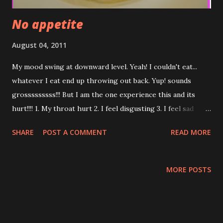
No appetite
August 04, 2011
My mood swing at downward level. Yeah! I couldn't eat...
whatever I eat end up throwing out back. Yup! sounds
grosssssssss!!! But I am the one experience this and its
hurt!!!! 1. My throat hurt 2. I feel disgusting 3. I feel sad
because I waste the food 4. I am afraid I am bulemic 5. I am
SHARE
POST A COMMENT
READ MORE
afraid I get the stroke due to the pressure of throwing
out 6. I am hungry but afraid to eat 7. i don't have energy
and feel tired 8. If I die because of starving...so sad ... Now...
MORE POSTS
I will pray to God to help me to live. I will do more good
thing so God don't punish me like this. Can I make a wish
now??? Below are my wish....:) I miss Seafood Spagetti I
want to eat shrimp omellete at Malacca Me if my coffee