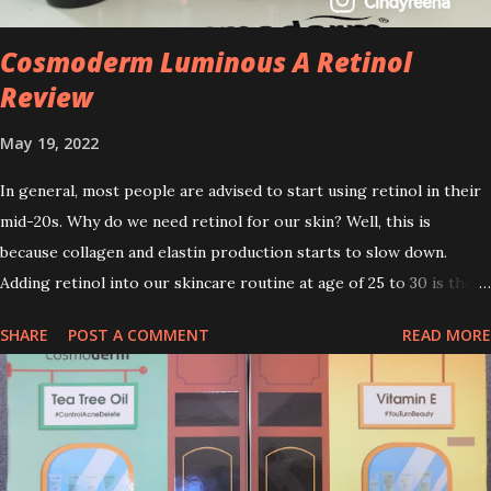
Cosmoderm Luminous A Retinol
Review
May 19, 2022
In general, most people are advised to start using retinol in their
mid-20s. Why do we need retinol for our skin? Well, this is
because collagen and elastin production starts to slow down.
Adding retinol into our skincare routine at age of 25 to 30 is the
perfect time to slow down the ageing process. So, what is retinol
SHARE
POST A COMMENT
READ MORE
that people are hyping about? In short, retinol is a topical
product containing a vitamin A derivative. Technically speaking a
type of retinoid which works to increase collagen production. It
helps to treat acne, and blackheads and is also ideal to improve
skincare texture such as minimising fine lines, and wrinkles and