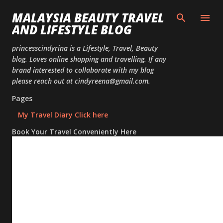
Skip to
MALAYSIA BEAUTY TRAVEL
AND LIFESTYLE BLOG
princesscindyrina is a Lifestyle, Travel, Beauty
blog. Loves online shopping and travelling. If any
brand interested to collaborate with my blog
please reach out at cindyreena@gmail.com.
Pages
My Travel Diary Click here
Book Your Travel Conveniently Here