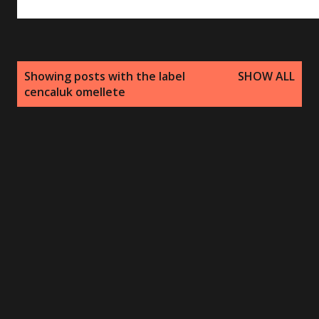
P
Showing posts with the label
SHOW ALL
o
cencaluk omellete
s
t
s