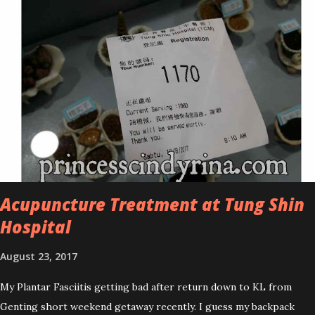
improved look CosmodermTea Tree Oil and Vitamin E series. * Tea
Tree Oil Facial Cleanser * Tea Tree Oil Refining Oil Control Serum
* Vitamin E Facial Cleansing Foam * Vitamin E Bi-Phased Toning
Essence Cosmoderm Tea Tree Oil skincare series is suitable for
oily and acne-prone skin. To be honest, I in love with their new
subtle colour packaging. It looks more classy compare to the
previous packaging. The Cosmoderm Tea Tree Oil series a proven
natural antibacterial with soothing properties to reduce acne and
acne spot. The most important, price for each of their skincare is
affordable for anyon...
Acupuncture Treatment at Tung Shin
Hospital
August 23, 2017
My Plantar Fasciitis getting bad after return down to KL from
Genting short weekend getaway recently. I guess my backpack