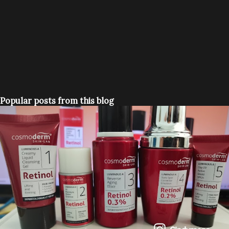
Popular posts from this blog