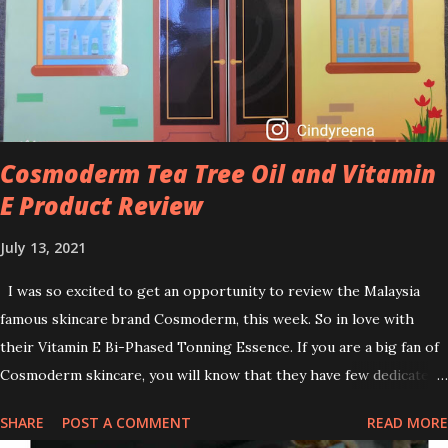
brightening dull skin. Personally, I am a beginner in adding Retinol
into my skincare routine. At the age of 47 years old. I guess, am
afraid to start one because I read many side effects if use it
wrong. What is the side effect if you use retinol wrong? Retinols
can increase your skin's sensitivity to sunlight. So, it is advisable to
apply th...
Cosmoderm Tea Tree Oil and Vitamin
E Product Review
July 13, 2021
I was so excited to get an opportunity to review the Malaysia
famous skincare brand Cosmoderm, this week. So in love with
their Vitamin E Bi-Phased Tonning Essence. If you are a big fan of
Cosmoderm skincare, you will know that they have few dedicated
series for specific skin conditions. One of their famous skincare
SHARE
POST A COMMENT
READ MORE
series is the Tea Tree Oil. Last week, I got my hands on the new