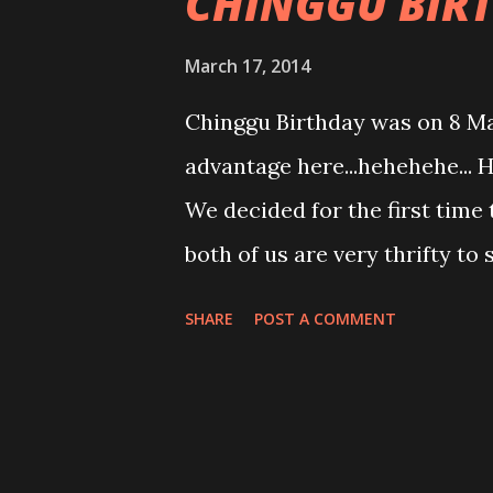
CHINGGU BIR
March 17, 2014
Chinggu Birthday was on 8 Ma
advantage here...hehehehe... H
We decided for the first time 
both of us are very thrifty t
their specialty is meat. Yup! 
SHARE
POST A COMMENT
lamb ribs, appertiser platter 
that. Yup! that meat thing stu
have to wait till reach home fo
decided this will be the first 