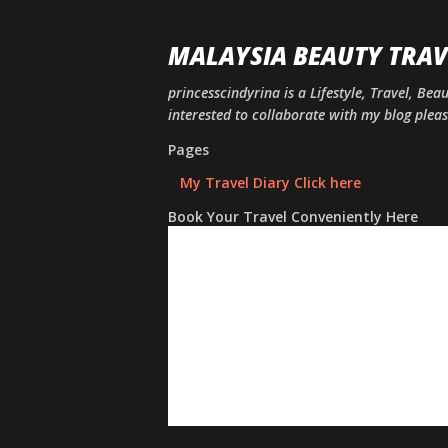
MALAYSIA BEAUTY TRAV
princesscindyrina is a Lifestyle, Travel, Bea
interested to collaborate with my blog ple
Pages
My Travel Diary Click here
Book Your Travel Conveniently Here