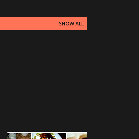
SHOW ALL