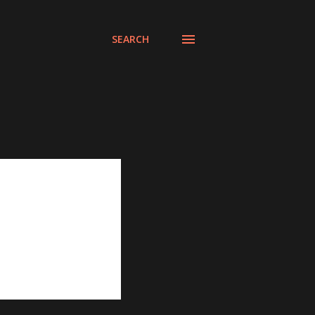
SEARCH