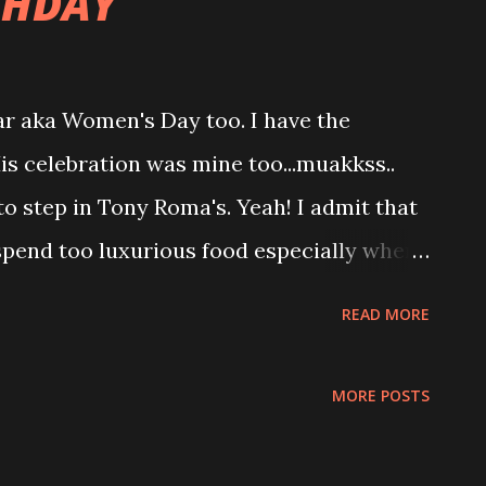
THDAY
r aka Women's Day too. I have the
is celebration was mine too...muakkss..
to step in Tony Roma's. Yeah! I admit that
o spend too luxurious food especially when
those slaughtered one.. We both had that
READ MORE
and seriously...both have toothache after
ck on our tooth...so painful and worst both
MORE POSTS
r flossing...Oh my.... Both repent and
and the last since both feel total ripped off