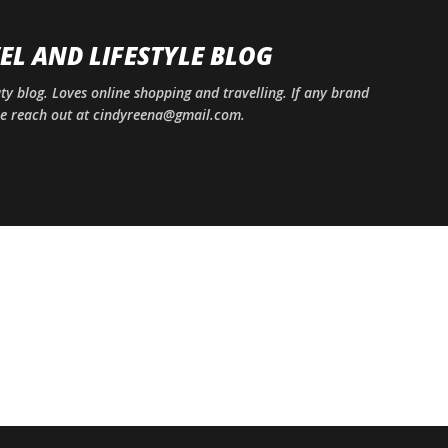
Skip to main content
EL AND LIFESTYLE BLOG
uty blog. Loves online shopping and travelling. If any brand
ase reach out at cindyreena@gmail.com.