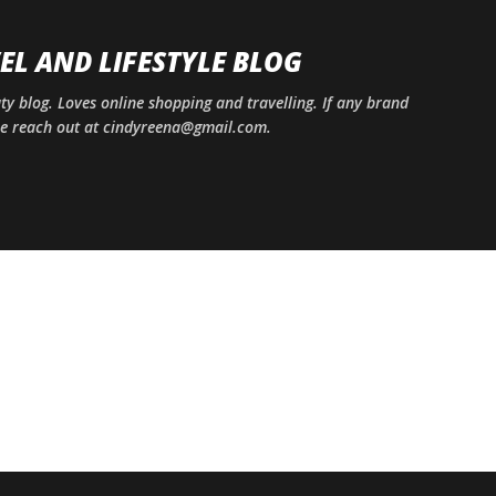
Skip to main content
EL AND LIFESTYLE BLOG
uty blog. Loves online shopping and travelling. If any brand
ase reach out at cindyreena@gmail.com.