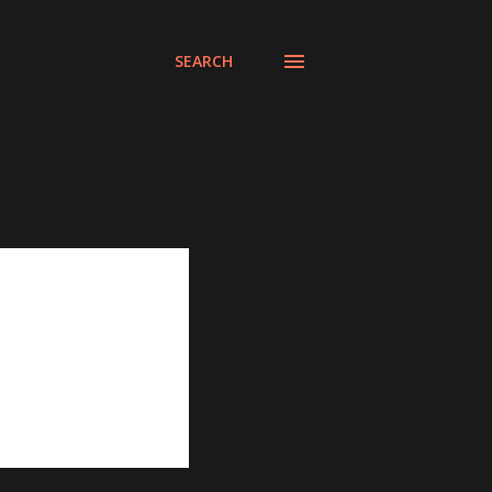
SEARCH