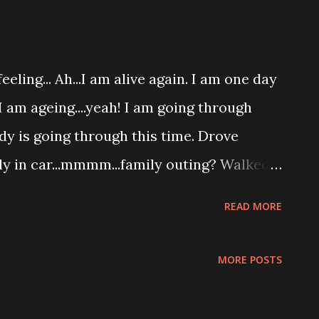
eling... Ah...I am alive again. I am one day
..I am ageing....yeah! I am going through
dy is going through this time. Drove
ily in car...mmmm...family outing? Walked
oceries... Stop by the cafe for
READ MORE
having happy family breakfast. While
n...make me thinking.....isk isk...sad...
MORE POSTS
m in pain? Who will pour me drink when I
 will feed me food when I no longer have