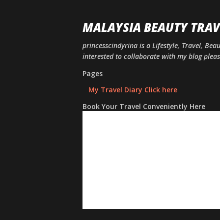
MALAYSIA BEAUTY TRAV
princesscindyrina is a Lifestyle, Travel, Bea
interested to collaborate with my blog ple
Pages
My Travel Diary Click here
Book Your Travel Conveniently Here