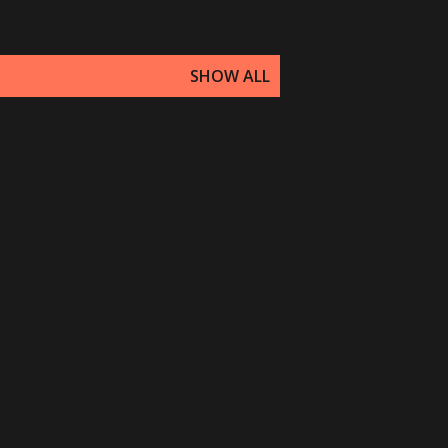
SHOW ALL