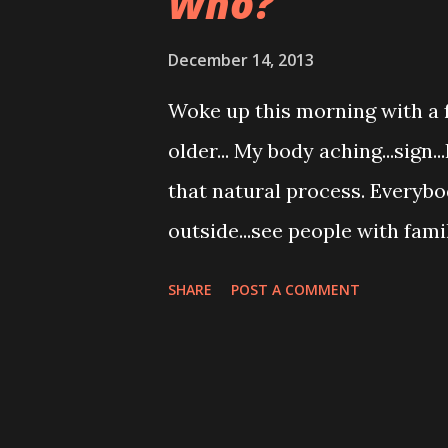
Who?
December 14, 2013
Woke up this morning with a fe
older... My body aching...sign.
that natural process. Everybo
outside...see people with fam
to the store...family buying gr
SHARE
POST A COMMENT
coffee...family with children 
driving back home from dry clea
Who will comfort me when I a
unable to pour it myself? Who