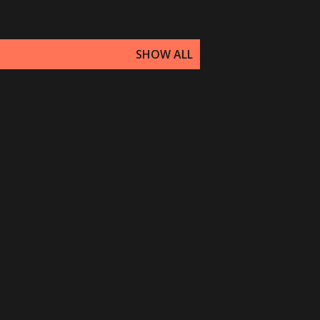
SHOW ALL