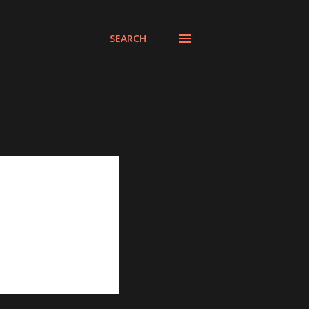
SEARCH