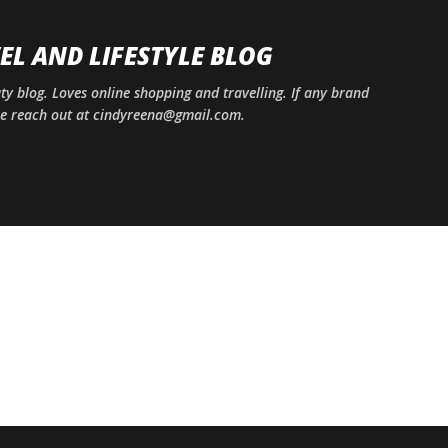
Skip to main content
EL AND LIFESTYLE BLOG
uty blog. Loves online shopping and travelling. If any brand
ase reach out at cindyreena@gmail.com.