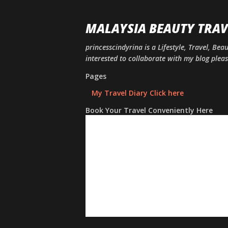
MALAYSIA BEAUTY TRAV
princesscindyrina is a Lifestyle, Travel, Bea
interested to collaborate with my blog ple
Pages
My Travel Diary Click here
Book Your Travel Conveniently Here