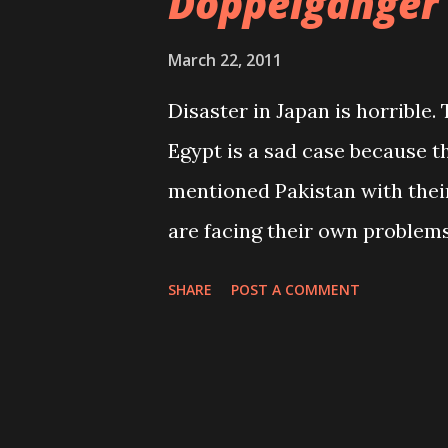
Doppelganger
March 22, 2011
Disaster in Japan is horrible.
Egypt is a sad case because t
mentioned Pakistan with their
are facing their own problems
our own problems too. When o
SHARE
POST A COMMENT
produce their own porn movie
just waiting to die when natu
is their job anyway. Many typ
control each individual action