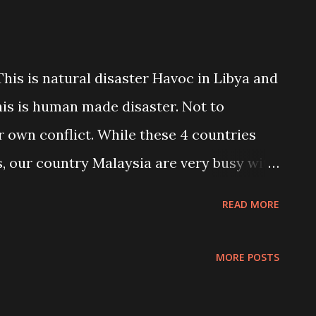
 This is natural disaster Havoc in Libya and
his is human made disaster. Not to
 own conflict. While these 4 countries
, our country Malaysia are very busy with
ur politicians are busy competing to
READ MORE
. mmmmm what to say look like all of us
ral disaster comes. Weird!!! Whatever! this
MORE POSTS
e of human kind in this world. Nobody can
. I am dealing with this person daily. He is