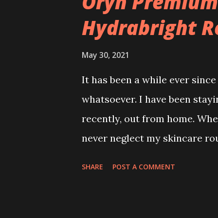
Oryn Premium
Hydrabright R
May 30, 2021
It has been a while ever sinc
whatsoever. I have been stayi
recently, out from home. Whet
never neglect my skincare rou
daily without failed twice a da
SHARE
POST A COMMENT
Cleanser 2. Toner / Serum 3. 
got my hands on ORYN Premiu
before. ORYN skincare is well