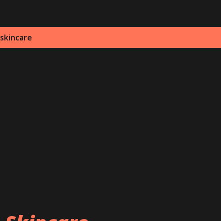
 skincare