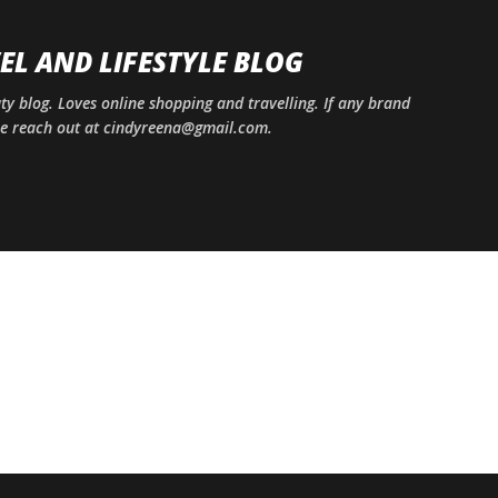
Skip to main content
EL AND LIFESTYLE BLOG
uty blog. Loves online shopping and travelling. If any brand
ase reach out at cindyreena@gmail.com.