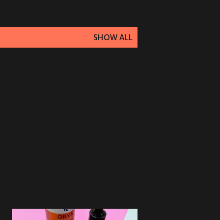
SHOW ALL