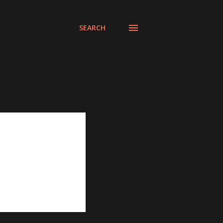
SEARCH