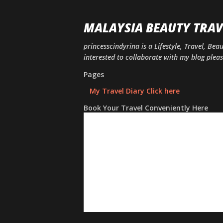
MALAYSIA BEAUTY TRAV
princesscindyrina is a Lifestyle, Travel, Bea
interested to collaborate with my blog ple
Pages
My Travel Diary Click here
Book Your Travel Conveniently Here