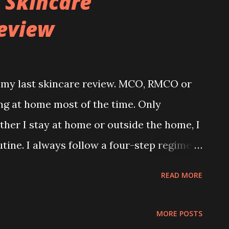
 Skincare
eview
e my last skincare review. MCO, RMCO or
ng at home most of the time. Only
her I stay at home or outside the home, I
tine. I always follow a four-step regime
y. My daily 4 steps skincare routine : 1.
READ MORE
Eye Gel / Cream 4. Moisturiser Recently, I
m Skincare. I heard about this brand
MORE POSTS
 known for its 5-in-1 Hydrabright