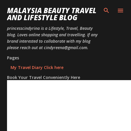
Skip to
MALAYSIA BEAUTY TRAVEL
AND LIFESTYLE BLOG
princesscindyrina is a Lifestyle, Travel, Beauty
blog. Loves online shopping and travelling. If any
brand interested to collaborate with my blog
please reach out at cindyreena@gmail.com.
Pages
My Travel Diary Click here
Book Your Travel Conveniently Here