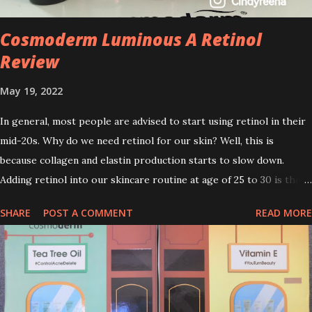
Cosmoderm Luminous A Retinol
Review
May 19, 2022
In general, most people are advised to start using retinol in their
mid-20s. Why do we need retinol for our skin? Well, this is
because collagen and elastin production starts to slow down.
Adding retinol into our skincare routine at age of 25 to 30 is the
perfect time to slow down the ageing process. So, what is retinol
SHARE
POST A COMMENT
READ MORE
that people are hyping about? In short, retinol is a topical
product containing a vitamin A derivative. Technically speaking a
type of retinoid which works to increase collagen production. It
helps to treat acne, and blackheads and is also ideal to improve
skincare texture such as minimising fine lines, and wrinkles and