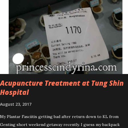
improved look CosmodermTea Tree Oil and Vitamin E series. * Tea
Tree Oil Facial Cleanser * Tea Tree Oil Refining Oil Control Serum
* Vitamin E Facial Cleansing Foam * Vitamin E Bi-Phased Toning
Essence Cosmoderm Tea Tree Oil skincare series is suitable for
oily and acne-prone skin. To be honest, I in love with their new
subtle colour packaging. It looks more classy compare to the
previous packaging. The Cosmoderm Tea Tree Oil series a proven
natural antibacterial with soothing properties to reduce acne and
acne spot. The most important, price for each of their skincare is
affordable for anyon...
Acupuncture Treatment at Tung Shin
Hospital
August 23, 2017
My Plantar Fasciitis getting bad after return down to KL from
Genting short weekend getaway recently. I guess my backpack