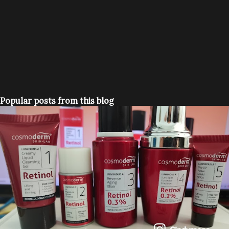
Popular posts from this blog