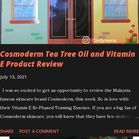
brightening dull skin. Personally, I am a beginner in adding Retinol
into my skincare routine. At the age of 47 years old. I guess, am
afraid to start one because I read many side effects if use it
wrong. What is the side effect if you use retinol wrong? Retinols
can increase your skin's sensitivity to sunlight. So, it is advisable to
apply th...
Cosmoderm Tea Tree Oil and Vitamin
E Product Review
July 13, 2021
I was so excited to get an opportunity to review the Malaysia
famous skincare brand Cosmoderm, this week. So in love with
their Vitamin E Bi-Phased Tonning Essence. If you are a big fan of
Cosmoderm skincare, you will know that they have few dedicated
series for specific skin conditions. One of their famous skincare
SHARE
POST A COMMENT
READ MORE
series is the Tea Tree Oil. Last week, I got my hands on the new