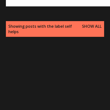
P
Showing posts with the label
self
SHOW ALL
o
helps
s
t
s