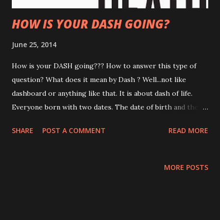
HOW IS YOUR DASH GOING?
June 25, 2014
How is your DASH going??? How to answer this type of
question? What does it mean by Dash ? Well...not like
dashboard or anything like that. It is about dash of life.
Everyone born with two dates. The date of birth and the
date of death. All of us know the date we were born and do
SHARE
POST A COMMENT
READ MORE
not know the date of death. It is a reality and confirmed
fact that one day we will be no longer exist in this planet.
This also same goes with business...date the business
MORE POSTS
began and the business cease to exist. The day of your
birth or the inception of your business or the day that you
die or the death of your business is meaningless compared
to the dash that lies between the dates. THE HYPHEN