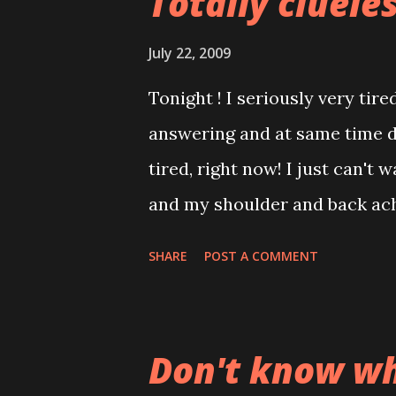
Totally cluele
July 22, 2009
Tonight ! I seriously very tir
answering and at same time d
tired, right now! I just can't 
and my shoulder and back ach
thinking of my bed and cozy ch
SHARE
POST A COMMENT
upset because my friend just
swimming :((( gives me sort o
learn. Ah! so called friend... 
Don't know wh
at all. Gotta pay for class the