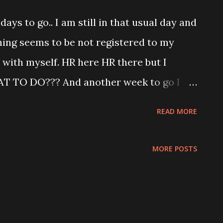
ss off .. hahahaha How to race with you
days to go.. I am still in that usual day and
 junction, you IDIOT! Back home tried to
ing seems to be not registered to my
PEST, VC and PORTER 5.. but quarter way
 with myself. HR here HR there but I
t and decided to continue later. No point to
T TO DO??? And another week to go I
yota Strategy to analyse! Oucchhh!!! I
READ MORE
nd wake up from my dreaming mood. Vow
n another week!!!! I will stay focus and
MORE POSTS
!!