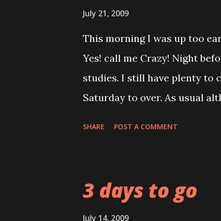
then can catch up with my sl
July 21, 2009
This morning I was up too ea
Yes! call me Crazy! Night befo
studies. I still have plenty to c
Saturday to over. As usual alt
my positive face and cheerful 
SHARE
POST A COMMENT
Company are consider in the
growth. I tried my best to kee
mood today when trying to put
3 days to go
he started it by challenging 
be into the race. But hehehe 
July 14, 2009