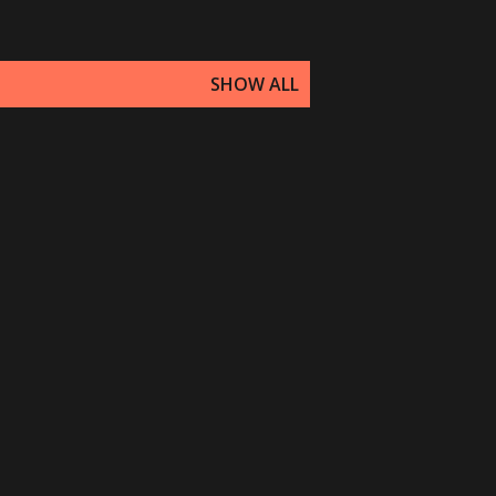
SHOW ALL