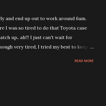
eep.
rly and end up out to work around 6am.
re I was so tired to do that Toyota case
atch up.. ah!!! I just can't wait for
hough very tired, I tried my best to keep
talk. Although , my position in the
READ MORE
 range of Plateau which means no more
p myself motivated. I am also in crazy
 myself into racing with one car. Yeah!
me. Manage to tease him by pretended to
the best part he end up racing alone! Love