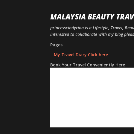
MALAYSIA BEAUTY TRAV
princesscindyrina is a Lifestyle, Travel, Bea
interested to collaborate with my blog ple
Pages
My Travel Diary Click here
Book Your Travel Conveniently Here