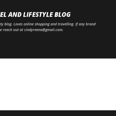
Skip to main content
EL AND LIFESTYLE BLOG
uty blog. Loves online shopping and travelling. If any brand
ase reach out at cindyreena@gmail.com.