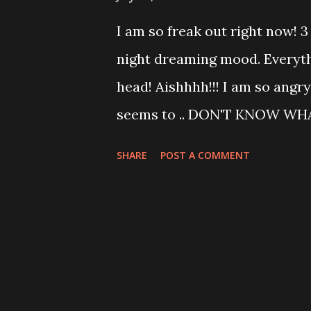
it ! love it ! he is so damn pi
I am so freak out right now! 3 
when my house is on the next
night dreaming mood. Everyth
do the analysis of SWOT,RBV,
head! Aishhhh!!! I am so angry
through I got fed up! So I qui
seems to .. DON'T KNOW WHA
force myself when I am...
have this CS coming up and To
SHARE
POST A COMMENT
need to pinch myself hard a
myself not to update my blog i
study smart!!! GOD BLESS ME!