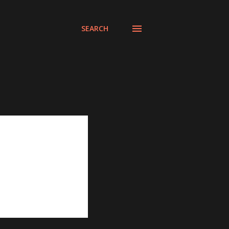
SEARCH