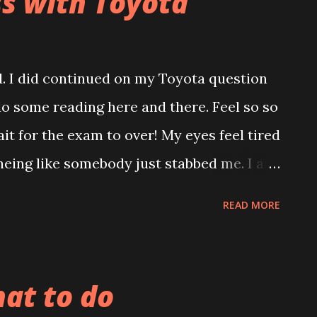
ss with Toyota
ed. I did continued on my Toyota question
o some reading here and there. Feel so so
wait for the exam to over! My eyes feel tired
eing like somebody just stabbed me. I am
illi red blanket, right now! Also feel very
READ MORE
 turn me down when I request to teach me
f reasons and pulling down my spirit to
Look like I don't have people to depend on
at to do
n... :( Hope this Saturday come quickly..