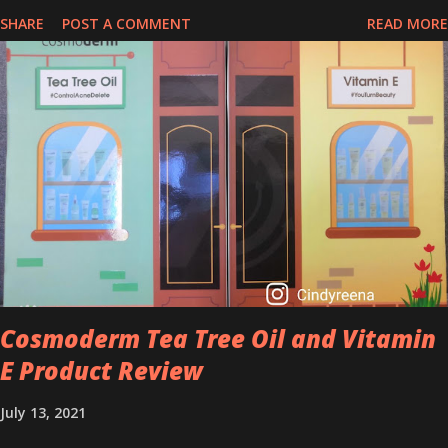
perfect time to slow down the ageing process. So, what is retinol
SHARE
POST A COMMENT
READ MORE
that people are hyping about? In short, retinol is a topical
product containing a vitamin A derivative. Technically speaking a
type of retinoid which works to increase collagen production. It
helps to treat acne, and blackheads and is also ideal to improve
skincare texture such as minimising fine lines, and wrinkles and
brightening dull skin. Personally, I am a beginner in adding Retinol
into my skincare routine. At the age of 47 years old. I guess, am
afraid to start one because I read many side effects if use it
wrong. What is the side effect if you use retinol wrong? Retinols
can increase your skin's sensitivity to sunlight. So, it is advisable to
apply th...
Cosmoderm Tea Tree Oil and Vitamin
E Product Review
July 13, 2021