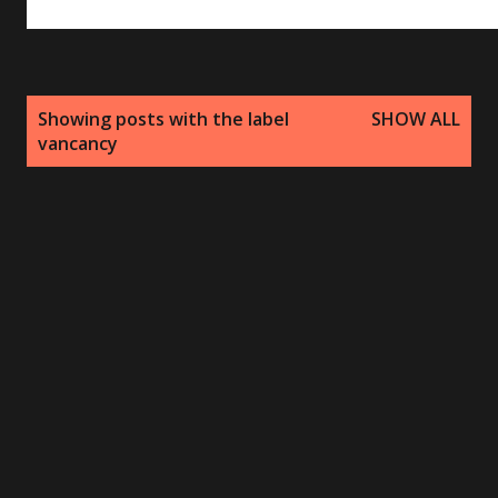
P
Showing posts with the label
SHOW ALL
o
vancancy
s
t
s