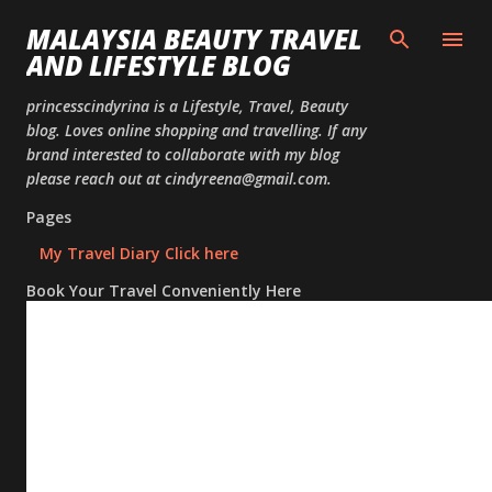
Skip to
MALAYSIA BEAUTY TRAVEL
AND LIFESTYLE BLOG
princesscindyrina is a Lifestyle, Travel, Beauty
blog. Loves online shopping and travelling. If any
brand interested to collaborate with my blog
please reach out at cindyreena@gmail.com.
Pages
My Travel Diary Click here
Book Your Travel Conveniently Here