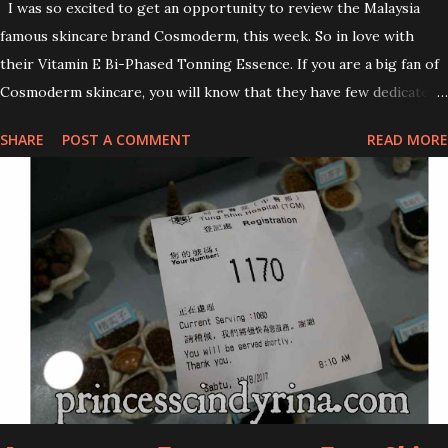
I was so excited to get an opportunity to review the Malaysia
famous skincare brand Cosmoderm, this week. So in love with
their Vitamin E Bi-Phased Tonning Essence. If you are a big fan of
Cosmoderm skincare, you will know that they have few dedicated
series for specific skin conditions. One of their famous skincare
SHARE
POST A COMMENT
READ MORE
series is the Tea Tree Oil. Last week, I got my hands on the new
improved look CosmodermTea Tree Oil and Vitamin E series. * Tea
Tree Oil Facial Cleanser * Tea Tree Oil Refining Oil Control Serum
* Vitamin E Facial Cleansing Foam * Vitamin E Bi-Phased Toning
Essence Cosmoderm Tea Tree Oil skincare series is suitable for
oily and acne-prone skin. To be honest, I in love with their new
subtle colour packaging. It looks more classy compare to the
previous packaging. The Cosmoderm Tea Tree Oil series a proven
natural antibacterial with soothing properties to reduce acne and
acne spot. The most important, price for each of their skincare is
affordable for anyon...