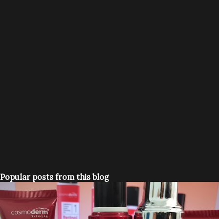
Popular posts from this blog