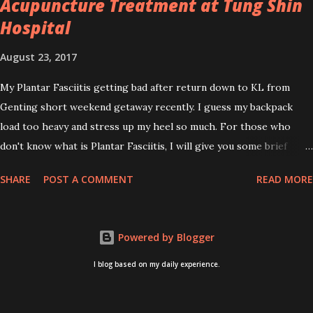
Acupuncture Treatment at Tung Shin
Hospital
August 23, 2017
My Plantar Fasciitis getting bad after return down to KL from
Genting short weekend getaway recently. I guess my backpack
load too heavy and stress up my heel so much. For those who
don't know what is Plantar Fasciitis, I will give you some brief
about this. Who knows it may hit you too once you aging like
SHARE
POST A COMMENT
READ MORE
me...hehehe. Anyway, its good to know. Plantar Fasciitis is common
pain for middle-aged people. WTH! can't believe I aged this
quickly. Young people don't so happy! If you on your feet a lot and
Powered by Blogger
do lots of sports, this can hit you too.This pain caused by straining
the ligament that supports your arch. I got mine last year after
I blog based on my daily experience.
came back from Taiwan trip in April 2016. I got diagnosed with
knee problem in June 2016. So literally tackle my pain one by one. I