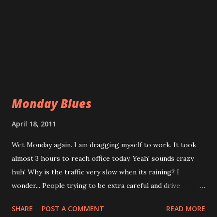
Monday Blues
April 18, 2011
Wet Monday again. I am dragging myself to work. It took
almost 3 hours to reach office today. Yeah! sounds crazy
huh! Why is the traffic very slow when its raining? I
wonder... People trying to be extra careful and drive
slowly? or driver can't see the road due to its raining? or
SHARE
POST A COMMENT
READ MORE
flash flood? or driver are still sleepy and unable to be in