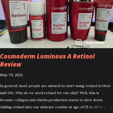
Cosmoderm Luminous A Retinol
Review
May 19, 2022
In general, most people are advised to start using retinol in their
mid-20s. Why do we need retinol for our skin? Well, this is
because collagen and elastin production starts to slow down.
Adding retinol into our skincare routine at age of 25 to 30 is the