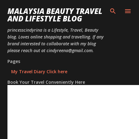
Skip to
MALAYSIA BEAUTY TRAVEL
AND LIFESTYLE BLOG
princesscindyrina is a Lifestyle, Travel, Beauty
blog. Loves online shopping and travelling. If any
brand interested to collaborate with my blog
please reach out at cindyreena@gmail.com.
Pages
My Travel Diary Click here
Book Your Travel Conveniently Here