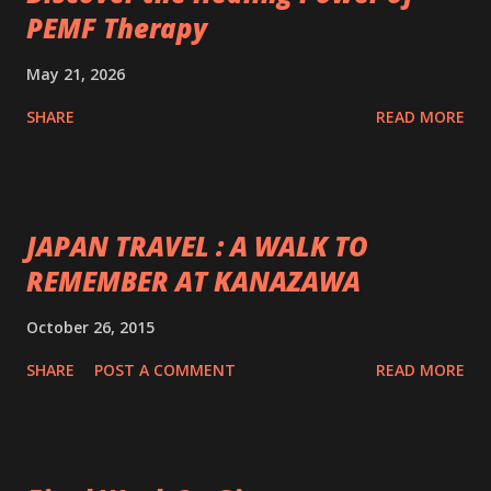
PEMF Therapy
May 21, 2026
SHARE
READ MORE
JAPAN TRAVEL : A WALK TO
REMEMBER AT KANAZAWA
October 26, 2015
SHARE
POST A COMMENT
READ MORE