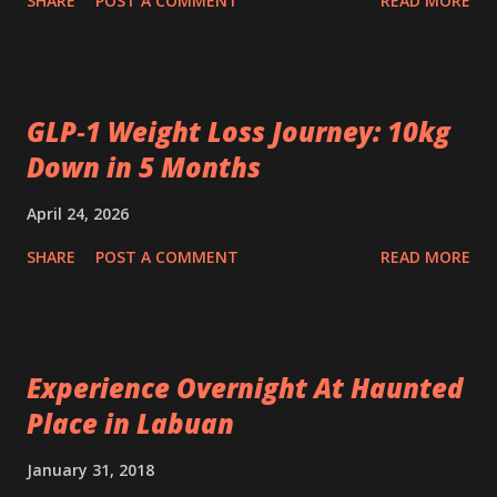
SHARE
POST A COMMENT
READ MORE
GLP‑1 Weight Loss Journey: 10kg
Down in 5 Months
April 24, 2026
SHARE
POST A COMMENT
READ MORE
Experience Overnight At Haunted
Place in Labuan
January 31, 2018