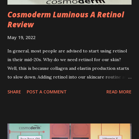
Cosmoderm Luminous A Retinol
Review
May 19, 2022
In general, most people are advised to start using retinol
in their mid-20s. Why do we need retinol for our skin?
Well, this is because collagen and elastin production starts
to slow down. Adding retinol into our skincare routine at
age of 25 to 30 is the perfect time to slow down the ageing
SHARE
POST A COMMENT
READ MORE
process. So, what is retinol that people are hyping about?
In short, retinol is a topical product containing a vitamin A
derivative. Technically speaking a type of retinoid which
works to increase collagen production. It helps to treat
acne, and blackheads and is also ideal to improve skincare
texture such as minimising fine lines, and wrinkles and