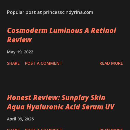
Popular post at princesscindyrina.com
Cosmoderm Luminous A Retinol
Review
May 19, 2022
SHARE
POST A COMMENT
READ MORE
Honest Review: Sunplay Skin
Aqua Hyaluronic Acid Serum UV
April 09, 2026