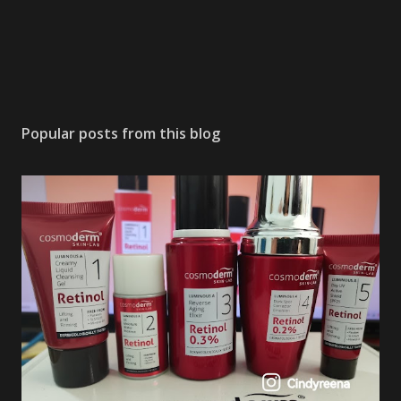
Popular posts from this blog