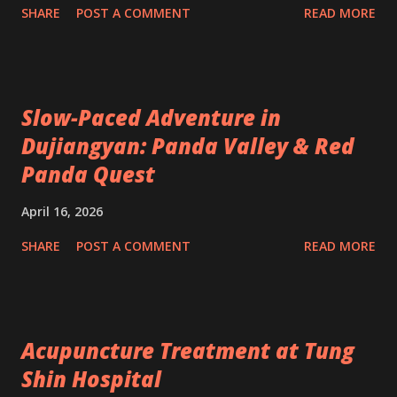
SHARE
POST A COMMENT
READ MORE
Slow-Paced Adventure in
Dujiangyan: Panda Valley & Red
Panda Quest
April 16, 2026
SHARE
POST A COMMENT
READ MORE
Acupuncture Treatment at Tung
Shin Hospital