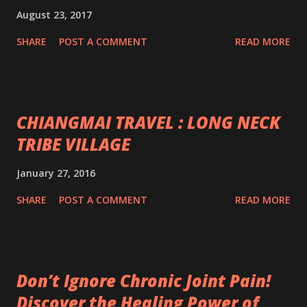
August 23, 2017
SHARE
POST A COMMENT
READ MORE
CHIANGMAI TRAVEL : LONG NECK
TRIBE VILLAGE
January 27, 2016
SHARE
POST A COMMENT
READ MORE
Don’t Ignore Chronic Joint Pain!
Discover the Healing Power of