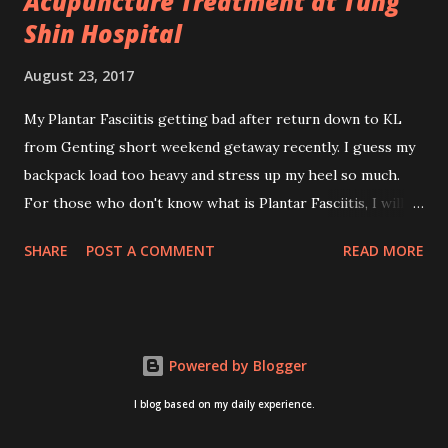
Acupuncture Treatment at Tung
Shin Hospital
August 23, 2017
My Plantar Fasciitis getting bad after return down to KL
from Genting short weekend getaway recently. I guess my
backpack load too heavy and stress up my heel so much.
For those who don't know what is Plantar Fasciitis, I will
give you some brief about this. Who knows it may hit you
SHARE
POST A COMMENT
READ MORE
too once you aging like me...hehehe. Anyway, its good to
know. Plantar Fasciitis is common pain for middle-aged
people. WTH! can't believe I aged this quickly. Young
people don't so happy! If you on your feet a lot and do lots
Powered by Blogger
of sports, this can hit you too.This pain caused by straining
the ligament that supports your arch. I got mine last year
I blog based on my daily experience.
after came back from Taiwan trip in April 2016. I got