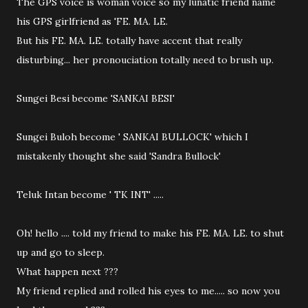
The GPS voice is woman voice so my lunatic friend name
his GPS girlfriend as 'FE. MA. LE.
But his FE. MA. LE. totally have accent that really
disturbing... her pronouciation totally need to brush up.
Sungei Besi become 'SANKAI BESI'
Sungei Buloh become ' SANKAI BULLOCK' which I
mistakenly thought she said 'Sandra Bullock'
Teluk Intan become ' TK INT' .....
Oh! hello .... told my friend to make his FE. MA. LE. to shut
up and go to sleep.
What happen next ???
My friend replied and rolled his eyes to me..... so now you