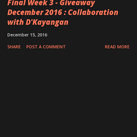
Final Week 3 - Giveaway
December 2016 : Collaboration
with D'Kayangan
December 15, 2016
SHARE
POST A COMMENT
READ MORE