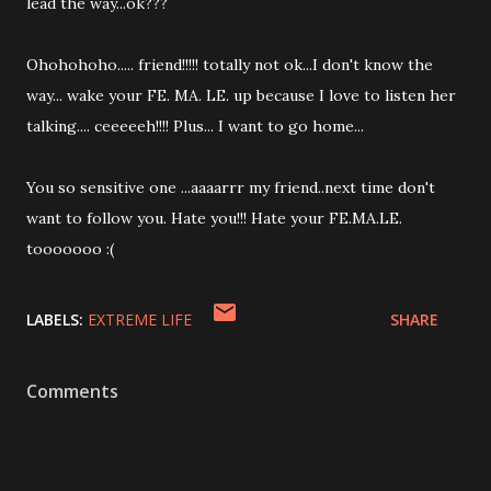
lead the way...ok???
Ohohohoho..... friend!!!!! totally not ok...I don't know the
way... wake your FE. MA. LE. up because I love to listen her
talking.... ceeeeeh!!!! Plus... I want to go home...
You so sensitive one ...aaaarrr my friend..next time don't
want to follow you. Hate you!!! Hate your FE.MA.LE.
tooooooo :(
LABELS:
EXTREME LIFE
SHARE
Comments