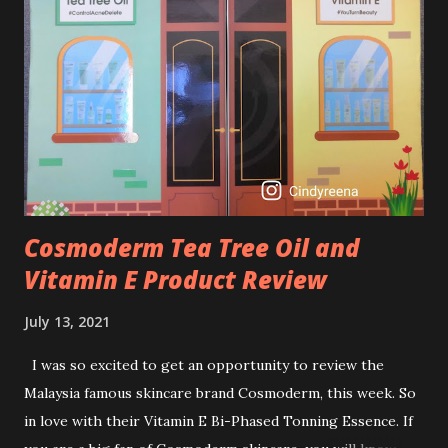
brightening dull skin. Personally, I am a beginner in adding
Retinol into my skincare routine. At the age of 47 years old.
I guess, am afraid to start one because I read many side
effects if use it wrong. What is the side effect if you use
retinol wrong? Retinols can increase your skin's sensitivity
to sunlight. So, it is advisable to apply th...
Cosmoderm Tea Tree Oil and
Vitamin E Product Review
July 13, 2021
I was so excited to get an opportunity to review the
Malaysia famous skincare brand Cosmoderm, this week. So
in love with their Vitamin E Bi-Phased Tonning Essence. If