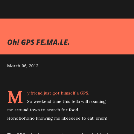
Oh! GPS FE.MA.LE.
March 06, 2012
M
y friend just got himself a GPS.
So weekend time this fella will roaming
me around town to search for food.
Hohohohoho knowing me likeeeeee to eat! eheh!