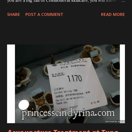
you are a big fan of Cosmoderm skincare, you will know
that they have few dedicated series for specific skin
SHARE
POST A COMMENT
READ MORE
conditions. One of their famous skincare series is the Tea
Tree Oil. Last week, I got my hands on the new improved
look CosmodermTea Tree Oil and Vitamin E series. * Tea
Tree Oil Facial Cleanser * Tea Tree Oil Refining Oil Control
Serum * Vitamin E Facial Cleansing Foam * Vitamin E Bi-
Phased Toning Essence Cosmoderm Tea Tree Oil skincare
series is suitable for oily and acne-prone skin. To be
honest, I in love with their new subtle colour packaging. It
looks more classy compare to the previous packaging. The
Cosmoderm Tea Tree Oil series a proven natural
antibacterial with soothing properties to reduce acne and
acne spot. The most important, price for each of their
skincare is affordable for anyon...