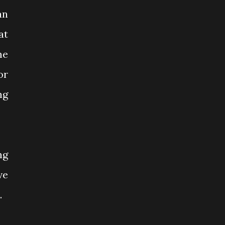
an
at
me
or
ng
ng
ve
.