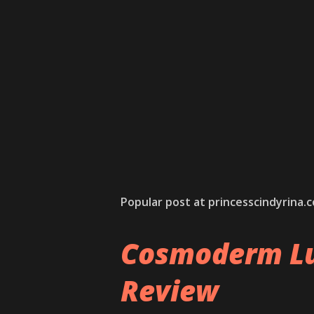
Popular post at princesscindyrina.
Cosmoderm Lu
Review