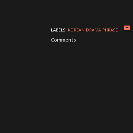
LABELS:
KOREAN DRAMA PHRASE
Comments