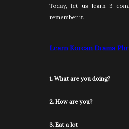
Today, let us learn 3 co
remember it.
Learn Korean Drama Phra
1. What are you doing?
2. How are you?
3. Eat a lot