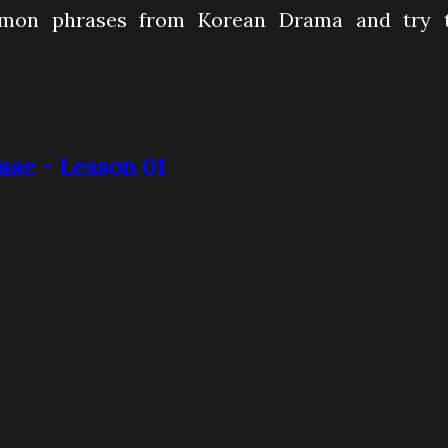
mmon phrases from Korean Drama and try 
se - Lesson 01