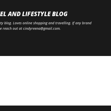
Skip to main content
EL AND LIFESTYLE BLOG
uty blog. Loves online shopping and travelling. If any brand
ase reach out at cindyreena@gmail.com.