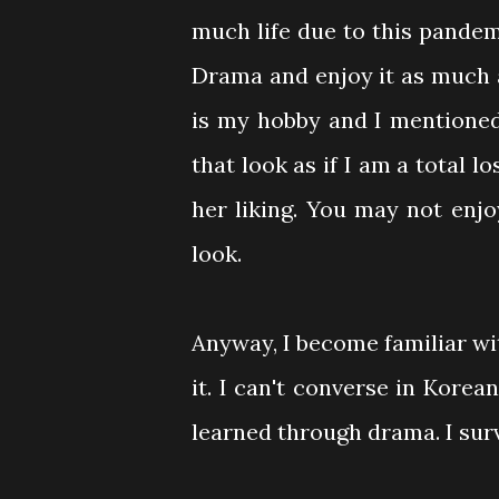
much life due to this pande
Drama and enjoy it as much 
is my hobby and I mentioned
that look as if I am a total lo
her liking. You may not enjo
look.
Anyway, I become familiar 
it. I can't converse in Korea
learned through drama. I surv