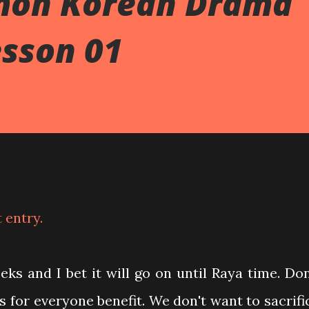
mon Korean Drama
esson 01
t entry.
s and I bet it will go on until Raya time. Don
is for everyone benefit. We don't want to sacrifi