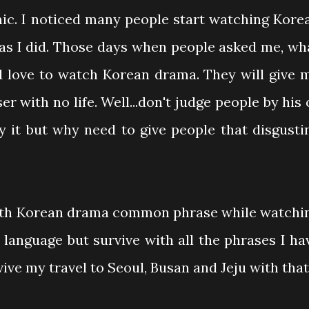
mic. I noticed many people start watching Kore
as I did. Those days when people asked me, wh
 love to watch Korean drama. They will give 
ser with no life. Well...don't judge people by his 
y it but why need to give people that disgusti
with Korean drama common phrase while watchi
n language but survive with all the phrases I ha
ive my travel to Seoul, Busan and Jeju with that