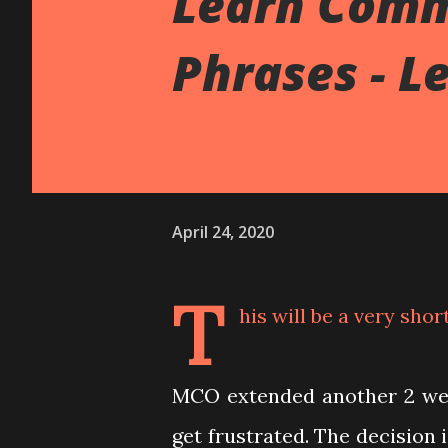
Learn Com
Phrases - L
April 24, 2020
T
his will be a very shor
MCO extended another 2 week
get frustrated. The decision 