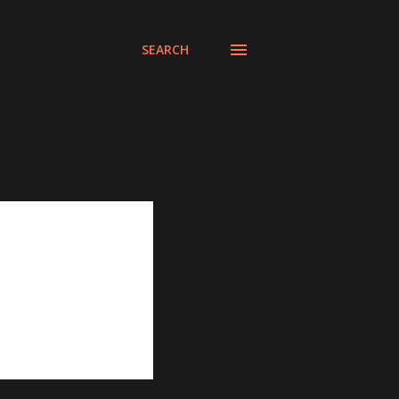
SEARCH