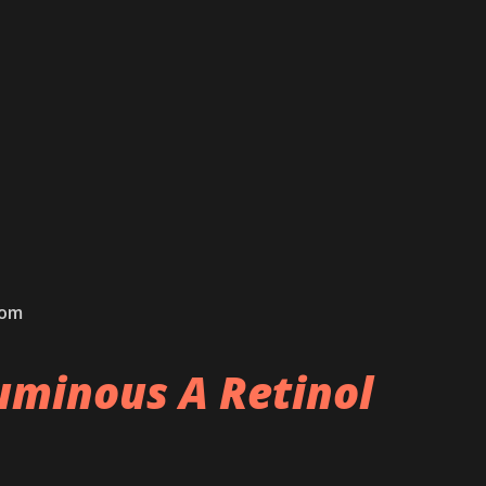
com
minous A Retinol