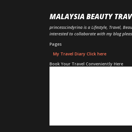
MALAYSIA BEAUTY TRAV
princesscindyrina is a Lifestyle, Travel, Bea
interested to collaborate with my blog ple
Pages
My Travel Diary Click here
Book Your Travel Conveniently Here