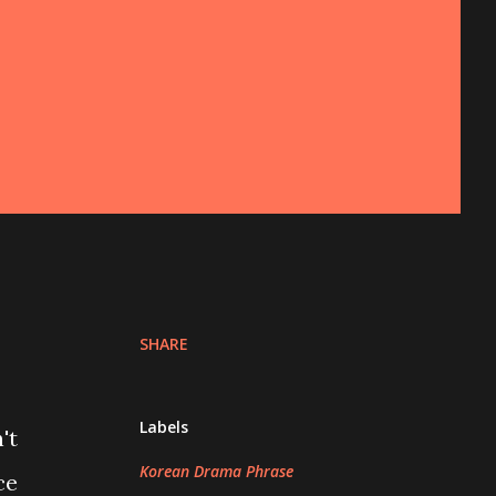
SHARE
Labels
't
Korean Drama Phrase
ce