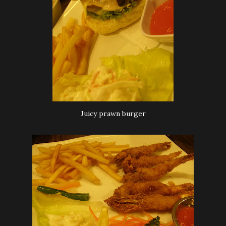
Juicy prawn burger