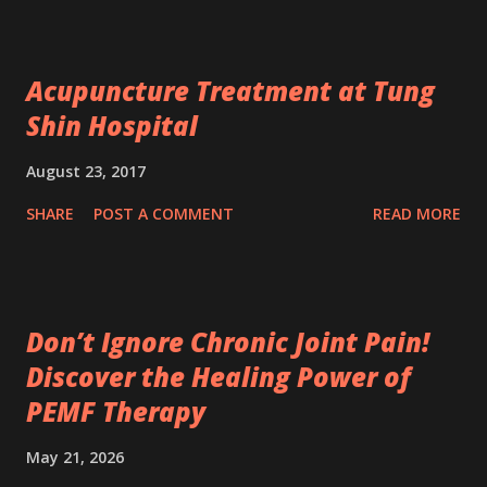
Acupuncture Treatment at Tung
Shin Hospital
August 23, 2017
SHARE
POST A COMMENT
READ MORE
Don’t Ignore Chronic Joint Pain!
Discover the Healing Power of
PEMF Therapy
May 21, 2026