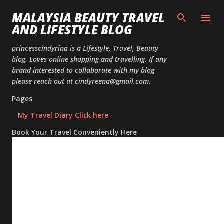
Skip to
MALAYSIA BEAUTY TRAVEL
AND LIFESTYLE BLOG
princesscindyrina is a Lifestyle, Travel, Beauty
blog. Loves online shopping and travelling. If any
brand interested to collaborate with my blog
please reach out at cindyreena@gmail.com.
Pages
My Travel Diary Click here
Book Your Travel Conveniently Here