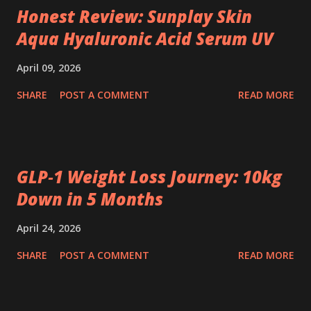
Honest Review: Sunplay Skin
Aqua Hyaluronic Acid Serum UV
April 09, 2026
SHARE
POST A COMMENT
READ MORE
GLP‑1 Weight Loss Journey: 10kg
Down in 5 Months
April 24, 2026
SHARE
POST A COMMENT
READ MORE