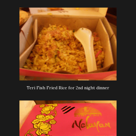
Teri Fish Fried Rice for 2nd night dinner