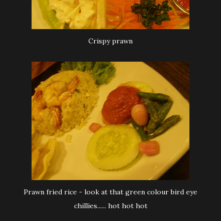
Crispy prawn
Prawn fried rice - look at that green colour bird eye
chillies...... hot hot hot