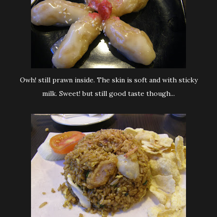
Owh! still prawn inside. The skin is soft and with sticky
milk. Sweet! but still good taste though...