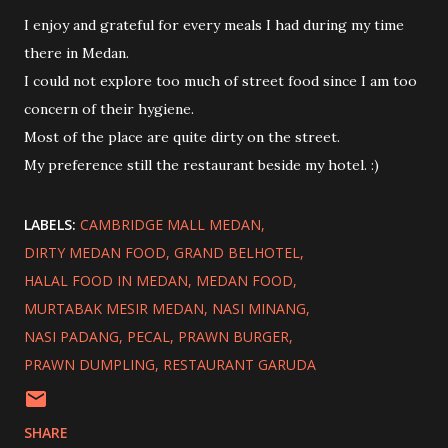
I enjoy and grateful for every meals I had during my time
there in Medan.
I could not explore too much of street food since I am too
concern of their hygiene.
Most of the place are quite dirty on the street.
My preference still the restaurant beside my hotel. :)
LABELS:
CAMBRIDGE MALL MEDAN
DIRTY MEDAN FOOD
GRAND BELHOTEL
HALAL FOOD IN MEDAN
MEDAN FOOD
MURTABAK MESIR MEDAN
NASI MINANG
NASI PADANG
PECAL
PRAWN BURGER
PRAWN DUMPLING
RESTAURANT GARUDA
SHARE