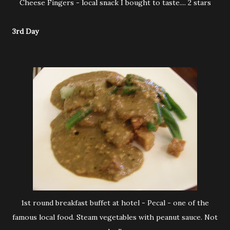
Cheese Fingers - local snack I bought to taste.... 2 stars
3rd Day
1st round breakfast buffet at hotel - Pecal - one of the
famous local food. Steam vegetables with peanut sauce. Not