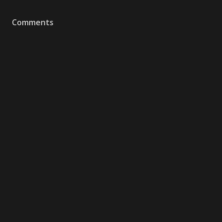
Comments