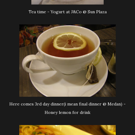
Tea time - Yogurt at J&Co @ Sun Plaza
Here comes 3rd day dinner(i mean final dinner @ Medan) -
Honey lemon for drink