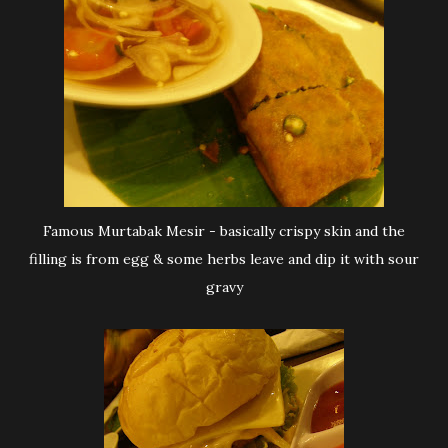
Famous Murtabak Mesir - basically crispy skin and the
filling is from egg & some herbs leave and dip it with sour
gravy