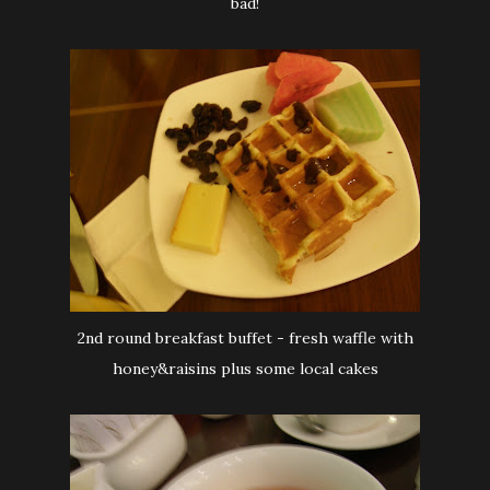
bad!
2nd round breakfast buffet - fresh waffle with
honey&raisins plus some local cakes