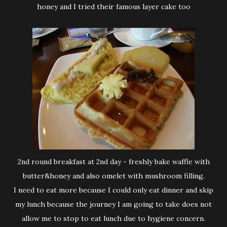
honey and I tried their famous layer cake too
2nd round breakfast at 2nd day - freshly bake waffle with
butter&honey and also omelet with mushroom filling.
I need to eat more because I could only eat dinner and skip
my lunch because the journey I am going to take does not
allow me to stop to eat lunch due to hygiene concern.