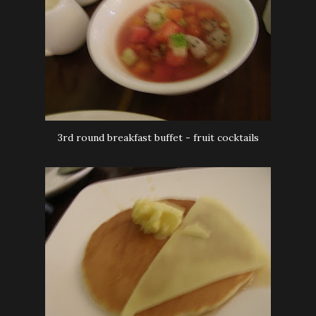
3rd round breakfast buffet - fruit cocktails