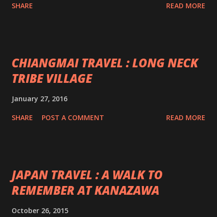
SHARE
READ MORE
CHIANGMAI TRAVEL : LONG NECK
TRIBE VILLAGE
January 27, 2016
SHARE
POST A COMMENT
READ MORE
JAPAN TRAVEL : A WALK TO
REMEMBER AT KANAZAWA
October 26, 2015