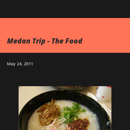
Medan Trip - The Food
May 24, 2011