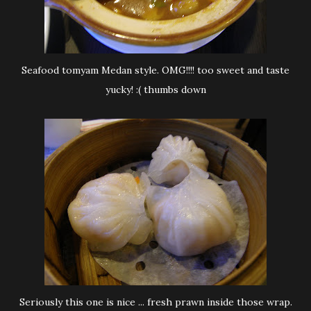
Seafood tomyam Medan style. OMG!!!! too sweet and taste
yucky! :( thumbs down
Seriously this one is nice ... fresh prawn inside those wrap.