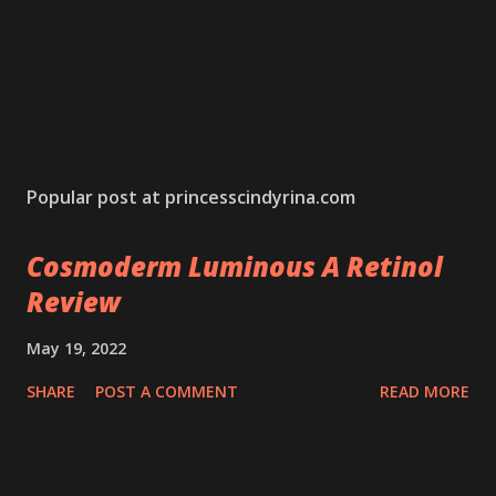
Popular post at princesscindyrina.com
Cosmoderm Luminous A Retinol
Review
May 19, 2022
SHARE
POST A COMMENT
READ MORE