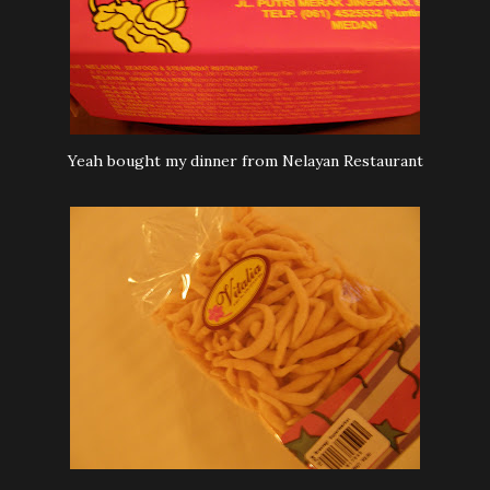
Yeah bought my dinner from Nelayan Restaurant