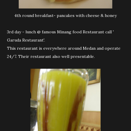
4th round breakfast- pancakes with cheese & honey
3rd day - lunch @ famous Minang food Restaurant call '
Garuda Restaurant'.
This restaurant is everywhere around Medan and operate
24/7. Their restaurant also well presentable.