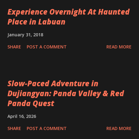
Experience Overnight At Haunted
Place in Labuan
January 31, 2018
SHARE
POST A COMMENT
READ MORE
Slow-Paced Adventure in
Dujiangyan: Panda Valley & Red
Panda Quest
April 16, 2026
SHARE
POST A COMMENT
READ MORE