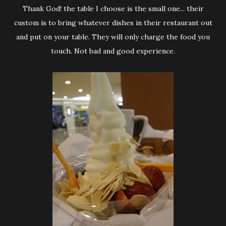
Thank God! the table I choose is the small one... their
custom is to bring whatever dishes in their restaurant out
and put on your table. They will only charge the food you
touch. Not bad and good experience.