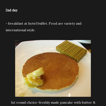
2nd day
- breakfast at hotel buffet. Food are variety and
international style.
1st round choice-freshly made pancake with butter &