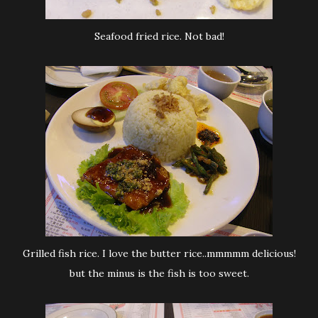
Seafood fried rice. Not bad!
Grilled fish rice. I love the butter rice..mmmmm delicious!
but the minus is the fish is too sweet.