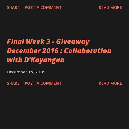
SHARE
POST A COMMENT
READ MORE
Final Week 3 - Giveaway
December 2016 : Collaboration
with D'Kayangan
December 15, 2016
SHARE
POST A COMMENT
READ MORE