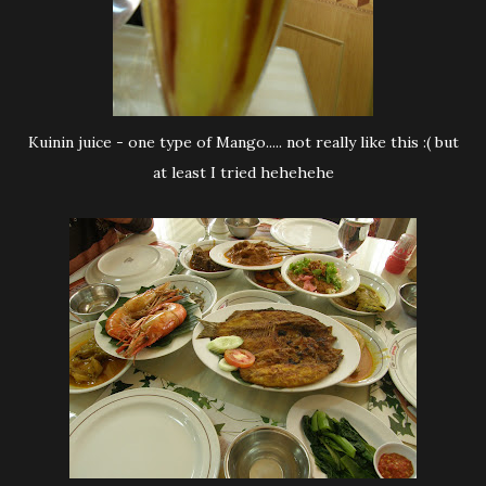
Kuinin juice - one type of Mango..... not really like this :( but
at least I tried hehehehe