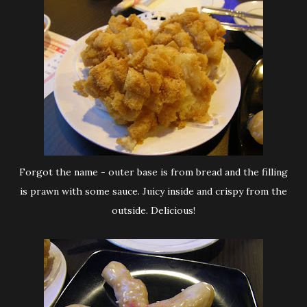
Forgot the name - outer base is from bread and the filling
is prawn with some sauce. Juicy inside and crispy from the
outside. Delicious!