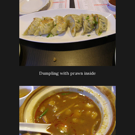
Dumpling with prawn inside