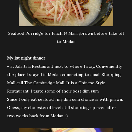
Seafood Porridge for lunch @ Marrybrown before take off
to Medan
My 1st night dinner
- at Jala Jala Restaurant next to where I stay. Conveniently,
the place I stayed in Medan connecting to small Shopping
Mall call The Cambridge Mall. It is a Chinese Style
Restaurant. I taste some of their best dim sum.
Since I only eat seafood , my dim sum choice is with prawn.
Guess, my cholesterol level still shooting up even after
two weeks back from Medan. :)