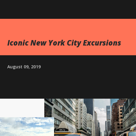
Iconic New York City Excursions
August 09, 2019