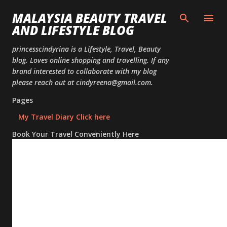
Skip to
MALAYSIA BEAUTY TRAVEL
AND LIFESTYLE BLOG
princesscindyrina is a Lifestyle, Travel, Beauty
blog. Loves online shopping and travelling. If any
brand interested to collaborate with my blog
please reach out at cindyreena@gmail.com.
Pages
My Travel Diary Click here
Book Your Travel Conveniently Here