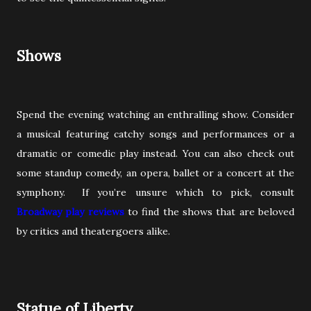
Shows
Spend the evening watching an enthralling show. Consider
a musical featuring catchy songs and performances or a
dramatic or comedic play instead. You can also check out
some standup comedy, an opera, ballet or a concert at the
symphony. If you’re unsure which to pick, consult
Broadway play reviews
to find the shows that are beloved
by critics and theatergoers alike.
Statue of Liberty