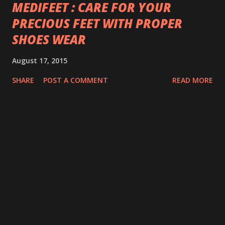
MEDIFEET : CARE FOR YOUR
PRECIOUS FEET WITH PROPER
SHOES WEAR
August 17, 2015
SHARE
POST A COMMENT
READ MORE