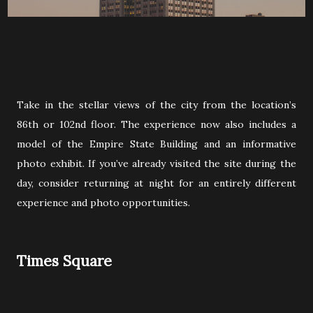
Take in the stellar views of the city from the location’s
86th or 102nd floor. The experience now also includes a
model of the Empire State Building and an informative
photo exhibit. If you’ve already visited the site during the
day, consider returning at night for an entirely different
experience and photo opportunities.
Times Square