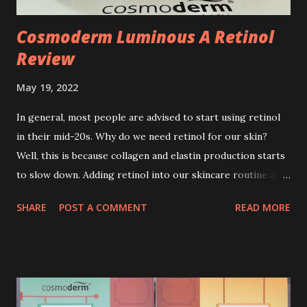
Cosmoderm Luminous A Retinol
Review
May 19, 2022
In general, most people are advised to start using retinol
in their mid-20s. Why do we need retinol for our skin?
Well, this is because collagen and elastin production starts
to slow down. Adding retinol into our skincare routine at
age of 25 to 30 is the perfect time to slow down the ageing
SHARE
POST A COMMENT
READ MORE
process. So, what is retinol that people are hyping about?
In short, retinol is a topical product containing a vitamin A
derivative. Technically speaking a type of retinoid which
works to increase collagen production. It helps to treat
acne, and blackheads and is also ideal to improve skincare