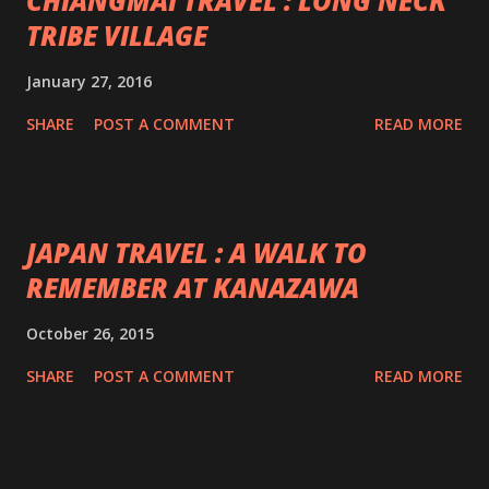
CHIANGMAI TRAVEL : LONG NECK
TRIBE VILLAGE
January 27, 2016
SHARE
POST A COMMENT
READ MORE
JAPAN TRAVEL : A WALK TO
REMEMBER AT KANAZAWA
October 26, 2015
SHARE
POST A COMMENT
READ MORE