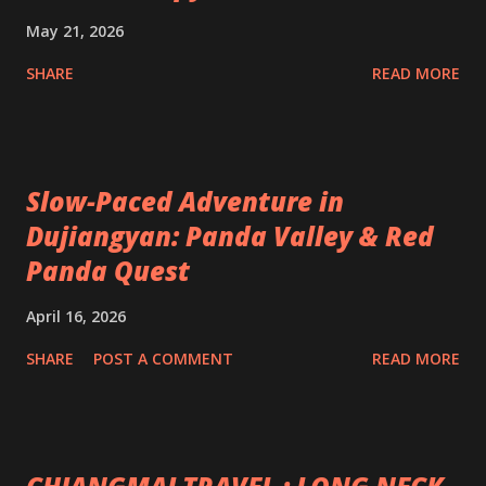
May 21, 2026
SHARE
READ MORE
Slow-Paced Adventure in
Dujiangyan: Panda Valley & Red
Panda Quest
April 16, 2026
SHARE
POST A COMMENT
READ MORE