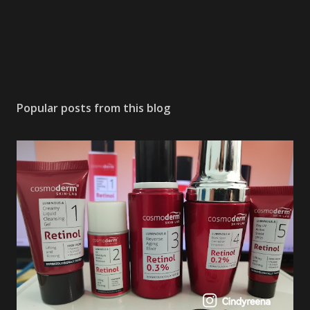
Popular posts from this blog