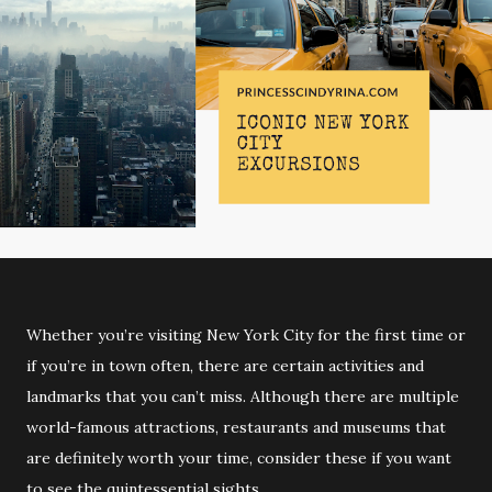
Whether you’re visiting New York City for the first time or
if you’re in town often, there are certain activities and
landmarks that you can’t miss. Although there are multiple
world-famous attractions, restaurants and museums that
are definitely worth your time, consider these if you want
to see the quintessential sights.