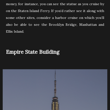
money, for instance, you can see the statue as you cruise by
on the Staten Island Ferry. If you’d rather see it along with
some other sites, consider a harbor cruise on which you’ll
also be able to see the Brooklyn Bridge, Manhattan and
Ellis Island.
Empire State Building