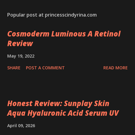
Popular post at princesscindyrina.com
Cosmoderm Luminous A Retinol
Review
May 19, 2022
SHARE
POST A COMMENT
READ MORE
Honest Review: Sunplay Skin
Aqua Hyaluronic Acid Serum UV
April 09, 2026