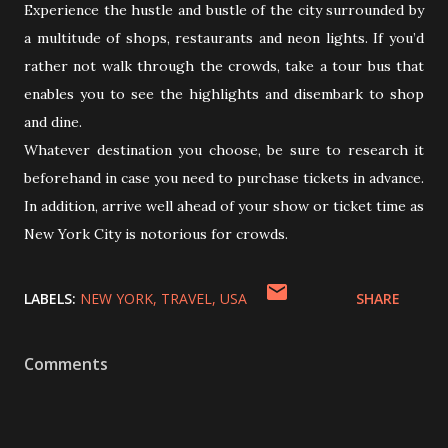
Experience the hustle and bustle of the city surrounded by
a multitude of shops, restaurants and neon lights. If you’d
rather not walk through the crowds, take a tour bus that
enables you to see the highlights and disembark to shop
and dine.
Whatever destination you choose, be sure to research it
beforehand in case you need to purchase tickets in advance.
In addition, arrive well ahead of your show or ticket time as
New York City is notorious for crowds.
LABELS:
NEW YORK
TRAVEL
USA
SHARE
Comments