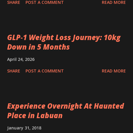
SHARE
POST A COMMENT
READ MORE
GLP‑1 Weight Loss Journey: 10kg
Down in 5 Months
April 24, 2026
SHARE
POST A COMMENT
READ MORE
Experience Overnight At Haunted
Place in Labuan
January 31, 2018