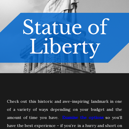
Check out this historic and awe-inspiring landmark in one
of a variety of ways depending on your budget and the
amount of time you have.
Examine the options
so you’ll
have the best experience – if you’re in a hurry and short on