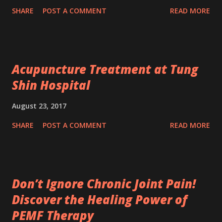
SHARE
POST A COMMENT
READ MORE
Acupuncture Treatment at Tung
Shin Hospital
August 23, 2017
SHARE
POST A COMMENT
READ MORE
Don’t Ignore Chronic Joint Pain!
Discover the Healing Power of
PEMF Therapy