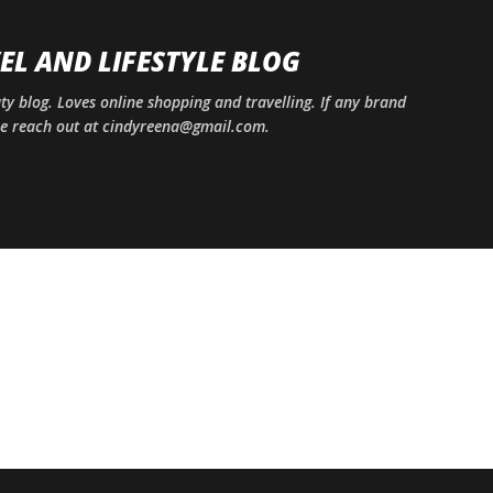
Skip to main content
EL AND LIFESTYLE BLOG
uty blog. Loves online shopping and travelling. If any brand
ase reach out at cindyreena@gmail.com.