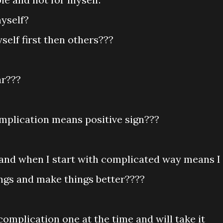
myself?
elf first then others???
ar???
omplication means positive sign???
e and when I start with complicated way means I
ings and make things better????
s complication one at the time and will take it