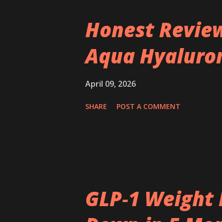
Honest Review
Aqua Hyaluron
April 09, 2026
SHARE
POST A COMMENT
GLP‑1 Weight 