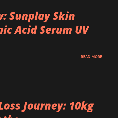
: Sunplay Skin
ic Acid Serum UV
READ MORE
Loss Journey: 10kg