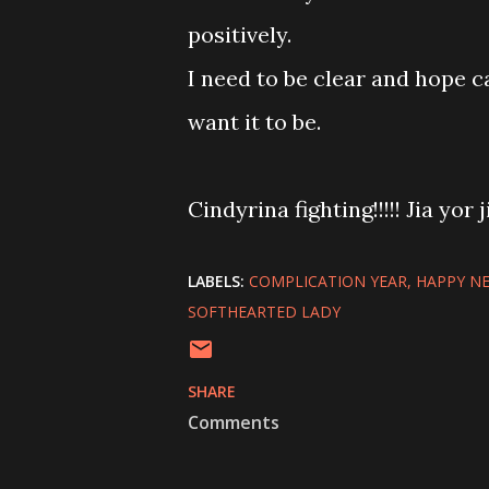
positively.
I need to be clear and hope ca
want it to be.
Cindyrina fighting!!!!! Jia yor j
LABELS:
COMPLICATION YEAR
HAPPY NE
SOFTHEARTED LADY
SHARE
Comments