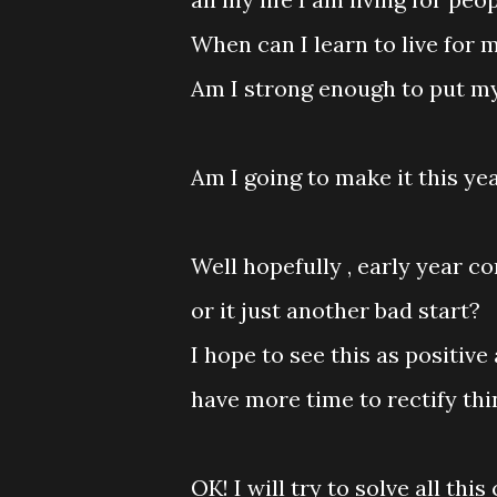
When can I learn to live for 
Am I strong enough to put mys
Am I going to make it this ye
Well hopefully , early year c
or it just another bad start?
I hope to see this as positiv
have more time to rectify th
OK! I will try to solve all thi