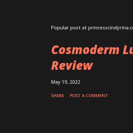
Popular post at princesscindyrina.
Cosmoderm Lu
Review
May 19, 2022
SHARE
POST A COMMENT