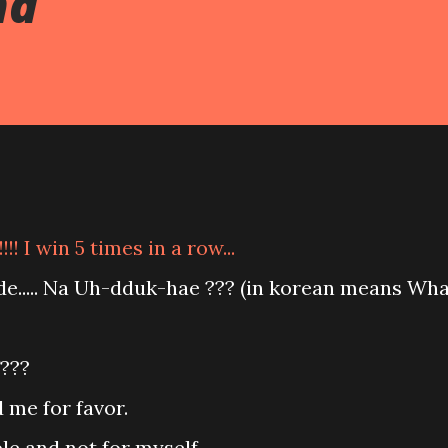
nd
!! I win 5 times in a row...
ide..... Na Uh-dduk-hae ??? (in korean means Wh
f???
 me for favor.
ple and not for myself.