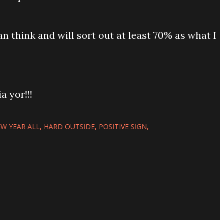
n think and will sort out at least 70% as what I
ia yor!!!
W YEAR ALL
HARD OUTSIDE
POSITIVE SIGN