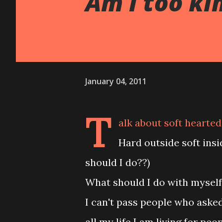
Am I too ki
January 04, 2011
T
alk about soft hearted!!
Hard outside soft ins
should I do??)
What should I do with mysel
I can't pass people who asked
all my life I am living for peo