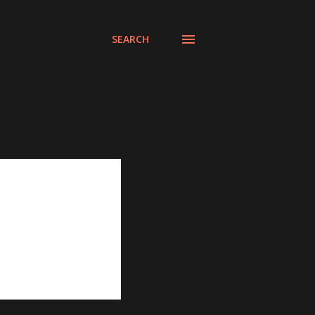
SEARCH