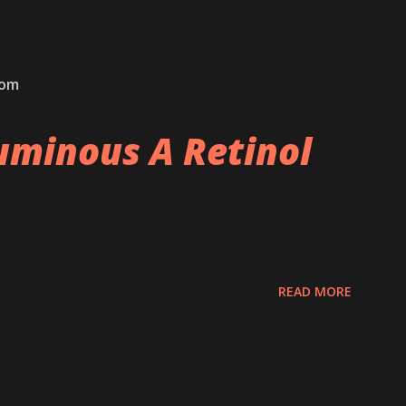
com
minous A Retinol
READ MORE