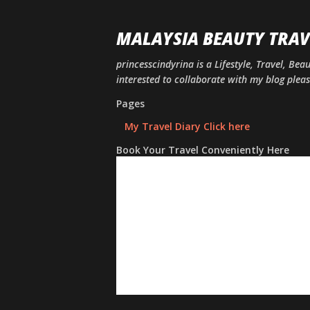
MALAYSIA BEAUTY TRAV
princesscindyrina is a Lifestyle, Travel, Bea
interested to collaborate with my blog ple
Pages
My Travel Diary Click here
Book Your Travel Conveniently Here