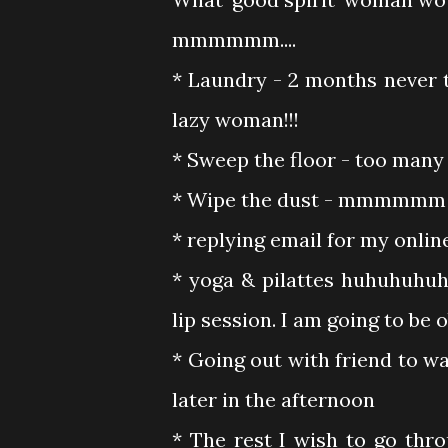
mmmmmm....
* Laundry - 2 months never
lazy woman!!!
* Sweep the floor - too many
* Wipe the dust - mmmmmm see
* replying email for my onlin
* yoga & pilattes huhuhuhuh
lip session. I am going to be o
* Going out with friend to wa
later in the afternoon
* The rest I wish to go thr