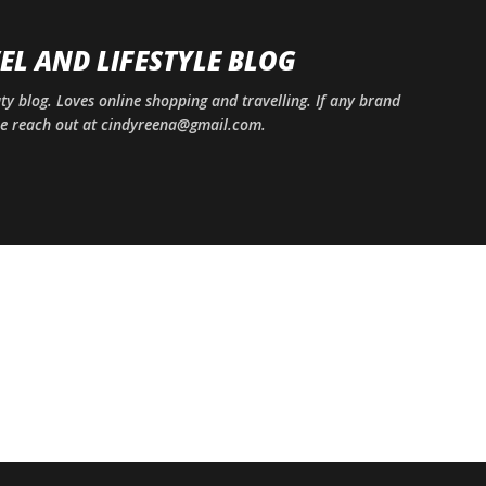
Skip to main content
EL AND LIFESTYLE BLOG
uty blog. Loves online shopping and travelling. If any brand
ase reach out at cindyreena@gmail.com.