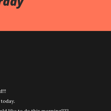
rday
!!!
 today.
ld like to do this morning???