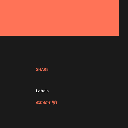
SHARE
Labels
extreme life