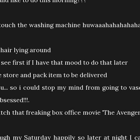
 touch the washing machine huwaaahahahahaha.
 hair lying around
 first if I have that mood to do that later
e store and pack item to be delivered
u... so i could stop my mind from going to vas
bsessed!!!.
tch that freaking box office movie 'The Avenger
ough my Saturday happily so later at night I c