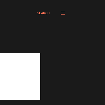
SEARCH