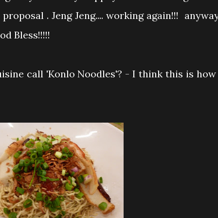
roposal . Jeng Jeng.... working again!!! anyway
od Bless!!!!!
sine call 'Konlo Noodles'? - I think this is how 