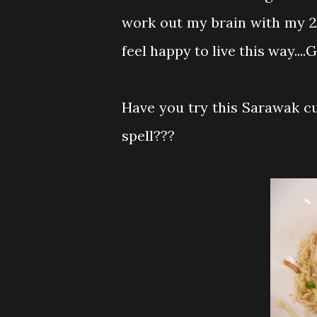
work out my brain with my 2 p
feel happy to live this way....G
Have you try this Sarawak cui
spell???