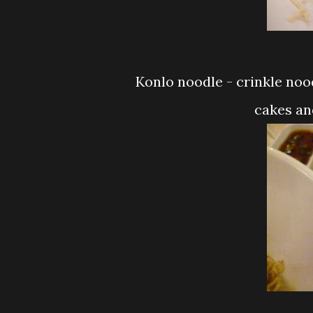
Konlo noodle - crinkle noodle sesame oil light soy sauce and all those fish
cakes and