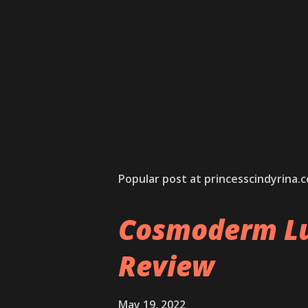
Popular post at princesscindyrina.
Cosmoderm Lu
Review
May 19, 2022