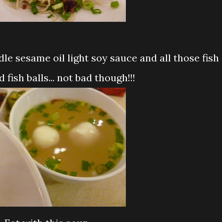
 fish balls... not bad though!!!