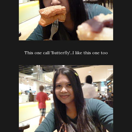
This one call 'Butterfly'...I like this one too