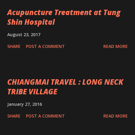
Acupuncture Treatment at Tung
Shin Hospital
August 23, 2017
SHARE
POST A COMMENT
READ MORE
CHIANGMAI TRAVEL : LONG NECK
TRIBE VILLAGE
January 27, 2016
SHARE
POST A COMMENT
READ MORE