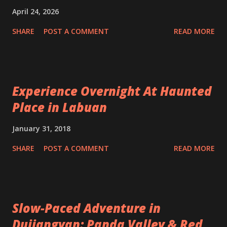
April 24, 2026
SHARE
POST A COMMENT
READ MORE
Experience Overnight At Haunted
Place in Labuan
January 31, 2018
SHARE
POST A COMMENT
READ MORE
Slow-Paced Adventure in
Dujiangyan: Panda Valley & Red