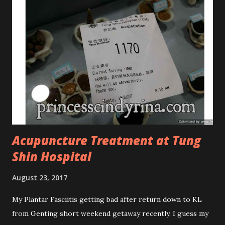
Phased Toning Essence Cosmoderm Tea Tree Oil skincare
series is suitable for oily and acne-prone skin. To be
honest, I in love with their new subtle colour packaging. It
looks more classy compare to the previous packaging. The
Cosmoderm Tea Tree Oil series a proven natural
antibacterial with soothing properties to reduce acne and
acne spot. The most important, price for each of their
skincare is affordable for anyon...
Acupuncture Treatment at Tung
Shin Hospital
August 23, 2017
My Plantar Fasciitis getting bad after return down to KL
from Genting short weekend getaway recently. I guess my