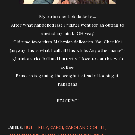
My carbo diet kekekekeke....
After what happened last Friday, I went for an outing to
unwind my mind... OH yeay!
Old time favourites Malaysian delicacies...Yau Char Koi
(anyway this is what I call all this while. Any other name?),
glutinious rice ball and butterfly...I love to eat this with
coffee.
Princess is gaining the weight instead of loosing it.
hahahaha
PEACE YO!
LABELS:
BUTTERFLY
CAKOI
CAKOI AND COFFEE