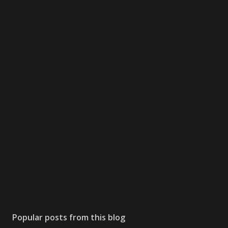
Popular posts from this blog