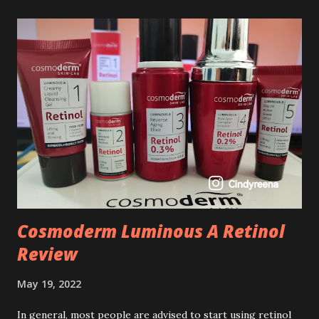
Cosmoderm Luminous A Retinol
Review
May 19, 2022
In general, most people are advised to start using retinol