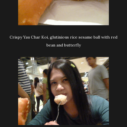
Crispy Yau Char Koi, glutinious rice sesame ball with red
bean and butterfly