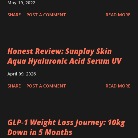
May 19, 2022
SHARE
POST A COMMENT
READ MORE
Honest Review: Sunplay Skin
Aqua Hyaluronic Acid Serum UV
April 09, 2026
SHARE
POST A COMMENT
READ MORE
GLP‑1 Weight Loss Journey: 10kg
Down in 5 Months