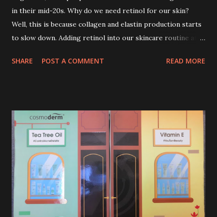
in their mid-20s. Why do we need retinol for our skin?
Well, this is because collagen and elastin production starts
to slow down. Adding retinol into our skincare routine at
age of 25 to 30 is the perfect time to slow down the ageing
SHARE
POST A COMMENT
READ MORE
process. So, what is retinol that people are hyping about?
In short, retinol is a topical product containing a vitamin A
derivative. Technically speaking a type of retinoid which
works to increase collagen production. It helps to treat
acne, and blackheads and is also ideal to improve skincare
texture such as minimising fine lines, and wrinkles and
brightening dull skin. Personally, I am a beginner in adding
Retinol into my skincare routine. At the age of 47 years old.
I guess, am afraid to start one because I read many side
effects if use it wrong. What is the side effect if you use
retinol wrong? Retinols can increase your skin's sensitivity
to sunlight. So, it is advisable to apply th...