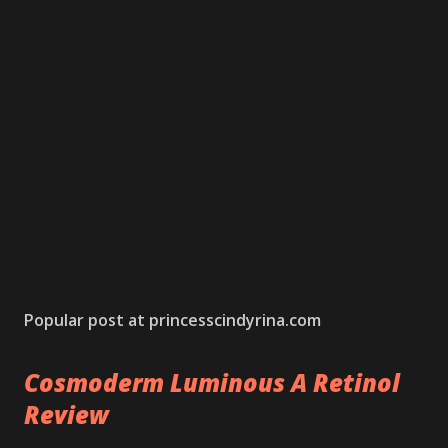
Popular post at princesscindyrina.com
Cosmoderm Luminous A Retinol
Review