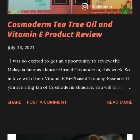
Cosmoderm Tea Tree Oil and
Vitamin E Product Review
July 13, 2021
I was so excited to get an opportunity to review the
Malaysia famous skincare brand Cosmoderm, this week. So
in love with their Vitamin E Bi-Phased Tonning Essence. If
you are a big fan of Cosmoderm skincare, you will know
that they have few dedicated series for specific skin
SHARE
POST A COMMENT
READ MORE
conditions. One of their famous skincare series is the Tea
Tree Oil. Last week, I got my hands on the new improved
look CosmodermTea Tree Oil and Vitamin E series. * Tea
Tree Oil Facial Cleanser * Tea Tree Oil Refining Oil Control
Serum * Vitamin E Facial Cleansing Foam * Vitamin E Bi-