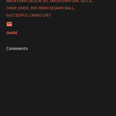
MALAYSIAN DELICACIES
MALAYSIAN GIRL SELCA
ONDE ONDE
RED BEAN SESAME BALL
SUCCESSFUL CARBO DIET
SHARE
Comments