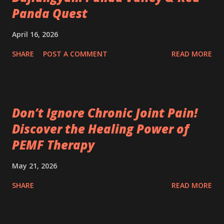
Panda Quest
April 16, 2026
SHARE
POST A COMMENT
READ MORE
Don’t Ignore Chronic Joint Pain!
Discover the Healing Power of
PEMF Therapy
May 21, 2026
SHARE
READ MORE