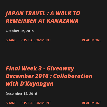
JAPAN TRAVEL : A WALK TO
REMEMBER AT KANAZAWA
October 26, 2015
SHARE
POST A COMMENT
READ MORE
Final Week 3 - Giveaway
December 2016 : Collaboration
with D'Kayangan
December 15, 2016
SHARE
POST A COMMENT
READ MORE