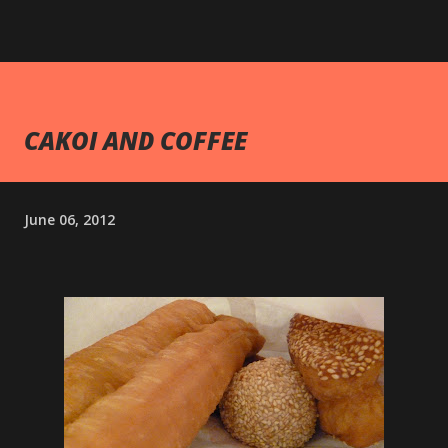
CAKOI AND COFFEE
June 06, 2012