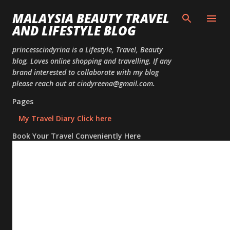
Skip to
MALAYSIA BEAUTY TRAVEL
AND LIFESTYLE BLOG
princesscindyrina is a Lifestyle, Travel, Beauty
blog. Loves online shopping and travelling. If any
brand interested to collaborate with my blog
please reach out at cindyreena@gmail.com.
Pages
My Travel Diary Click here
Book Your Travel Conveniently Here