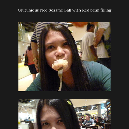
Glutunious rice Sesame Ball with Red bean filling