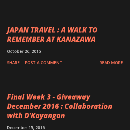
JAPAN TRAVEL : A WALK TO
REMEMBER AT KANAZAWA
October 26, 2015
SHARE
POST A COMMENT
READ MORE
Final Week 3 - Giveaway
December 2016 : Collaboration
with D'Kayangan
December 15, 2016