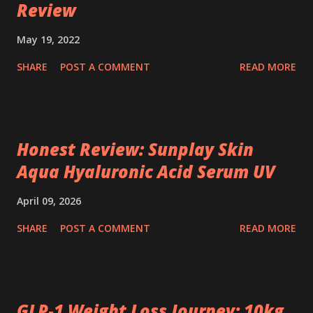
Review
May 19, 2022
SHARE
POST A COMMENT
READ MORE
Honest Review: Sunplay Skin
Aqua Hyaluronic Acid Serum UV
April 09, 2026
SHARE
POST A COMMENT
READ MORE
GLP‑1 Weight Loss Journey: 10kg