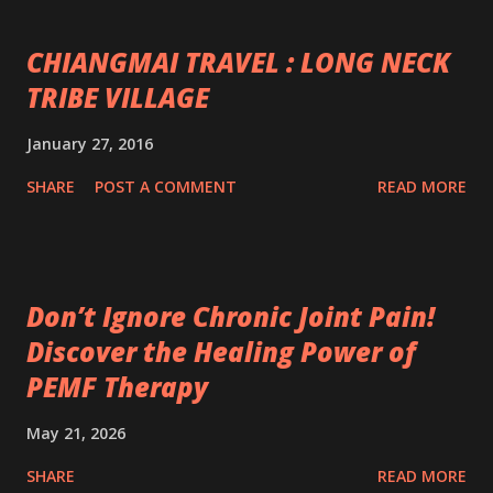
CHIANGMAI TRAVEL : LONG NECK
TRIBE VILLAGE
January 27, 2016
SHARE
POST A COMMENT
READ MORE
Don’t Ignore Chronic Joint Pain!
Discover the Healing Power of
PEMF Therapy
May 21, 2026
SHARE
READ MORE