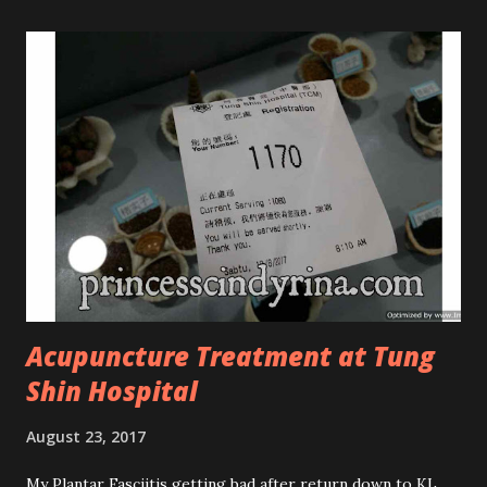
Tree Oil Facial Cleanser * Tea Tree Oil Refining Oil Control
Serum * Vitamin E Facial Cleansing Foam * Vitamin E Bi-
Phased Toning Essence Cosmoderm Tea Tree Oil skincare
series is suitable for oily and acne-prone skin. To be
honest, I in love with their new subtle colour packaging. It
looks more classy compare to the previous packaging. The
Cosmoderm Tea Tree Oil series a proven natural
antibacterial with soothing properties to reduce acne and
acne spot. The most important, price for each of their
skincare is affordable for anyon...
Acupuncture Treatment at Tung
Shin Hospital
August 23, 2017
My Plantar Fasciitis getting bad after return down to KL