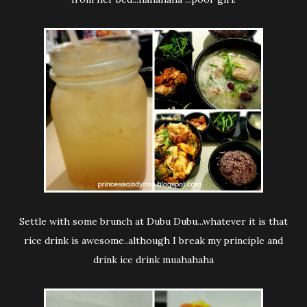
Settle with some brunch at Dubu Dubu...whatever it is that
rice drink is awesome..although I break my principle and
drink ice drink muahahaha