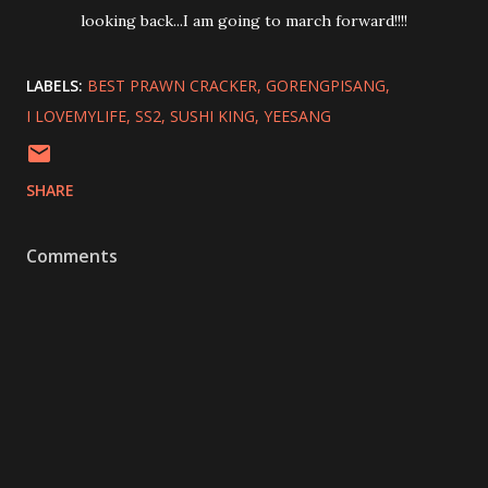
looking back...I am going to march forward!!!!
LABELS:
BEST PRAWN CRACKER
GORENGPISANG
I LOVEMYLIFE
SS2
SUSHI KING
YEESANG
SHARE
Comments