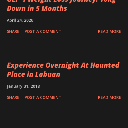
Down in 5 Months
April 24, 2026
SHARE
POST A COMMENT
READ MORE
Experience Overnight At Haunted
Place in Labuan
January 31, 2018
SHARE
POST A COMMENT
READ MORE