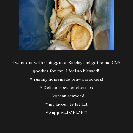
I went out with Chinggu on Sunday and got some CNY
goodies for me...I feel so blessed!!!
* Yummy homemade prawn crackers!
* Delicious sweet cherries
* korean seaweed
* my favourite kit kat
* Angpow..DAEBAK!!!!