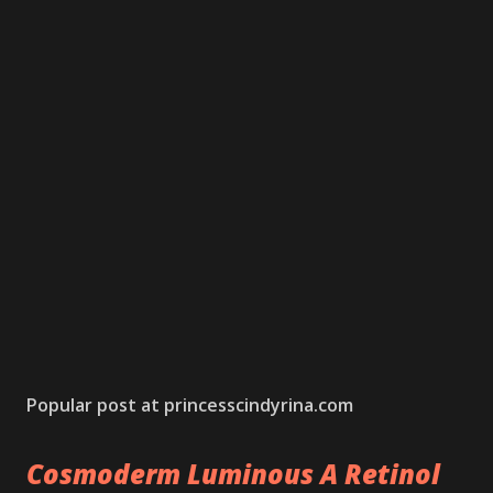
Popular post at princesscindyrina.com
Cosmoderm Luminous A Retinol