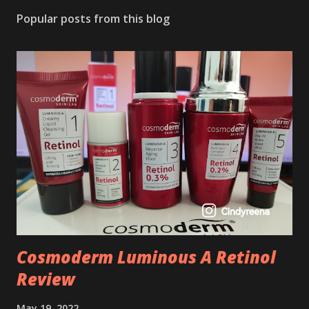
Popular posts from this blog
Cosmoderm Luminous A Retinol
Review
May 19, 2022