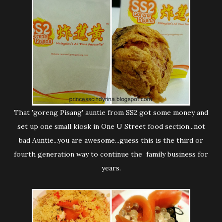
That 'goreng Pisang' auntie from SS2 got some money and
set up one small kiosk in One U Street food section...not
bad Auntie...you are awesome...guess this is the third or
fourth generation way to continue the family business for
years.