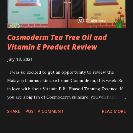
retinol wrong? Retinols can increase your skin's sensitivity
to sunlight. So, it is advisable to apply th...
Cosmoderm Tea Tree Oil and
Vitamin E Product Review
July 13, 2021
I was so excited to get an opportunity to review the
Malaysia famous skincare brand Cosmoderm, this week. So
in love with their Vitamin E Bi-Phased Tonning Essence. If
you are a big fan of Cosmoderm skincare, you will know
that they have few dedicated series for specific skin
SHARE
POST A COMMENT
READ MORE
conditions. One of their famous skincare series is the Tea
Tree Oil. Last week, I got my hands on the new improved
look CosmodermTea Tree Oil and Vitamin E series. * Tea