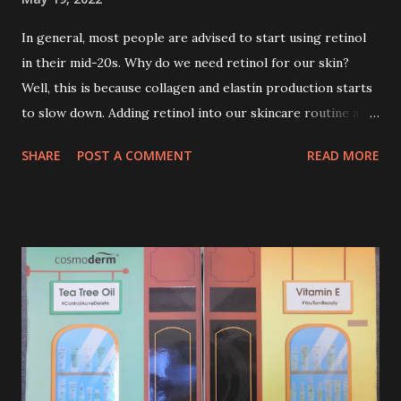
In general, most people are advised to start using retinol
in their mid-20s. Why do we need retinol for our skin?
Well, this is because collagen and elastin production starts
to slow down. Adding retinol into our skincare routine at
age of 25 to 30 is the perfect time to slow down the ageing
SHARE
POST A COMMENT
READ MORE
process. So, what is retinol that people are hyping about?
In short, retinol is a topical product containing a vitamin A
derivative. Technically speaking a type of retinoid which
works to increase collagen production. It helps to treat
acne, and blackheads and is also ideal to improve skincare
texture such as minimising fine lines, and wrinkles and
brightening dull skin. Personally, I am a beginner in adding
Retinol into my skincare routine. At the age of 47 years old.
I guess, am afraid to start one because I read many side
effects if use it wrong. What is the side effect if you use