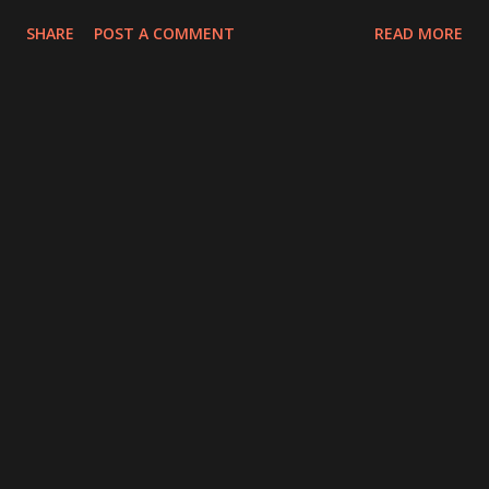
SHARE
POST A COMMENT
READ MORE