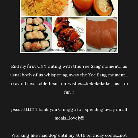
End my first CNY outing with this Yee Sang moment... as
usual both of us whispering away the Yee Sang moment...
to avoid next table hear our wishes....kekekekeke...just for
fun!!!!
pssstttttt!!! Thank you Chinggu for spending away on all
meals...lovely!!!
Working like mad dog until my 40th birthday come....not