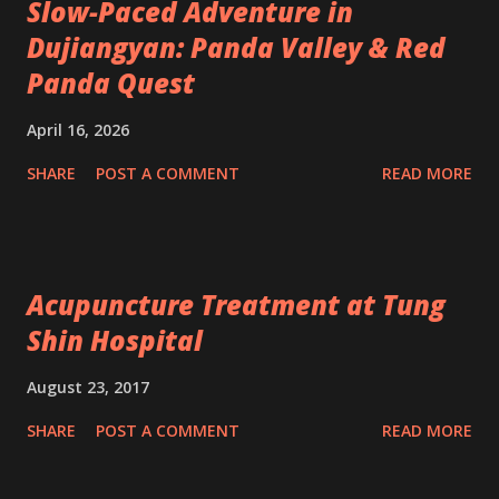
Slow-Paced Adventure in
Dujiangyan: Panda Valley & Red
Panda Quest
April 16, 2026
SHARE
POST A COMMENT
READ MORE
Acupuncture Treatment at Tung
Shin Hospital
August 23, 2017
SHARE
POST A COMMENT
READ MORE