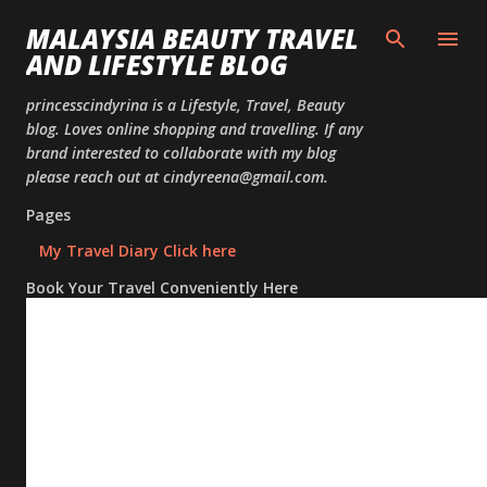
Skip to
MALAYSIA BEAUTY TRAVEL
AND LIFESTYLE BLOG
princesscindyrina is a Lifestyle, Travel, Beauty
blog. Loves online shopping and travelling. If any
brand interested to collaborate with my blog
please reach out at cindyreena@gmail.com.
Pages
My Travel Diary Click here
Book Your Travel Conveniently Here