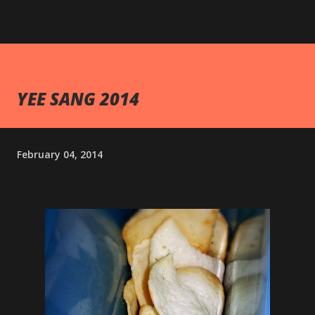
YEE SANG 2014
February 04, 2014