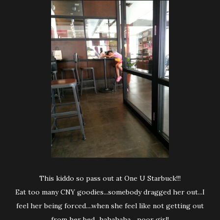
This kiddo so pass out at One U Starbuck!!!
Eat too many CNY goodies...somebody dragged her out...I
feel her being forced....when she feel like not getting out
from her bed...hahahaha ...poor girl!