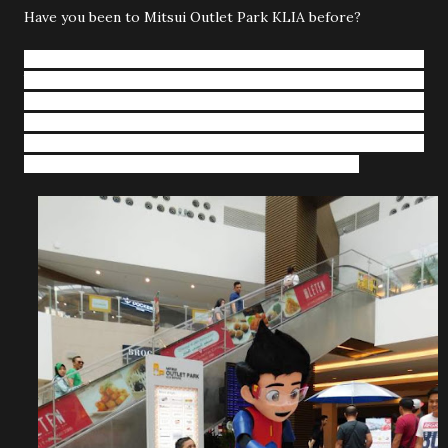
Have you been to Mitsui Outlet Park KLIA before?
Mitsui Outlet Park KLIA Sepang (MOP KLIA), Japan’s
branded factory outlet shopping mall
is decked out with
the Nutcracker themed displays this holiday season from
st
st
1
of December 2018 till 1
January 2019. Shoppers are
invited to experience the magic of this holiday season here
with its unique and many fun activities for all ages.