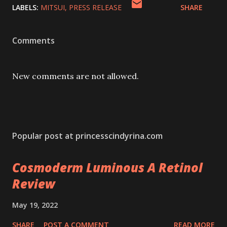
LABELS:
MITSUI
PRESS RELEASE
SHARE
Comments
New comments are not allowed.
Popular post at princesscindyrina.com
Cosmoderm Luminous A Retinol
Review
May 19, 2022
SHARE
POST A COMMENT
READ MORE