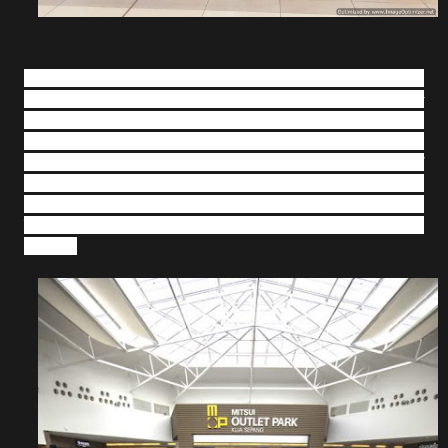
Shopping at MOP KLIA has never been this rewarding with
up to 90% discount from 24 November 2018 until 1 January
2019. In addition to the discounts, shoppers are also
eligible to participate in a contest that will win them a
Toyota Avanza as the grand prize with a minimum spend of
RM300 in a maximum of two receipts. Shoppers would just
need to complete and deposit the entry form into the drop
box available at the Information Counter at Sunshine
Square.