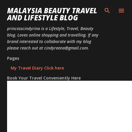
Skip to
MALAYSIA BEAUTY TRAVEL
AND LIFESTYLE BLOG
princesscindyrina is a Lifestyle, Travel, Beauty
blog. Loves online shopping and travelling. If any
brand interested to collaborate with my blog
please reach out at cindyreena@gmail.com.
Pages
My Travel Diary Click here
Book Your Travel Conveniently Here