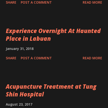
SHARE
POST A COMMENT
READ MORE
Experience Overnight At Haunted
Place in Labuan
January 31, 2018
SHARE
POST A COMMENT
READ MORE
Acupuncture Treatment at Tung
Shin Hospital
August 23, 2017