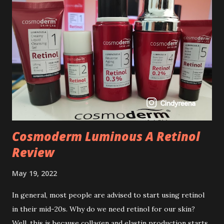
Cosmoderm Luminous A Retinol
Review
May 19, 2022
In general, most people are advised to start using retinol
in their mid-20s. Why do we need retinol for our skin?
Well, this is because collagen and elastin production starts