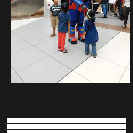
Decorated with vibrant colours of red and green, the MOP
KLIA’s Nutcracker-themed holiday inspiration, which
features snowflakes music box, musical Christmas tree and