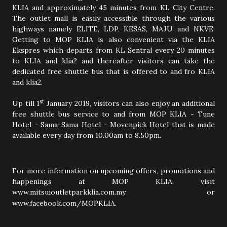
KLIA and approximately 45 minutes from KL City Centre.
The outlet mall is easily accessible through the various
highways namely ELITE, LDP, KESAS, MAJU and NKVE.
Getting to MOP KLIA is also convenient via the KLIA
Ekspres which departs from KL Sentral every 20 minutes
to KLIA and klia2 and thereafter visitors can take the
dedicated free shuttle bus that is offered to and fro KLIA
and klia2.
st
Up till 1
January 2019, visitors can also enjoy an additional
free shuttle bus service to and from MOP KLIA - Tune
Hotel - Sama-Sama Hotel - Movenpick Hotel that is made
available every day from 10.00am to 8.50pm.
For more information on upcoming offers, promotions and
happenings at MOP KLIA, visit
www.mitsuioutletparkklia.com.my or
www.facebook.com/MOPKLIA.