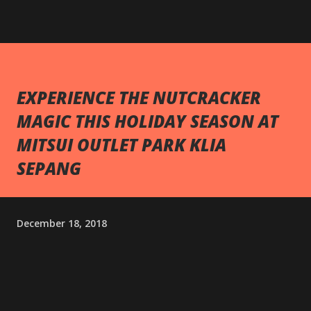
EXPERIENCE THE NUTCRACKER
MAGIC THIS HOLIDAY SEASON AT
MITSUI OUTLET PARK KLIA
SEPANG
December 18, 2018