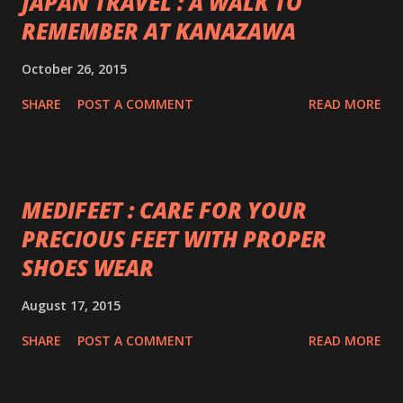
JAPAN TRAVEL : A WALK TO
REMEMBER AT KANAZAWA
October 26, 2015
SHARE
POST A COMMENT
READ MORE
MEDIFEET : CARE FOR YOUR
PRECIOUS FEET WITH PROPER
SHOES WEAR
August 17, 2015
SHARE
POST A COMMENT
READ MORE