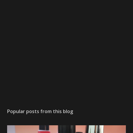
Popular posts from this blog