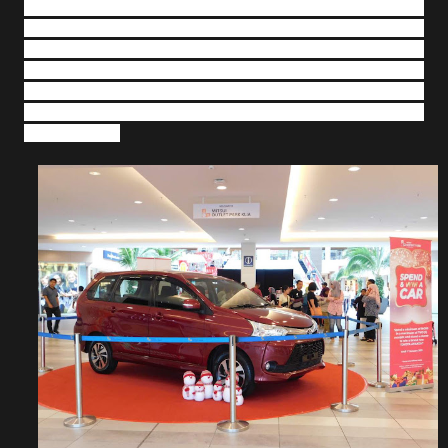
also include Meet and Greet ‘Ejen Ali’ - the mascot,
Colouring Workshops, a Christmas Theatre screening
popular holiday movies from the 8
– 11 December 2018,
Christmas Card Workshops and Gift Wrapping Service on
the weekends of 15-16 December and 22-23 December,
Santa and Santarina Walkabout from the 22-25 December
and lots more.