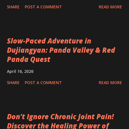
SHARE
POST A COMMENT
READ MORE
Slow-Paced Adventure in
Dujiangyan: Panda Valley & Red
Panda Quest
April 16, 2026
SHARE
POST A COMMENT
READ MORE
Don’t Ignore Chronic Joint Pain!
Discover the Healing Power of