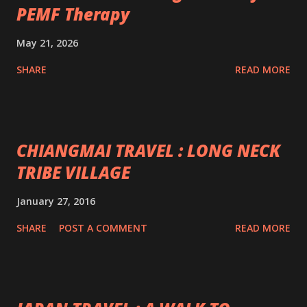
PEMF Therapy
May 21, 2026
SHARE
READ MORE
CHIANGMAI TRAVEL : LONG NECK
TRIBE VILLAGE
January 27, 2016
SHARE
POST A COMMENT
READ MORE