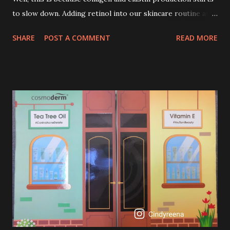
to slow down. Adding retinol into our skincare routine at
age of 25 to 30 is the perfect time to slow down the ageing
SHARE
POST A COMMENT
READ MORE
process. So, what is retinol that people are hyping about?
In short, retinol is a topical product containing a vitamin A
derivative. Technically speaking a type of retinoid which
works to increase collagen production. It helps to treat
acne, and blackheads and is also ideal to improve skincare
texture such as minimising fine lines, and wrinkles and
brightening dull skin. Personally, I am a beginner in adding
Retinol into my skincare routine. At the age of 47 years old.
I guess, am afraid to start one because I read many side
effects if use it wrong. What is the side effect if you use
retinol wrong? Retinols can increase your skin's sensitivity
to sunlight. So, it is advisable to apply th...