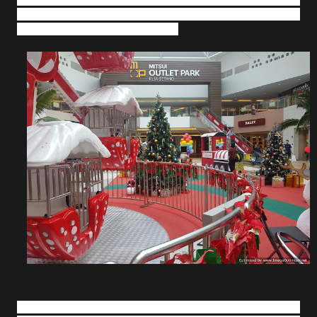
many other colourful ornaments have transformed the
outlet mall into a magical toy land.
Complementing the vibrant displays are fun activities that