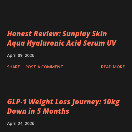
Honest Review: Sunplay Skin
Aqua Hyaluronic Acid Serum UV
April 09, 2026
SHARE
POST A COMMENT
READ MORE
GLP‑1 Weight Loss Journey: 10kg
Down in 5 Months
April 24, 2026