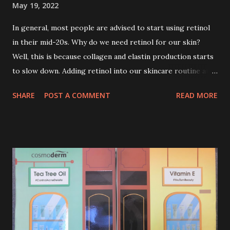
May 19, 2022
In general, most people are advised to start using retinol
in their mid-20s. Why do we need retinol for our skin?
Well, this is because collagen and elastin production starts
to slow down. Adding retinol into our skincare routine at
age of 25 to 30 is the perfect time to slow down the ageing
SHARE
POST A COMMENT
READ MORE
process. So, what is retinol that people are hyping about?
In short, retinol is a topical product containing a vitamin A
derivative. Technically speaking a type of retinoid which
works to increase collagen production. It helps to treat
acne, and blackheads and is also ideal to improve skincare
texture such as minimising fine lines, and wrinkles and
brightening dull skin. Personally, I am a beginner in adding
Retinol into my skincare routine. At the age of 47 years old.
I guess, am afraid to start one because I read many side
effects if use it wrong. What is the side effect if you use