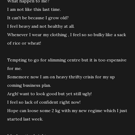
What happen to me?
I am not like this last time.
It can't be because I grow old?
I feel heavy and not healthy at all.
Whenever I wear my clothing , I feel so so bulky like a sack
of rice or wheat!
Tempting to go for slimming centre but it is too expensive
for me.
Somemore now I am on heavy thrifty crisis for my up
coming business plan.
Argh! want to look good but yet still ugly!
I feel so lack of confident right now!
Hope can loose some 2 kg with my new regime which I just
started last week.