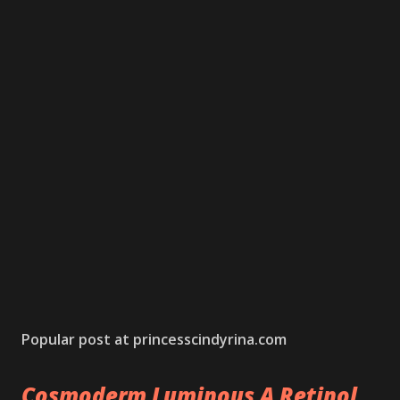
Popular post at princesscindyrina.com
Cosmoderm Luminous A Retinol