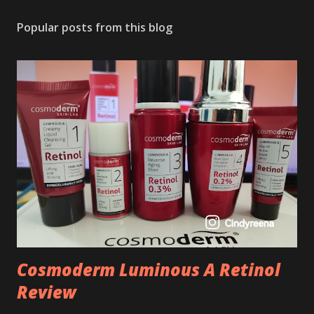
Popular posts from this blog
Cosmoderm Luminous A Retinol
Review