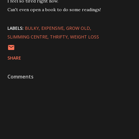
I feel so tired right now.
Can't even open a book to do some readings!
LABELS:
BULKY
EXPENSIVE
GROW OLD
SLIMMING CENTRE
THRIFTY
WEIGHT LOSS
SHARE
Comments