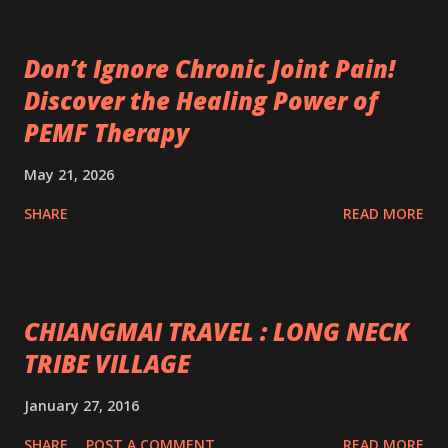
Don’t Ignore Chronic Joint Pain!
Discover the Healing Power of
PEMF Therapy
May 21, 2026
SHARE
READ MORE
CHIANGMAI TRAVEL : LONG NECK
TRIBE VILLAGE
January 27, 2016
SHARE
POST A COMMENT
READ MORE