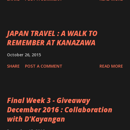
JAPAN TRAVEL : A WALK TO
REMEMBER AT KANAZAWA
October 26, 2015
SHARE
POST A COMMENT
READ MORE
Final Week 3 - Giveaway
December 2016 : Collaboration
with D'Kayangan