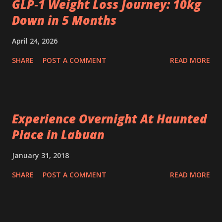
GLP‑1 Weight Loss Journey: 10kg
Down in 5 Months
April 24, 2026
SHARE
POST A COMMENT
READ MORE
Experience Overnight At Haunted
Place in Labuan
January 31, 2018
SHARE
POST A COMMENT
READ MORE