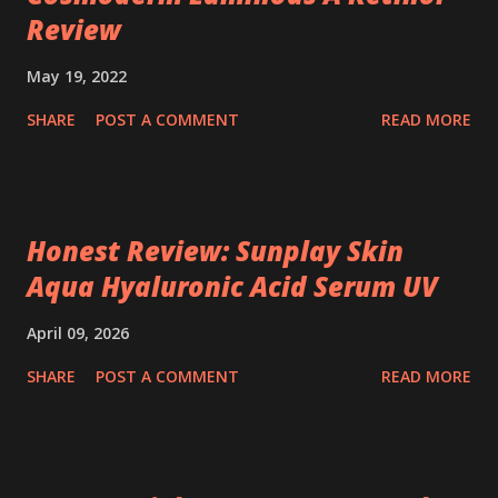
Review
May 19, 2022
SHARE
POST A COMMENT
READ MORE
Honest Review: Sunplay Skin
Aqua Hyaluronic Acid Serum UV
April 09, 2026
SHARE
POST A COMMENT
READ MORE