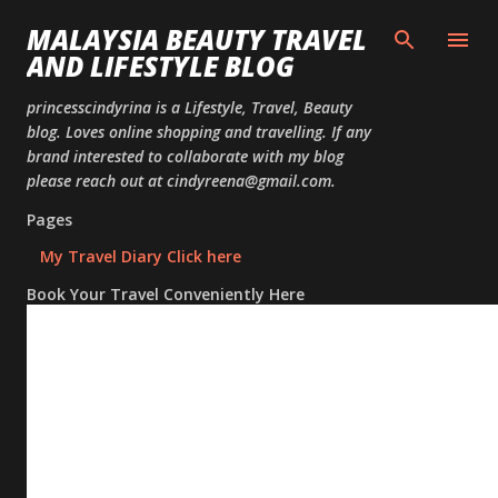
Skip to
MALAYSIA BEAUTY TRAVEL
AND LIFESTYLE BLOG
princesscindyrina is a Lifestyle, Travel, Beauty
blog. Loves online shopping and travelling. If any
brand interested to collaborate with my blog
please reach out at cindyreena@gmail.com.
Pages
My Travel Diary Click here
Book Your Travel Conveniently Here