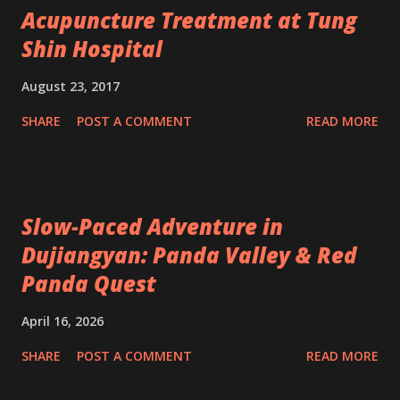
Acupuncture Treatment at Tung
Shin Hospital
August 23, 2017
SHARE
POST A COMMENT
READ MORE
Slow-Paced Adventure in
Dujiangyan: Panda Valley & Red
Panda Quest
April 16, 2026
SHARE
POST A COMMENT
READ MORE