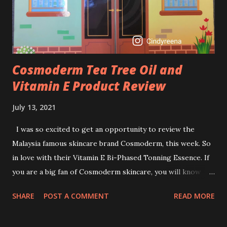
retinol wrong? Retinols can increase your skin's sensitivity
to sunlight. So, it is advisable to apply th...
Cosmoderm Tea Tree Oil and
Vitamin E Product Review
July 13, 2021
I was so excited to get an opportunity to review the
Malaysia famous skincare brand Cosmoderm, this week. So
in love with their Vitamin E Bi-Phased Tonning Essence. If
you are a big fan of Cosmoderm skincare, you will know
that they have few dedicated series for specific skin
SHARE
POST A COMMENT
READ MORE
conditions. One of their famous skincare series is the Tea
Tree Oil. Last week, I got my hands on the new improved