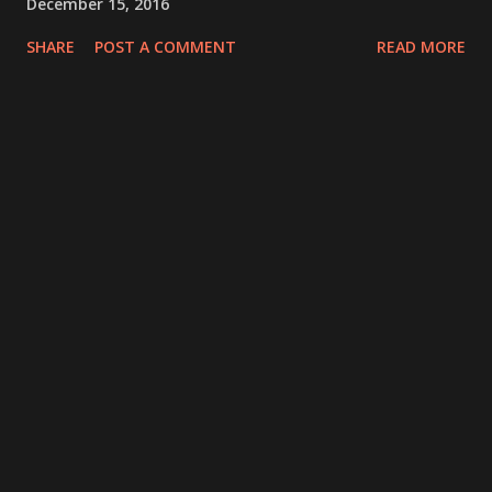
December 15, 2016
SHARE
POST A COMMENT
READ MORE