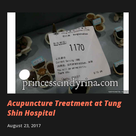
look CosmodermTea Tree Oil and Vitamin E series. * Tea
Tree Oil Facial Cleanser * Tea Tree Oil Refining Oil Control
Serum * Vitamin E Facial Cleansing Foam * Vitamin E Bi-
Phased Toning Essence Cosmoderm Tea Tree Oil skincare
series is suitable for oily and acne-prone skin. To be
honest, I in love with their new subtle colour packaging. It
looks more classy compare to the previous packaging. The
Cosmoderm Tea Tree Oil series a proven natural
antibacterial with soothing properties to reduce acne and
acne spot. The most important, price for each of their
skincare is affordable for anyon...
Acupuncture Treatment at Tung
Shin Hospital
August 23, 2017