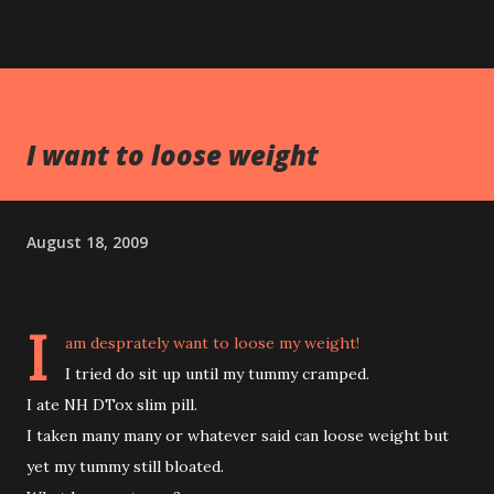
I want to loose weight
August 18, 2009
I
am desprately want to loose my weight!
I tried do sit up until my tummy cramped.
I ate NH DTox slim pill.
I taken many many or whatever said can loose weight but
yet my tummy still bloated.