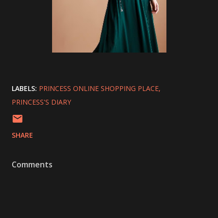
LABELS:
PRINCESS ONLINE SHOPPING PLACE
PRINCESS'S DIARY
SHARE
Comments