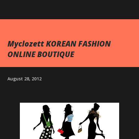
Myclozett KOREAN FASHION
ONLINE BOUTIQUE
August 28, 2012