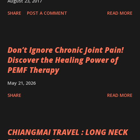
August 23, 2017
SHARE
POST A COMMENT
READ MORE
Don’t Ignore Chronic Joint Pain!
Discover the Healing Power of
PEMF Therapy
May 21, 2026
SHARE
READ MORE
CHIANGMAI TRAVEL : LONG NECK