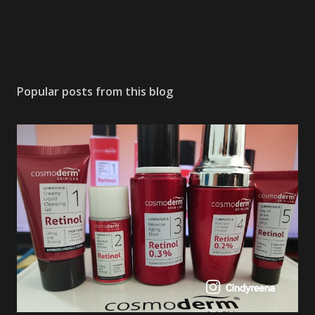
Popular posts from this blog