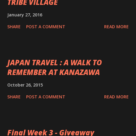
TRIBE VILLAGE
January 27, 2016
SHARE
POST A COMMENT
READ MORE
JAPAN TRAVEL : A WALK TO
REMEMBER AT KANAZAWA
October 26, 2015
SHARE
POST A COMMENT
READ MORE
Final Week 3 - Giveaway