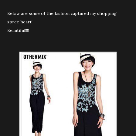
Below are some of the fashion captured my shopping
spree heart!
Beautiful!!!!