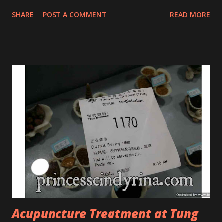
that they have few dedicated series for specific skin
SHARE
POST A COMMENT
READ MORE
conditions. One of their famous skincare series is the Tea
Tree Oil. Last week, I got my hands on the new improved
look CosmodermTea Tree Oil and Vitamin E series. * Tea
Tree Oil Facial Cleanser * Tea Tree Oil Refining Oil Control
Serum * Vitamin E Facial Cleansing Foam * Vitamin E Bi-
Phased Toning Essence Cosmoderm Tea Tree Oil skincare
series is suitable for oily and acne-prone skin. To be
honest, I in love with their new subtle colour packaging. It
looks more classy compare to the previous packaging. The
Cosmoderm Tea Tree Oil series a proven natural
antibacterial with soothing properties to reduce acne and
acne spot. The most important, price for each of their
skincare is affordable for anyon...
Acupuncture Treatment at Tung