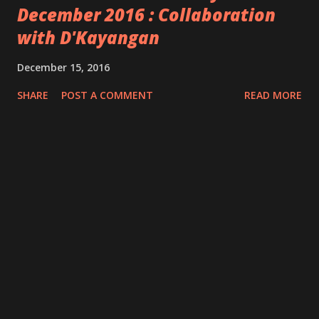
December 2016 : Collaboration
with D'Kayangan
December 15, 2016
SHARE
POST A COMMENT
READ MORE