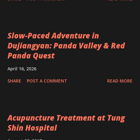
Slow-Paced Adventure in
Dujiangyan: Panda Valley & Red
Panda Quest
April 16, 2026
SHARE
POST A COMMENT
READ MORE
Acupuncture Treatment at Tung
Shin Hospital