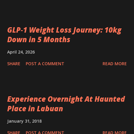
GLP‑1 Weight Loss Journey: 10kg
Down in 5 Months
April 24, 2026
SHARE
POST A COMMENT
READ MORE
Experience Overnight At Haunted
Place in Labuan
January 31, 2018
SHARE
POST A COMMENT
READ MORE