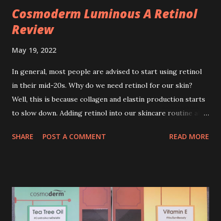
Cosmoderm Luminous A Retinol
Review
May 19, 2022
In general, most people are advised to start using retinol
in their mid-20s. Why do we need retinol for our skin?
Well, this is because collagen and elastin production starts
to slow down. Adding retinol into our skincare routine at
age of 25 to 30 is the perfect time to slow down the ageing
SHARE
POST A COMMENT
READ MORE
process. So, what is retinol that people are hyping about?
In short, retinol is a topical product containing a vitamin A
derivative. Technically speaking a type of retinoid which
works to increase collagen production. It helps to treat
acne, and blackheads and is also ideal to improve skincare
texture such as minimising fine lines, and wrinkles and