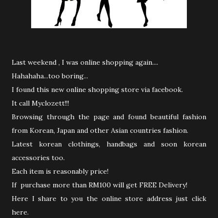
Last weekend , I was online shopping again....
Hahahaha...too boring...
I found this new online shopping store via facebook.
It call Myclozett!!!
Browsing through the page and found beautiful fashion
from Korean, Japan and other Asian countries fashion.
Latest korean clothings, handbags and soon korean
accessories too.
Each item is reasonably price!
If purchase more than RM100 will get FREE Delivery!
Here I share to you the online store address just click
here.