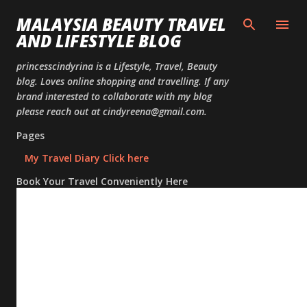
Skip to
MALAYSIA BEAUTY TRAVEL
AND LIFESTYLE BLOG
princesscindyrina is a Lifestyle, Travel, Beauty
blog. Loves online shopping and travelling. If any
brand interested to collaborate with my blog
please reach out at cindyreena@gmail.com.
Pages
My Travel Diary Click here
Book Your Travel Conveniently Here