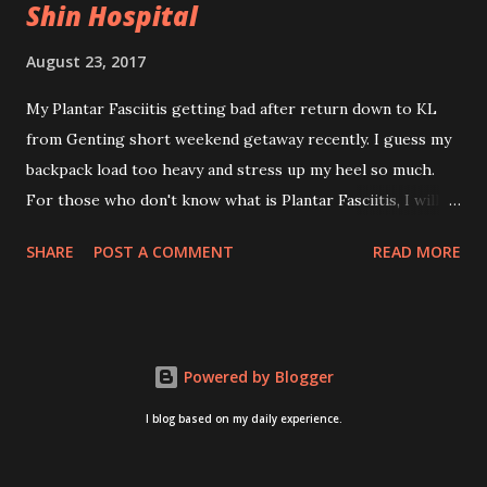
Shin Hospital
August 23, 2017
My Plantar Fasciitis getting bad after return down to KL
from Genting short weekend getaway recently. I guess my
backpack load too heavy and stress up my heel so much.
For those who don't know what is Plantar Fasciitis, I will
give you some brief about this. Who knows it may hit you
SHARE
POST A COMMENT
READ MORE
too once you aging like me...hehehe. Anyway, its good to
know. Plantar Fasciitis is common pain for middle-aged
people. WTH! can't believe I aged this quickly. Young
people don't so happy! If you on your feet a lot and do lots
Powered by Blogger
of sports, this can hit you too.This pain caused by straining
the ligament that supports your arch. I got mine last year
I blog based on my daily experience.
after came back from Taiwan trip in April 2016. I got
diagnosed with knee problem in June 2016. So literally