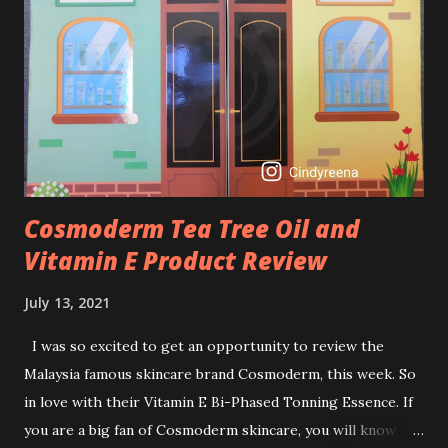
brightening dull skin. Personally, I am a beginner in adding
Retinol into my skincare routine. At the age of 47 years old.
I guess, am afraid to start one because I read many side
effects if use it wrong. What is the side effect if you use
retinol wrong? Retinols can increase your skin's sensitivity
to sunlight. So, it is advisable to apply th...
Cosmoderm Tea Tree Oil and
Vitamin E Product Review
July 13, 2021
I was so excited to get an opportunity to review the
Malaysia famous skincare brand Cosmoderm, this week. So
in love with their Vitamin E Bi-Phased Tonning Essence. If
you are a big fan of Cosmoderm skincare, you will know