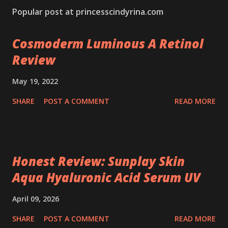
Popular post at princesscindyrina.com
Cosmoderm Luminous A Retinol
Review
May 19, 2022
SHARE
POST A COMMENT
READ MORE
Honest Review: Sunplay Skin
Aqua Hyaluronic Acid Serum UV
April 09, 2026
SHARE
POST A COMMENT
READ MORE