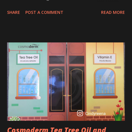
age of 25 to 30 is the perfect time to slow down the ageing
SHARE
POST A COMMENT
READ MORE
process. So, what is retinol that people are hyping about?
In short, retinol is a topical product containing a vitamin A
derivative. Technically speaking a type of retinoid which
works to increase collagen production. It helps to treat
acne, and blackheads and is also ideal to improve skincare
texture such as minimising fine lines, and wrinkles and
brightening dull skin. Personally, I am a beginner in adding
Retinol into my skincare routine. At the age of 47 years old.
I guess, am afraid to start one because I read many side
effects if use it wrong. What is the side effect if you use
retinol wrong? Retinols can increase your skin's sensitivity
to sunlight. So, it is advisable to apply th...
Cosmoderm Tea Tree Oil and