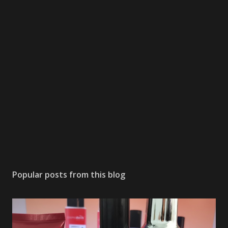
Popular posts from this blog