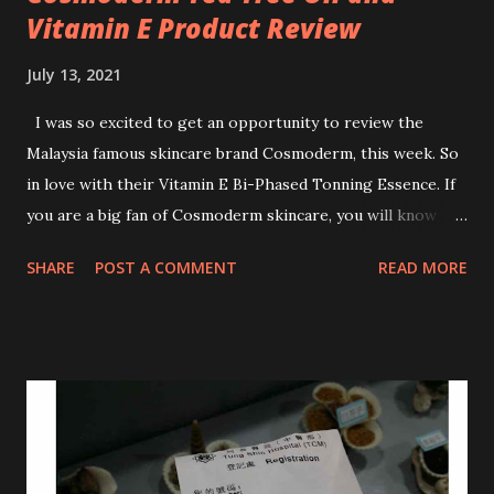
Vitamin E Product Review
July 13, 2021
I was so excited to get an opportunity to review the
Malaysia famous skincare brand Cosmoderm, this week. So
in love with their Vitamin E Bi-Phased Tonning Essence. If
you are a big fan of Cosmoderm skincare, you will know
that they have few dedicated series for specific skin
SHARE
POST A COMMENT
READ MORE
conditions. One of their famous skincare series is the Tea
Tree Oil. Last week, I got my hands on the new improved
look CosmodermTea Tree Oil and Vitamin E series. * Tea
Tree Oil Facial Cleanser * Tea Tree Oil Refining Oil Control
Serum * Vitamin E Facial Cleansing Foam * Vitamin E Bi-
Phased Toning Essence Cosmoderm Tea Tree Oil skincare
series is suitable for oily and acne-prone skin. To be
honest, I in love with their new subtle colour packaging. It