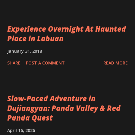
Experience Overnight At Haunted
Place in Labuan
January 31, 2018
SHARE
POST A COMMENT
READ MORE
Slow-Paced Adventure in
Dujiangyan: Panda Valley & Red
Panda Quest
April 16, 2026