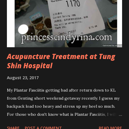
looks more classy compare to the previous packaging. The
Cosmoderm Tea Tree Oil series a proven natural
antibacterial with soothing properties to reduce acne and
acne spot. The most important, price for each of their
skincare is affordable for anyon...
Acupuncture Treatment at Tung
Shin Hospital
August 23, 2017
My Plantar Fasciitis getting bad after return down to KL
from Genting short weekend getaway recently. I guess my
backpack load too heavy and stress up my heel so much.
For those who don't know what is Plantar Fasciitis, I will
give you some brief about this. Who knows it may hit you
SHARE
POST A COMMENT
READ MORE