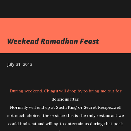
Weekend Ramadhan Feast
July 31, 2013
During weekend, Chingu will drop by to bring me out for
delicious iftar.
Normally will end up at Sushi King or Secret Recipe...well
not much choices there since this is the only restaurant we
could find seat and willing to entertain us during that peak