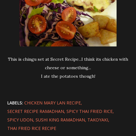
This is chingu set at Secret Recipe...I think its chicken with
cheese or something...
I ate the potatoes though!
LABELS:
CHICKEN MARY LAN RECIPE
SECRET RECIPE RAMADHAN
SPICY THAI FRIED RICE
SPICY UDON
SUSHI KING RAMADHAN
TAKOYAKI
THAI FRIED RICE RECIPE