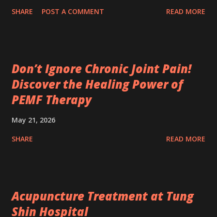
SHARE
POST A COMMENT
READ MORE
Don’t Ignore Chronic Joint Pain!
Discover the Healing Power of
PEMF Therapy
May 21, 2026
SHARE
READ MORE
Acupuncture Treatment at Tung
Shin Hospital