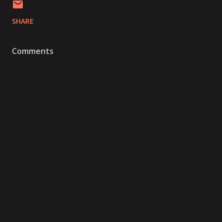
SHARE
Comments