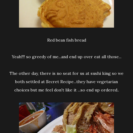
Red bean fish bread
Yeah!!!! so greedy of me...and end up over eat all those...
The other day, there is no seat for us at sushi king so we
both settled at Secret Recipe...they have vegetarian
choices but me feel don't like it ...so end up ordered..