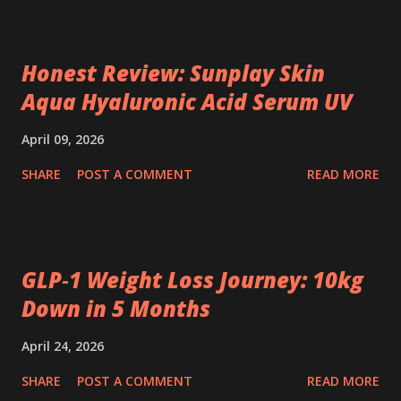
Honest Review: Sunplay Skin
Aqua Hyaluronic Acid Serum UV
April 09, 2026
SHARE
POST A COMMENT
READ MORE
GLP‑1 Weight Loss Journey: 10kg
Down in 5 Months
April 24, 2026
SHARE
POST A COMMENT
READ MORE