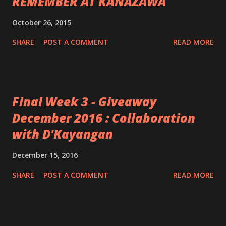
REMEMBER AT KANAZAWA
October 26, 2015
SHARE
POST A COMMENT
READ MORE
Final Week 3 - Giveaway
December 2016 : Collaboration
with D'Kayangan
December 15, 2016
SHARE
POST A COMMENT
READ MORE