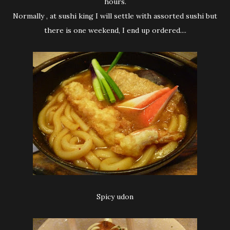
hours.
Normally , at sushi king I will settle with assorted sushi but
there is one weekend, I end up ordered....
Spicy udon