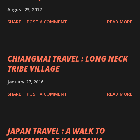
August 23, 2017
SHARE
POST A COMMENT
READ MORE
CHIANGMAI TRAVEL : LONG NECK
TRIBE VILLAGE
January 27, 2016
SHARE
POST A COMMENT
READ MORE
JAPAN TRAVEL : A WALK TO