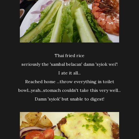
Thai fried rice
seriously the 'sambal belacan' damn 'syiok wei'!
I ate it all...
Reached home ...throw everything in toilet
bowl...yeah...stomach couldn't take this very well...
Damn 'syiok' but unable to digest!