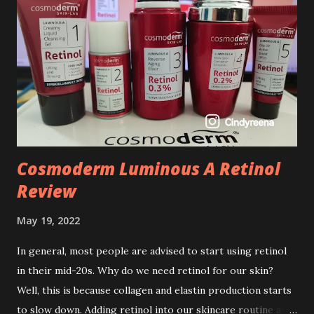
Cosmoderm Luminous A Retinol
Review
May 19, 2022
In general, most people are advised to start using retinol
in their mid-20s. Why do we need retinol for our skin?
Well, this is because collagen and elastin production starts
to slow down. Adding retinol into our skincare routine at