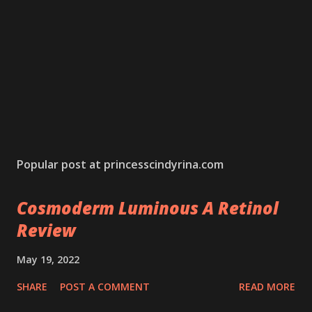
Popular post at princesscindyrina.com
Cosmoderm Luminous A Retinol
Review
May 19, 2022
SHARE
POST A COMMENT
READ MORE