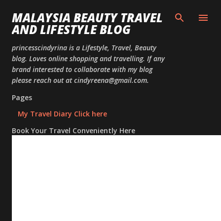
Skip to
MALAYSIA BEAUTY TRAVEL
AND LIFESTYLE BLOG
princesscindyrina is a Lifestyle, Travel, Beauty
blog. Loves online shopping and travelling. If any
brand interested to collaborate with my blog
please reach out at cindyreena@gmail.com.
Pages
My Travel Diary Click here
Book Your Travel Conveniently Here