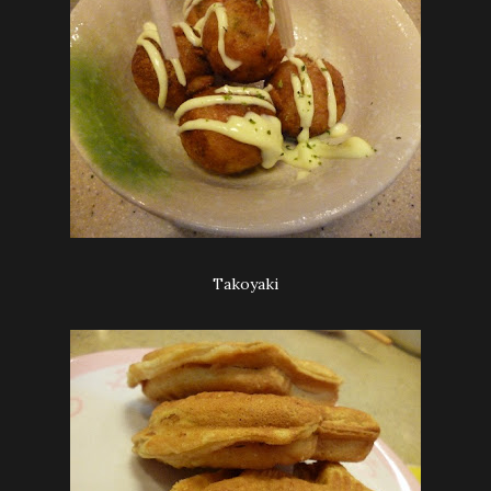
Takoyaki