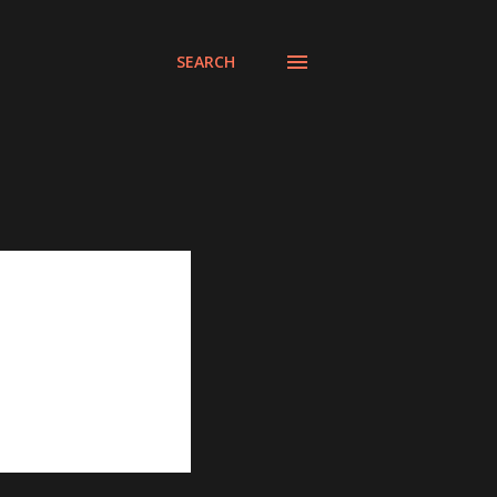
SEARCH