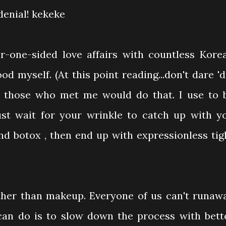
 denial! kekeke
r-one-sided love affairs with countless Kore
od myself. (At this point reading...don't dare 'd
or those who met me would do that. I use to 
ust wait for your wrinkle to catch up with y
nd botox , then end up with expressionless tig
ther than makeup. Everyone of us can't runaw
can do is to slow down the process with bett