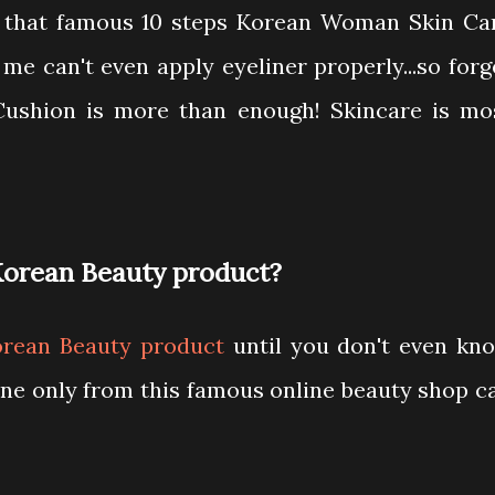
 that famous 10 steps Korean Woman Skin Ca
e can't even apply eyeliner properly...so forg
 Cushion is more than enough! Skincare is mo
Korean Beauty product?
orean Beauty product
until you don't even kn
ne only from this famous online beauty shop ca