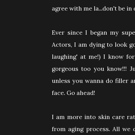
agree with me la...don't be in
Ever since I began my supe
Actors, I am dying to look go
laughing' at me!) I know f
gorgeous too you know!!! J
unless you wanna do filler a
face. Go ahead!
I am more into skin care ra
from aging process. All we 