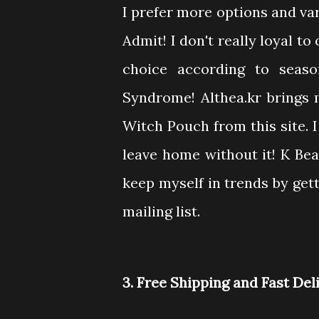
I prefer more options and va
Admit! I don't really loyal t
choice according to seaso
Syndrome! Althea.kr brings
Witch Pouch from this site. I
leave home without it! K Be
keep myself in trends by gett
mailing list.
3. Free Shipping and Fast Del