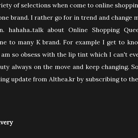
riety of selections when come to online shoppin
o one brand. I rather go for in trend and change 
n. hahaha..talk about Online Shopping Que
 me to many K brand. For example I get to kn
 am so obsess with the lip tint which I can't ev
auty always on the move and keep changing. So
ing update from Althea.kr by subscribing to the
ivery