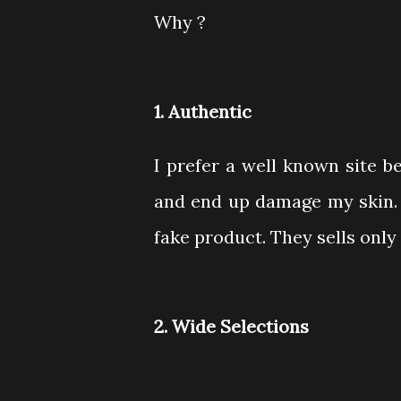
Why ?
1. Authentic
I prefer a well known site 
and end up damage my skin. A
fake product. They sells onl
2. Wide Selections