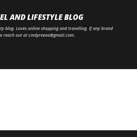
Skip to main content
EL AND LIFESTYLE BLOG
uty blog. Loves online shopping and travelling. If any brand
ase reach out at cindyreena@gmail.com.