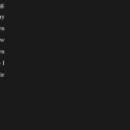
g.
my
en
ow
en
 I
ir