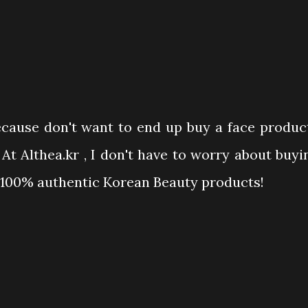
because don't want to end up buy a face produc
t Althea.kr , I don't have to worry about buyi
y 100% authentic Korean Beauty products!