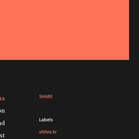
SHARE
ma
on
Labels
nd
althea.kr
st