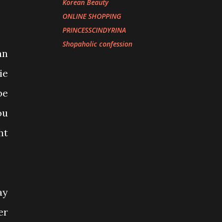
Korean Beauty
ONLINE SHOPPING
PRINCESSCINDYRINA
Shopaholic confession
an
ie
be
ou
ht
ay
er