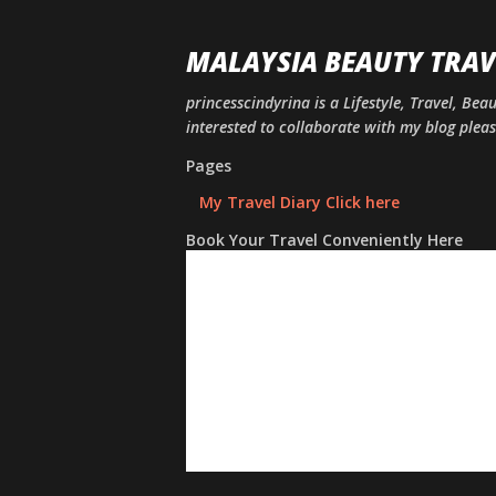
MALAYSIA BEAUTY TRAV
princesscindyrina is a Lifestyle, Travel, Bea
interested to collaborate with my blog ple
Pages
My Travel Diary Click here
Book Your Travel Conveniently Here