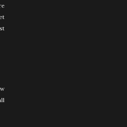
re
et
st
ow
ll