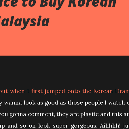
ace to Buy Korean
alaysia
but when I first jumped onto the Korean Dra
ly wanna look as good as those people I watch 
you gonna comment, they are plastic and this a
ke up and so on look super gorgeous. Aihhhh! ju