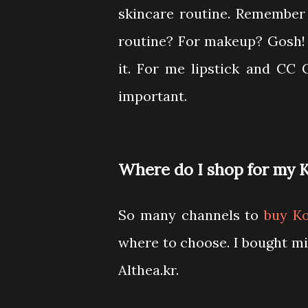
skincare routine. Remember
routine? For makeup? Gosh! m
it. For me lipstick and CC
important.
Where do I shop for my 
So many channels to
buy K
where to choose. I bought mi
Althea.kr.