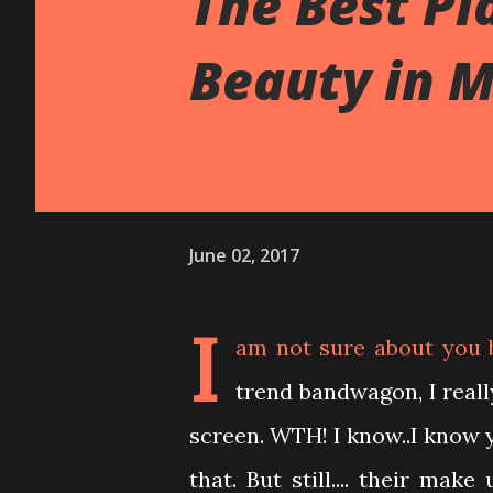
The Best Pl
Beauty in M
June 02, 2017
I
am not sure about you 
trend bandwagon, I real
screen. WTH! I know..I know 
that. But still.... their ma