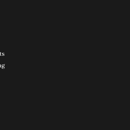
ts
ng