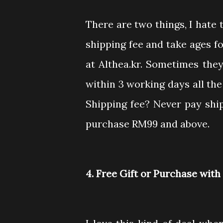
There are two things, I hate
shipping fee and take ages fo
at Althea.kr. Sometimes the
within 3 working days all the
Shipping fee? Never pay ship
purchase RM99 and above.
4. Free Gift or Purchase wit