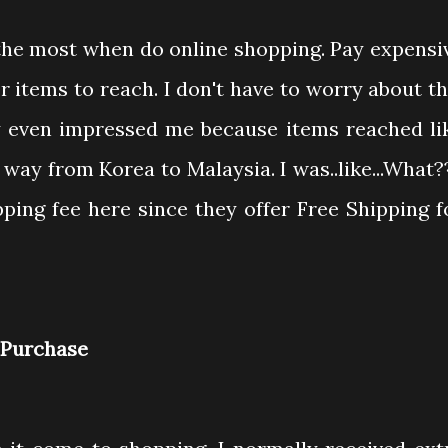
 the most when do online shopping. Pay expensi
r items to reach. I don't have to worry about th
y even impressed me because items reached li
 way from Korea to Malaysia. I was..like...What?
ping fee here since they offer Free Shipping f
h Purchase