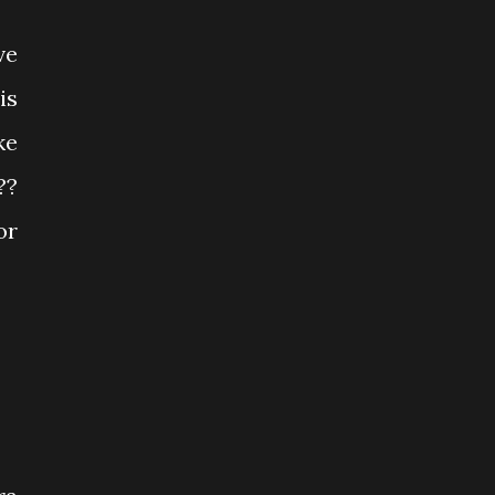
ve
is
ke
??
or