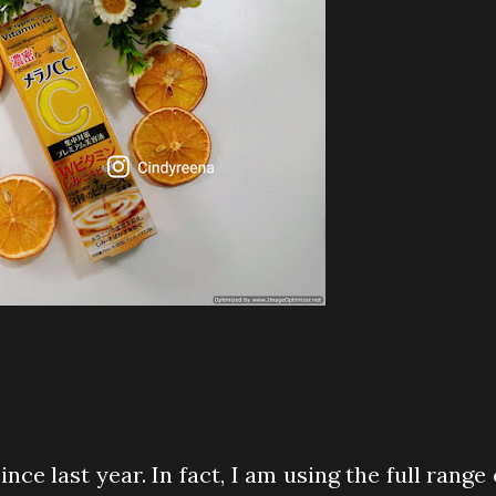
nce last year. In fact, I am using the full range 