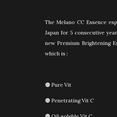
The Melano CC Essence espe
Japan for 5 consecutive year
new Premium Brightening Es
which is :
🟠 Pure Vit
🟠 Penetrating Vit C
🟠 Oil-soluble Vit C