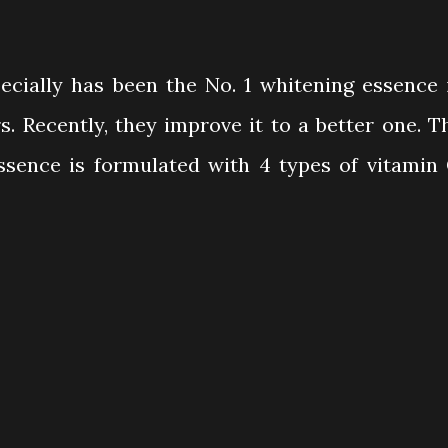
cially has been the No. 1 whitening essence 
s. Recently, they improve it to a better one. T
sence is formulated with 4 types of vitamin 