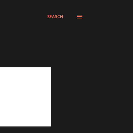
SEARCH