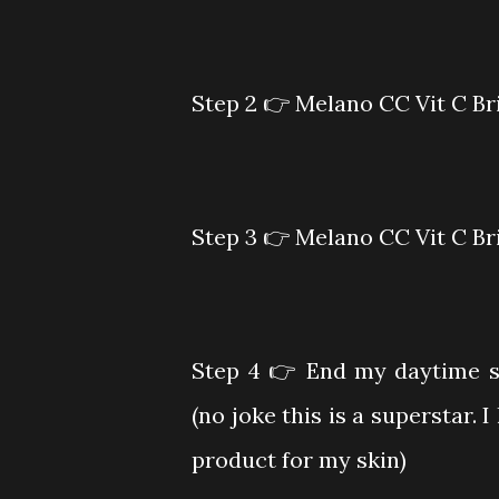
Step 2
👉 Melano CC Vit C Br
Step 3
👉 Melano CC Vit C Br
Step 4
👉 End my daytime s
(no joke this is a superstar.
product for my skin)