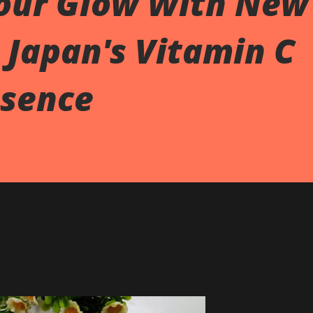
our Glow With New
 Japan's Vitamin C
sence