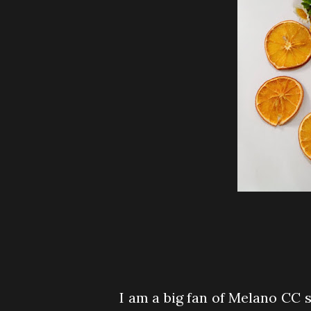
I am a big fan of Melano CC si