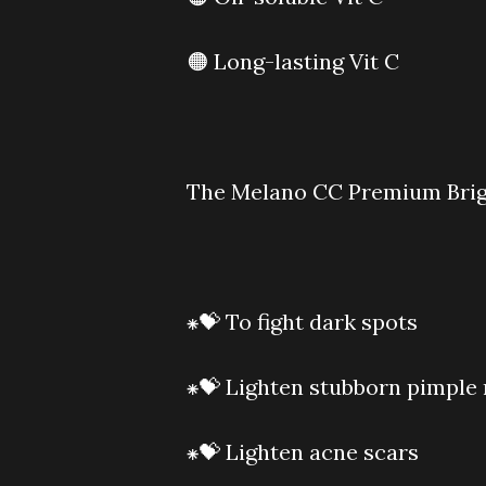
🟠 Long-lasting Vit C
The Melano CC Premium Bright
⁕💝 To fight dark spots
⁕💝 Lighten stubborn pimple
⁕💝 Lighten acne scars