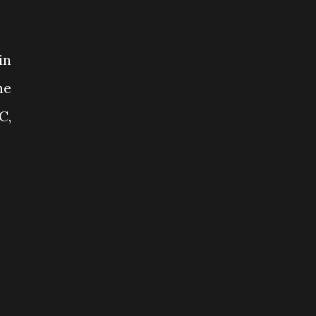
in
he
C,