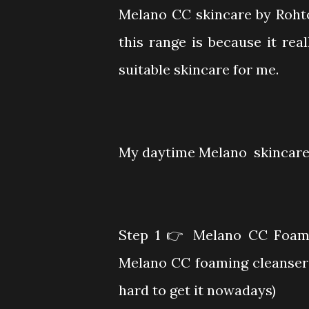
Melano CC skincare by Roht
this range is because it real
suitable skincare for me.
My daytime Melano skincare 
Step 1
👉 Melano CC Foamin
Melano CC foaming cleanser 
hard to get it nowadays)