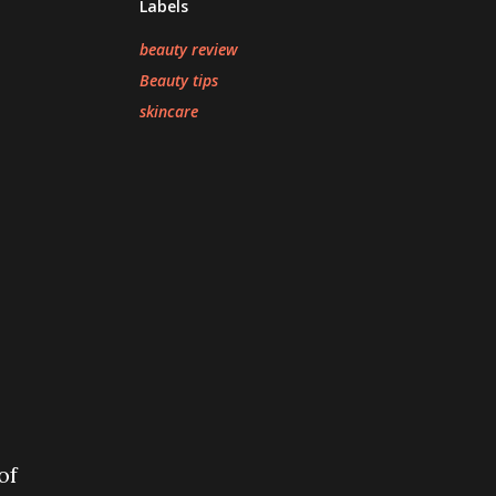
Labels
beauty review
Beauty tips
skincare
of