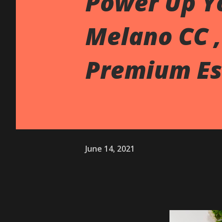
Power Up Y
Melano CC ,
Premium Es
June 14, 2021