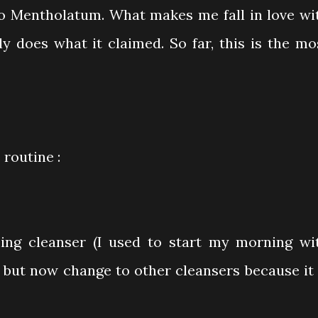
o Mentholatum. What makes me fall in love wi
ly does what it claimed. So far, this is the mo
routine :
g cleanser (I used to start my morning wi
but now change to other cleansers because it 