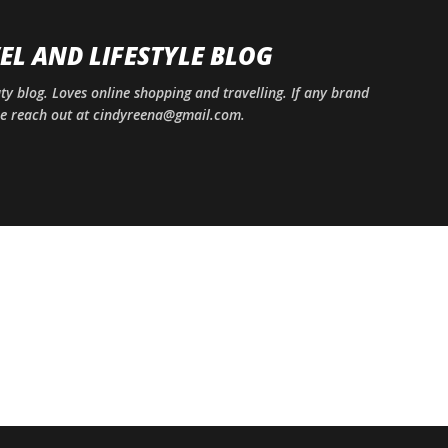
Skip to main content
EL AND LIFESTYLE BLOG
uty blog. Loves online shopping and travelling. If any brand
ase reach out at cindyreena@gmail.com.