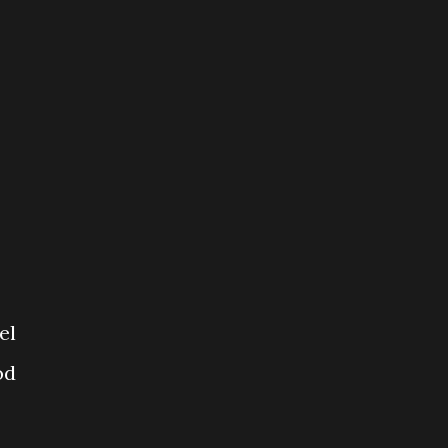
el
od