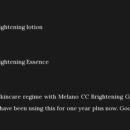
ightening lotion
ightening Essence
kincare regime with Melano CC Brightening G
 I have been using this for one year plus now. Go