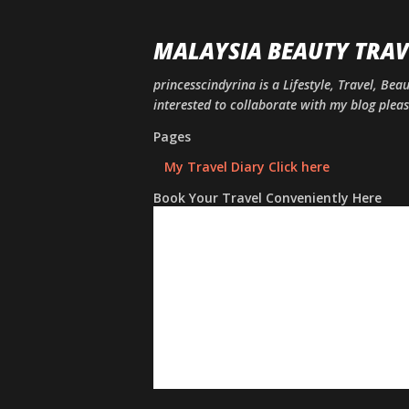
MALAYSIA BEAUTY TRAV
princesscindyrina is a Lifestyle, Travel, Bea
interested to collaborate with my blog ple
Pages
My Travel Diary Click here
Book Your Travel Conveniently Here