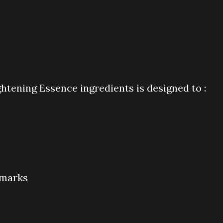
ening Essence ingredients is designed to :
 marks