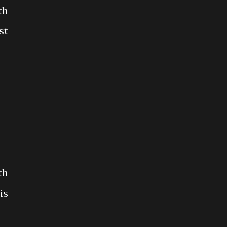
th
st
th
is