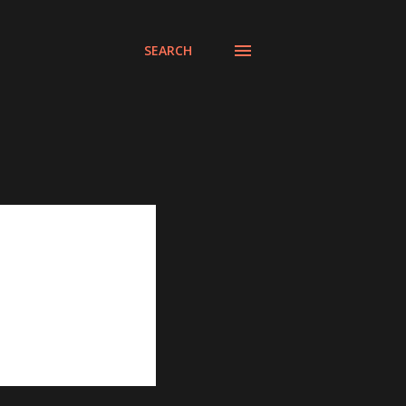
SEARCH