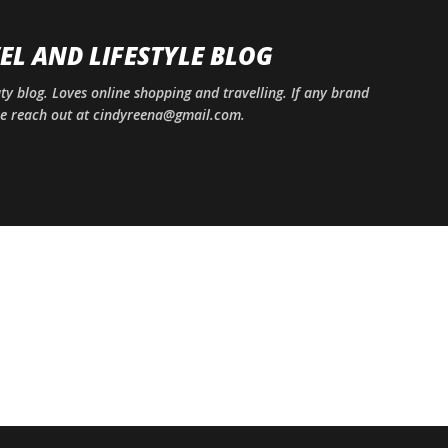
Skip to main content
EL AND LIFESTYLE BLOG
uty blog. Loves online shopping and travelling. If any brand
ase reach out at cindyreena@gmail.com.