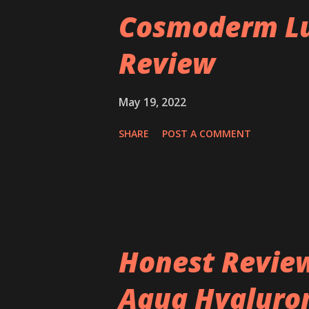
Cosmoderm Lu
Review
May 19, 2022
SHARE
POST A COMMENT
Honest Review
Aqua Hyaluron