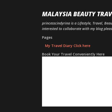
MALAYSIA BEAUTY TRAV
princesscindyrina is a Lifestyle, Travel, Bea
interested to collaborate with my blog ple
Pages
My Travel Diary Click here
Book Your Travel Conveniently Here