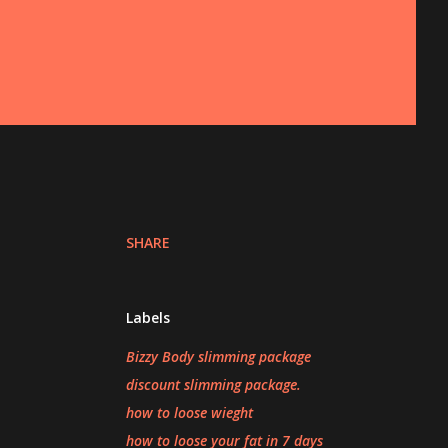
SHARE
Labels
Bizzy Body slimming package
discount slimming package.
how to loose wieght
how to loose your fat in 7 days