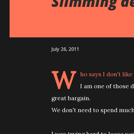
Slimming d
July 26, 2011
W
ho says I don't lik
I am one of those 
great bargain.
We don't need to spend much 
I was trying hard to loose wei