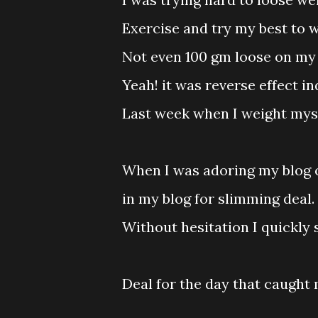
Exercise and try my best to 
Not even 100 gm loose on my 
Yeah! it was reverse effect in
Last week when I weight myself
When I was adoring my blog 
in my blog for slimming deal.
Without hesitation I quickly 
Deal for the day that caught 