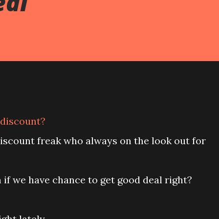
eal
e discount?
discount freak who always on the look out for
if we have chance to get good deal right?
ght lately.