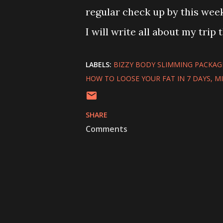
regular check up by this week
I will write all about my trip th
LABELS:
BIZZY BODY SLIMMING PACKAG
HOW TO LOOSE YOUR FAT IN 7 DAYS
M
SHARE
Comments