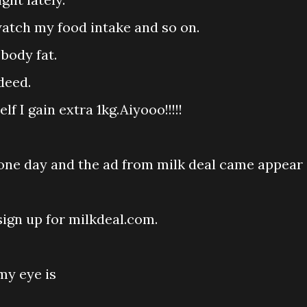
watch my food intake and so on.
body fat.
deed.
 I gain extra 1kg.Aiyooo!!!!!
one day and the ad from milk deal came appear
sign up for milkdeal.com.
my eye is