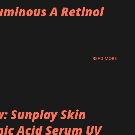
minous A Retinol
READ MORE
: Sunplay Skin
ic Acid Serum UV