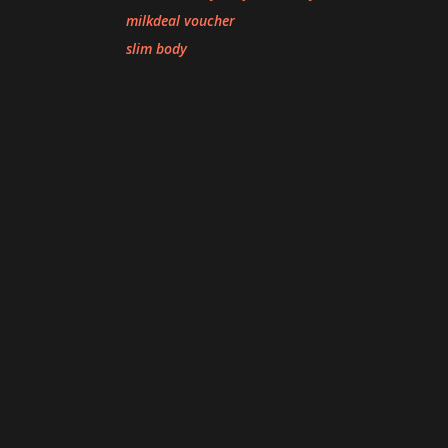
milkdeal voucher
slim body