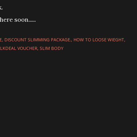
.
ere soon......
E
DISCOUNT SLIMMING PACKAGE.
HOW TO LOOSE WIEGHT
ILKDEAL VOUCHER
SLIM BODY