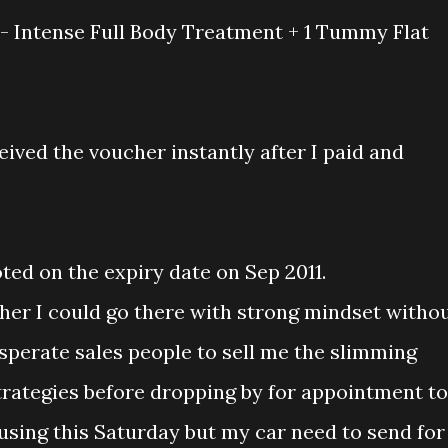
- Intense Full Body Treatment + 1 Tummy Flat
eived the voucher instantly after I paid and
ted on the expiry date on Sep 2011.
er I could go there with strong mindset witho
esperate sales people to sell me the slimming
trategies before dropping by for appointment to
using this Saturday but my car need to send for