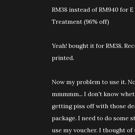
RM38 instead of RM940 for E 
Treatment (96% off)
Yeah! bought it for RM38. Rec
printed.
Now my problem to use it. No
mmmmm... I don't know wheth
getting piss off with those d
package. I need to do some s
use my voucher. I thought of 