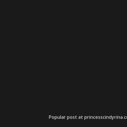
Popular post at princesscindyrina.