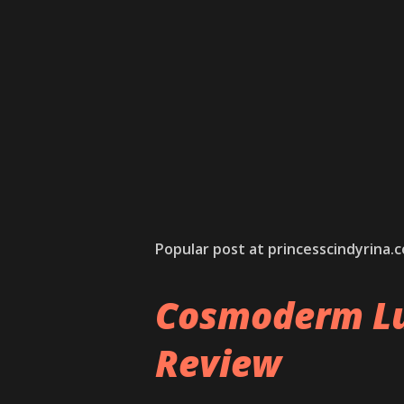
Popular post at princesscindyrina.
Cosmoderm Lu
Review