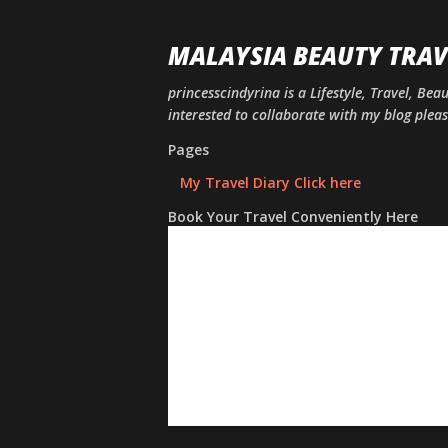
MALAYSIA BEAUTY TRAV
princesscindyrina is a Lifestyle, Travel, Bea
interested to collaborate with my blog ple
Pages
My Travel Diary Click here
Book Your Travel Conveniently Here