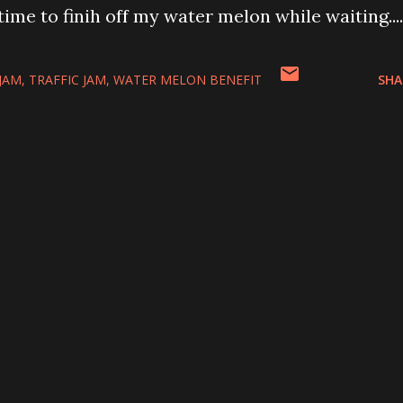
ime to finih off my water melon while waiting....
 JAM
TRAFFIC JAM
WATER MELON BENEFIT
SHA