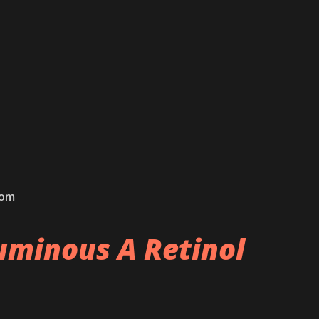
com
minous A Retinol