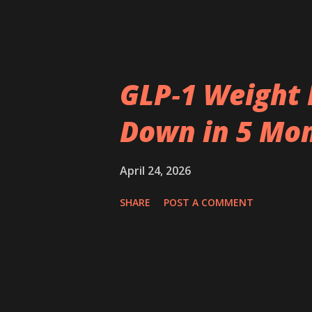
GLP‑1 Weight 
Down in 5 Mo
April 24, 2026
SHARE
POST A COMMENT