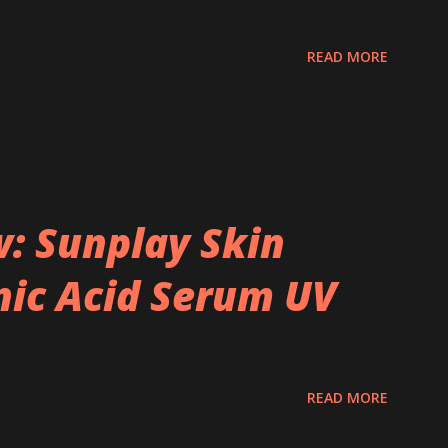
READ MORE
: Sunplay Skin
ic Acid Serum UV
READ MORE