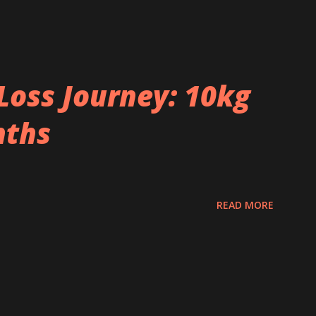
Loss Journey: 10kg
nths
READ MORE