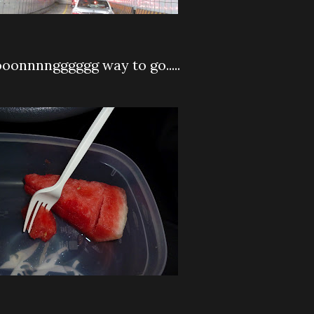
oonnnngggggg way to go.....