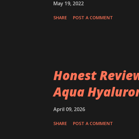
May 19, 2022
SHARE
POST A COMMENT
Honest Review
Aqua Hyaluron
April 09, 2026
SHARE
POST A COMMENT