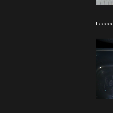
Looooo