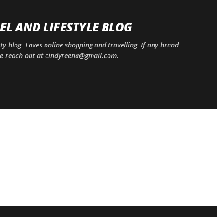
Skip to main content
EL AND LIFESTYLE BLOG
uty blog. Loves online shopping and travelling. If any brand
ase reach out at cindyreena@gmail.com.