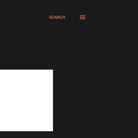
SEARCH