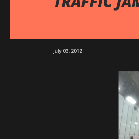
TRAFFIC JA
July 03, 2012