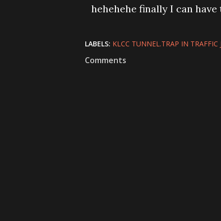
hehehehe finally I can have t
LABELS:
KLCC TUNNEL.TRAP IN TRAFFIC
Comments