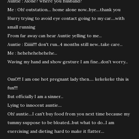
Auntie : Alone? where you husband?
Me : Oh! outstation.... home alone now...bye....thank you
Hurry trying to avoid eye contact going to my car.....with
small running
From far away can hear Auntie yelling to me...
Auntie : Eiiiii!!!! don't run...4 months still new...take care...
Me : hehehehehehehe...
Waving my hand and show gesture I am fine...don't worry...
OmO!!! I am one hot pregnant lady then..... kekekeke this is
fun!!!!
But officially I am a sinner...
Lying to innocent auntie....
Oh! auntie....I can't buy food from you next time because my
tummy suppose to be bloated...but what to do...I am
exercising and dieting hard to make it flatter....