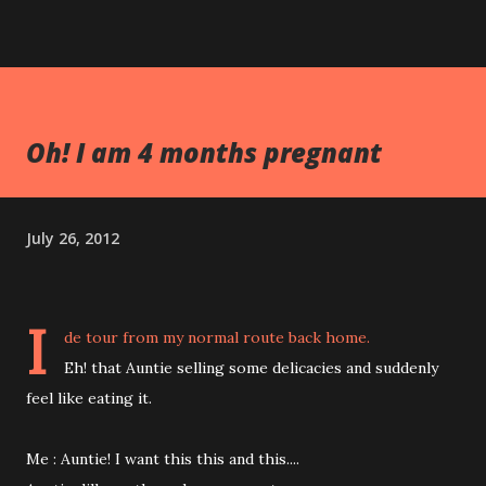
Oh! I am 4 months pregnant
July 26, 2012
I
de tour from my normal route back home.
Eh! that Auntie selling some delicacies and suddenly
feel like eating it.
Me : Auntie! I want this this and this....