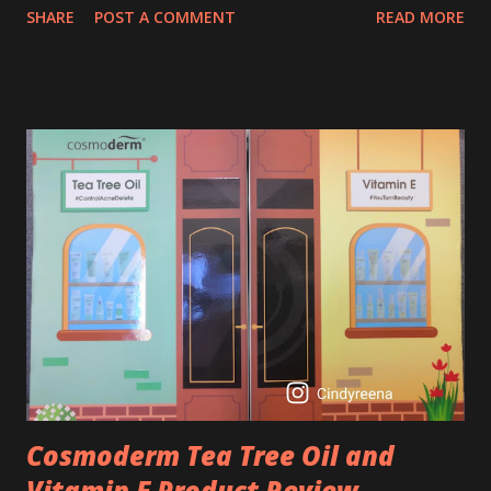
SHARE
POST A COMMENT
READ MORE
process. So, what is retinol that people are hyping about?
In short, retinol is a topical product containing a vitamin A
derivative. Technically speaking a type of retinoid which
works to increase collagen production. It helps to treat
acne, and blackheads and is also ideal to improve skincare
texture such as minimising fine lines, and wrinkles and
brightening dull skin. Personally, I am a beginner in adding
Retinol into my skincare routine. At the age of 47 years old.
I guess, am afraid to start one because I read many side
effects if use it wrong. What is the side effect if you use
retinol wrong? Retinols can increase your skin's sensitivity
to sunlight. So, it is advisable to apply th...
Cosmoderm Tea Tree Oil and
Vitamin E Product Review