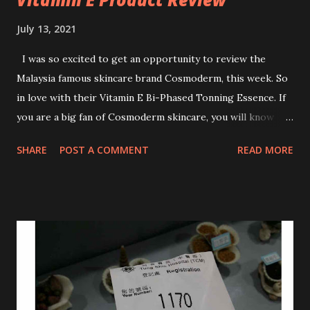
July 13, 2021
I was so excited to get an opportunity to review the
Malaysia famous skincare brand Cosmoderm, this week. So
in love with their Vitamin E Bi-Phased Tonning Essence. If
you are a big fan of Cosmoderm skincare, you will know
that they have few dedicated series for specific skin
SHARE
POST A COMMENT
READ MORE
conditions. One of their famous skincare series is the Tea
Tree Oil. Last week, I got my hands on the new improved
look CosmodermTea Tree Oil and Vitamin E series. * Tea
Tree Oil Facial Cleanser * Tea Tree Oil Refining Oil Control
Serum * Vitamin E Facial Cleansing Foam * Vitamin E Bi-
Phased Toning Essence Cosmoderm Tea Tree Oil skincare
series is suitable for oily and acne-prone skin. To be
honest, I in love with their new subtle colour packaging. It