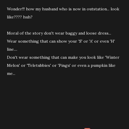
Wonder!!! how my husband who is now in outstation... look
like???? huh?
Moral of the story don't wear baggy and loose dress...
Wear something that can show your 'S' or 'A' or even 'H'
line....
Don't wear something that can make you look like 'Winter
Melon' or 'Teletubbies' or 'Pingu' or even a pumpkin like
me...