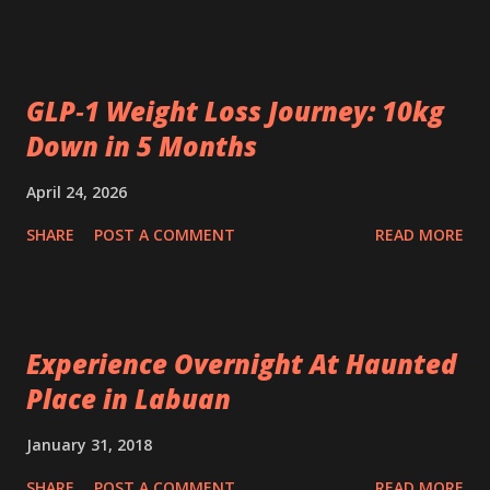
GLP‑1 Weight Loss Journey: 10kg
Down in 5 Months
April 24, 2026
SHARE
POST A COMMENT
READ MORE
Experience Overnight At Haunted
Place in Labuan
January 31, 2018
SHARE
POST A COMMENT
READ MORE