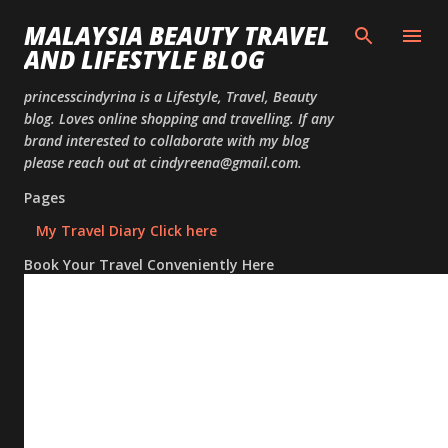
Skip to
MALAYSIA BEAUTY TRAVEL
AND LIFESTYLE BLOG
princesscindyrina is a Lifestyle, Travel, Beauty
blog. Loves online shopping and travelling. If any
brand interested to collaborate with my blog
please reach out at cindyreena@gmail.com.
Pages
My Travel Diary Click here
Book Your Travel Conveniently Here