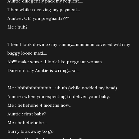
Auntie dillegently pack my request....
Then while receiving my payment...
Auntie : Oh! you pregnant????
Me : huh?
Then I look down to my tummy....mmmmm covered with my
baggy loose maxi....
Ah!!!! make sense...I look like pregnant woman...
Dare not say Auntie is wrong....so...
Me : hhihihihihihihih... uh uh (while nodded my head)
Auntie : when you expecting to deliver your baby..
Me : hehehehe 4 months now..
Auntie : first baby?
Me : hehehehehe...
hurry look away to go