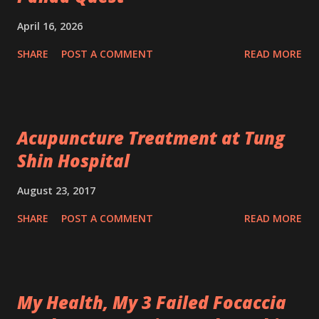
April 16, 2026
SHARE
POST A COMMENT
READ MORE
Acupuncture Treatment at Tung
Shin Hospital
August 23, 2017
SHARE
POST A COMMENT
READ MORE
My Health, My 3 Failed Focaccia