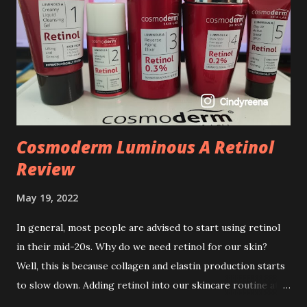
Cosmoderm Luminous A Retinol
Review
May 19, 2022
In general, most people are advised to start using retinol
in their mid-20s. Why do we need retinol for our skin?
Well, this is because collagen and elastin production starts
to slow down. Adding retinol into our skincare routine at
age of 25 to 30 is the perfect time to slow down the ageing