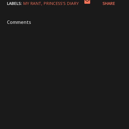
LABELS:
MY RANT
PRINCESS'S DIARY
SHARE
Comments