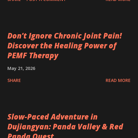
Don’t Ignore Chronic Joint Pain!
Discover the Healing Power of
PEMF Therapy
May 21, 2026
SHARE
READ MORE
Slow-Paced Adventure in
Dujiangyan: Panda Valley & Red
Panda Quest