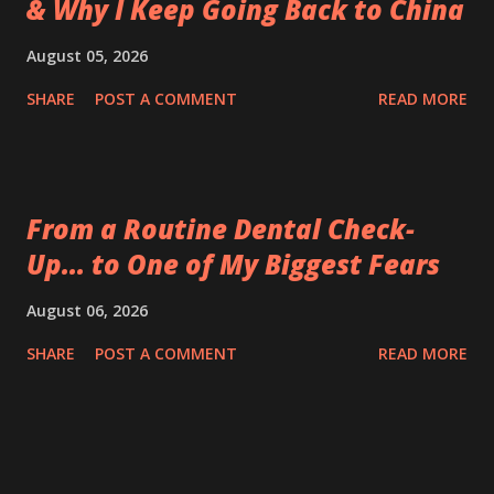
& Why I Keep Going Back to China
August 05, 2026
SHARE
POST A COMMENT
READ MORE
From a Routine Dental Check-
Up... to One of My Biggest Fears
August 06, 2026
SHARE
POST A COMMENT
READ MORE