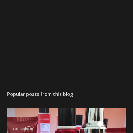
Popular posts from this blog