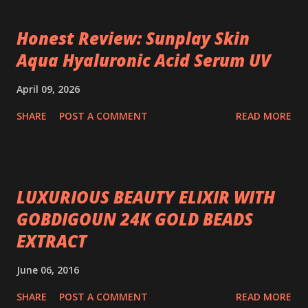
Honest Review: Sunplay Skin
Aqua Hyaluronic Acid Serum UV
April 09, 2026
SHARE
POST A COMMENT
READ MORE
LUXURIOUS BEAUTY ELIXIR WITH
GOBDIGOUN 24K GOLD BEADS
EXTRACT
June 06, 2016
SHARE
POST A COMMENT
READ MORE