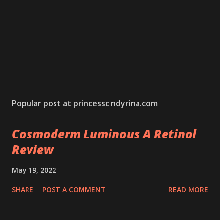
Popular post at princesscindyrina.com
Cosmoderm Luminous A Retinol
Review
May 19, 2022
SHARE
POST A COMMENT
READ MORE