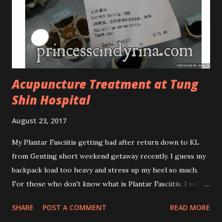
looks more classy compare to the previous packaging. The
Cosmoderm Tea Tree Oil series a proven natural
antibacterial with soothing properties to reduce acne and
acne spot. The most important, price for each of their
skincare is affordable for anyon...
Acupuncture Treatment at Tung
Shin Hospital
August 23, 2017
My Plantar Fasciitis getting bad after return down to KL
from Genting short weekend getaway recently. I guess my
backpack load too heavy and stress up my heel so much.
For those who don't know what is Plantar Fasciitis, I will
give you some brief about this. Who knows it may hit you
SHARE
POST A COMMENT
READ MORE
too once you aging like me...hehehe. Anyway, its good to