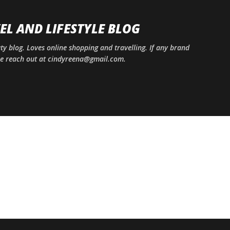
Skip to main content
EL AND LIFESTYLE BLOG
uty blog. Loves online shopping and travelling. If any brand
ase reach out at cindyreena@gmail.com.