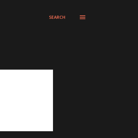
SEARCH