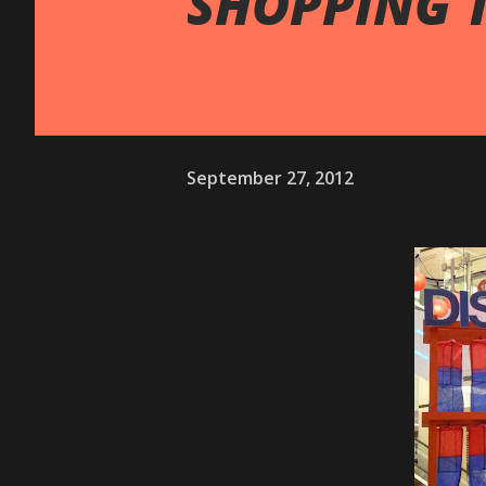
SHOPPING T
September 27, 2012