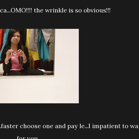
a...OMO!!!! the wrinkle is so obvious!!!
for you...