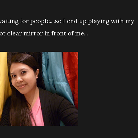
waiting for people....so I end up playing with my
ot clear mirror in front of me...