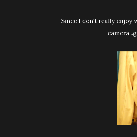
Since I don't really enjoy 
camera...g