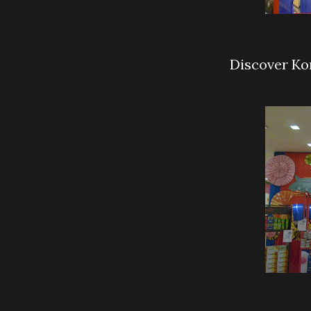
Discover Ko