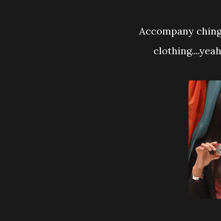
Accompany chingg
clothing....yea