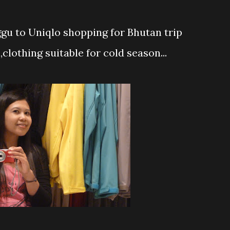
u to Uniqlo shopping for Bhutan trip
h,clothing suitable for cold season...