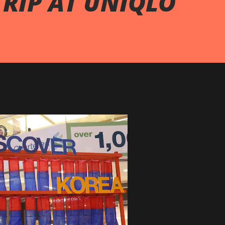
RIP AT UNIQLO