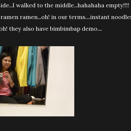
de...I walked to the middle...hahahaha empty!!!!
 ramen ramen...oh! in our terms....instant noodle
oh! they also have bimbimbap demo....