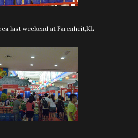
rea last weekend at Farenheit,KL