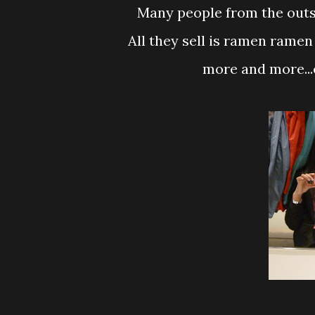
Many people from the outsi
All they sell is ramen ramen
more and more...