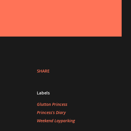
SHARE
Labels
Glutton Princess
Princess's Diary
Weekend Layparking