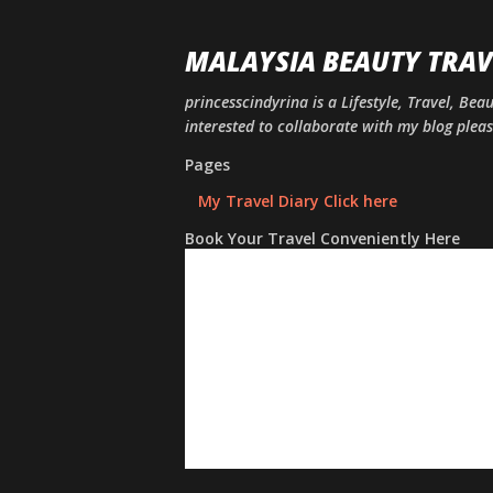
MALAYSIA BEAUTY TRAV
princesscindyrina is a Lifestyle, Travel, Bea
interested to collaborate with my blog ple
Pages
My Travel Diary Click here
Book Your Travel Conveniently Here