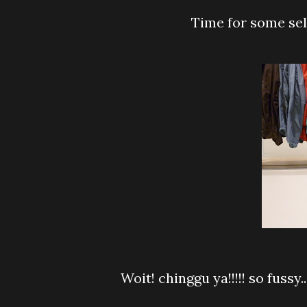
Time for some selc
Woit! chinggu ya!!!!! so fussy...faster choose one and pay le...I impatient to wait