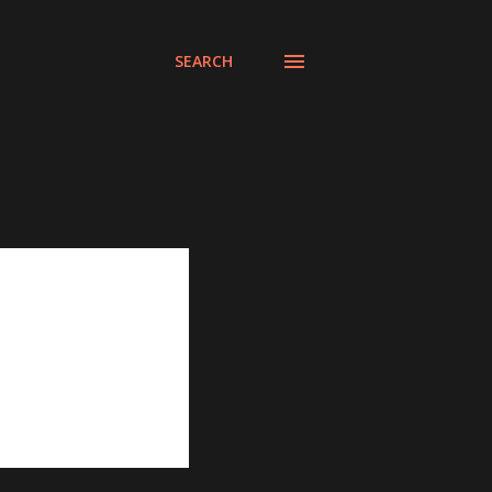
SEARCH