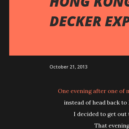
HONG KONG
DECKER EX
October 21, 2013
One evening after one of my evening microcurrent treatment at Central,
instead of head back to
I decided to get out
That evenin