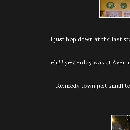
I just hop down at the last stop and walk around ....round and round and round
eh!!!! yesterday was at Avenue of Star and I saw its just opposite...ahaaaa...I am
Kennedy town just small town and see how the local live after their hectic