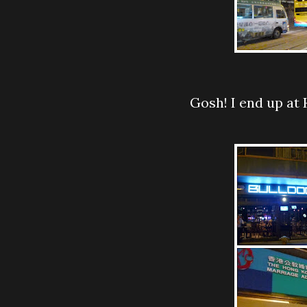
Gosh! I end up a