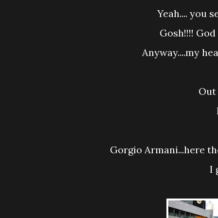
Yeah.... you
Gosh!!!! Go
Anyway....my hea
Out
Gorgio Armani...here t
I