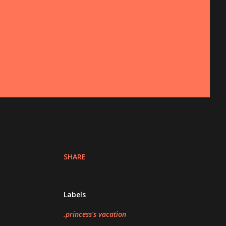
SHARE
Labels
.princess's vacation