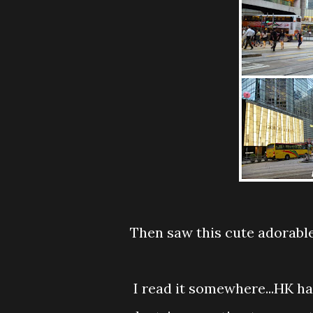
Then saw this cute adorable double decker bus...and....yeahhhh!!!! got to take
I read it somewhere...HK have this oldest transportation call Tram and it is