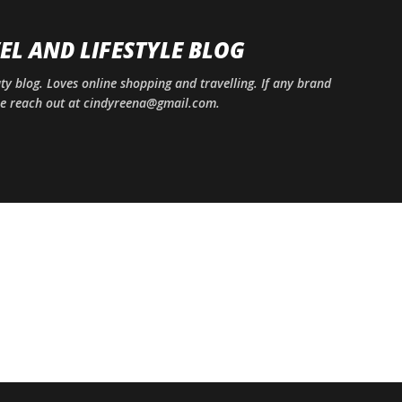
Skip to main content
EL AND LIFESTYLE BLOG
uty blog. Loves online shopping and travelling. If any brand
ase reach out at cindyreena@gmail.com.