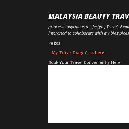
MALAYSIA BEAUTY TRAV
princesscindyrina is a Lifestyle, Travel, Bea
interested to collaborate with my blog ple
Pages
My Travel Diary Click here
Book Your Travel Conveniently Here