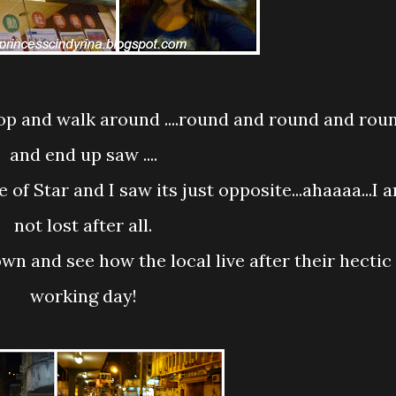
and end up saw ....
not lost after all.
working day!