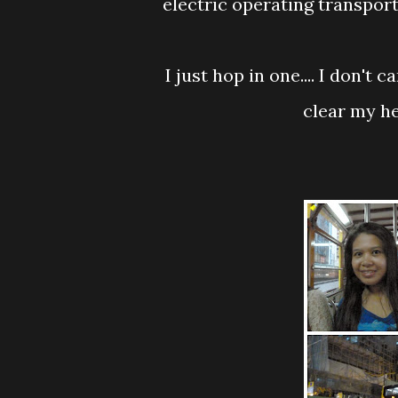
electric operating transport
I just hop in one.... I don't care where this fella going to bring me...I just want
clear my he