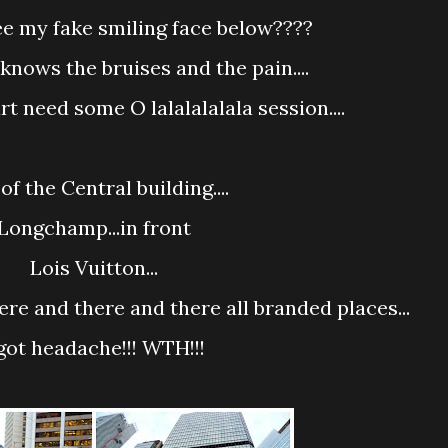
 see my fake smiling face below????
d knows the bruises and the pain....
rt need some O lalalalalala session....
 of the Central building....
Longchamp...in front
Lois Vuitton...
here and there and there all branded places...
 got headache!!! WTH!!!