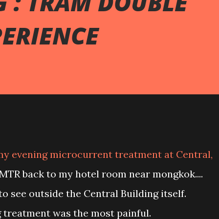
 : TRAM DOUBLE
PERIENCE
 MTR back to my hotel room near mongkok....
 to see outside the Central Building itself.
g treatment was the most painful.