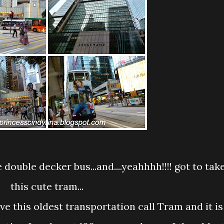
this cute tram...