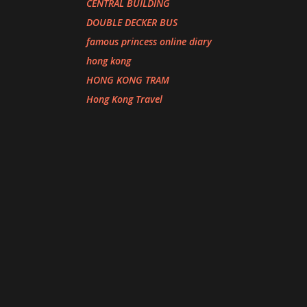
CENTRAL BUILDING
DOUBLE DECKER BUS
famous princess online diary
hong kong
HONG KONG TRAM
Hong Kong Travel