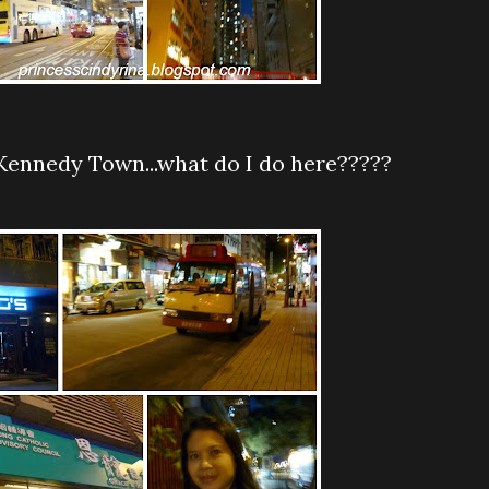
t Kennedy Town...what do I do here?????