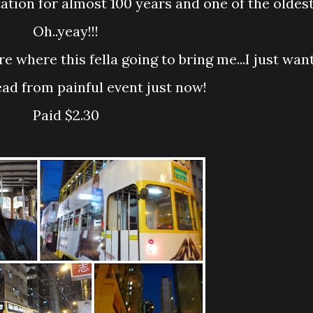
ation for almost 100 years and one of the oldest
Oh..yeay!!!
ad from painful event just now!
Paid $2.30