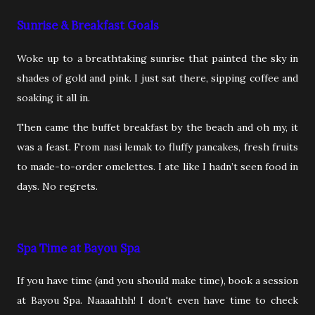
Sunrise & Breakfast Goals
Woke up to a breathtaking sunrise that painted the sky in
shades of gold and pink. I just sat there, sipping coffee and
soaking it all in.
Then came the buffet breakfast by the beach and oh my, it
was a feast. From nasi lemak to fluffy pancakes, fresh fruits
to made-to-order omelettes. I ate like I hadn’t seen food in
days. No regrets.
Spa Time at Bayou Spa
If you have time (and you should make time), book a session
at Bayou Spa. Naaaahhh! I don't even have time to check