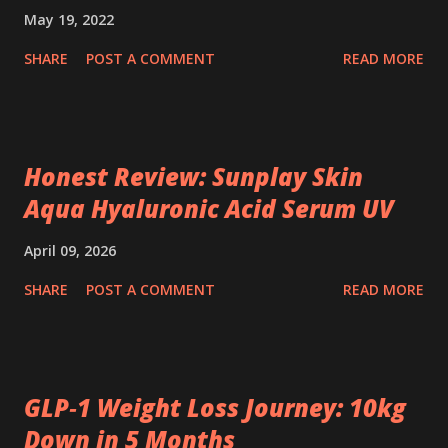
May 19, 2022
SHARE
POST A COMMENT
READ MORE
Honest Review: Sunplay Skin
Aqua Hyaluronic Acid Serum UV
April 09, 2026
SHARE
POST A COMMENT
READ MORE
GLP‑1 Weight Loss Journey: 10kg
Down in 5 Months