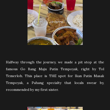
Halfway through the journey, we made a pit stop at the
famous Go Bang Maju Patin Tempoyak, right by Tol
Temerloh. This place is THE spot for Ikan Patin Masak
Tempoyak, a Pahang specialty that locals swear by,
recommended by my first sister.