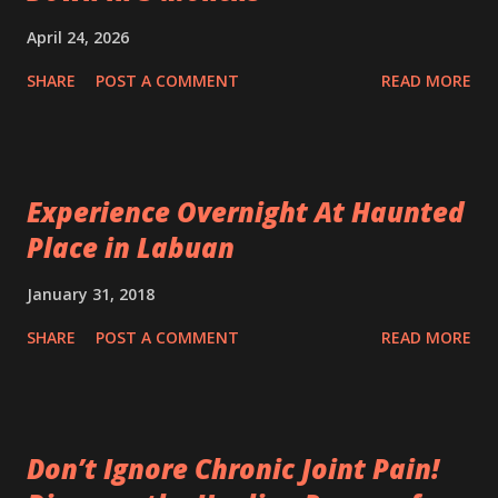
April 24, 2026
SHARE
POST A COMMENT
READ MORE
Experience Overnight At Haunted
Place in Labuan
January 31, 2018
SHARE
POST A COMMENT
READ MORE
Don’t Ignore Chronic Joint Pain!