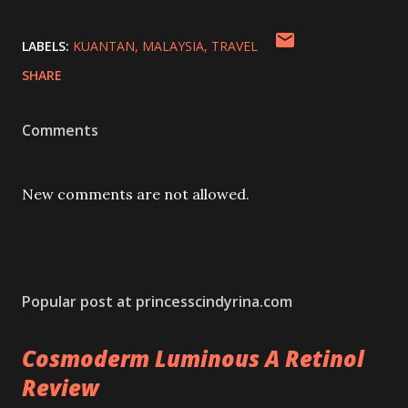
LABELS:
KUANTAN
MALAYSIA
TRAVEL
SHARE
Comments
New comments are not allowed.
Popular post at princesscindyrina.com
Cosmoderm Luminous A Retinol
Review