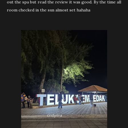
out the spa but read the review it was good. By the time all
room checked in the sun almost set hahaha