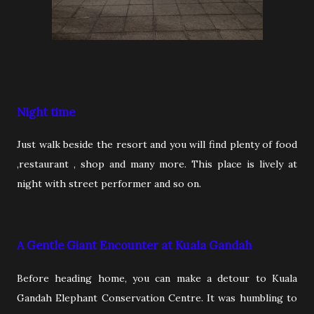
Night time
Just walk beside the resort and you will find plenty of food
,restaurant , shop and many more. This place is lively at
night with street performer and so on.
A Gentle Giant Encounter at Kuala Gandah
Before heading home, you can make a detour to Kuala
Gandah Elephant Conservation Centre. It was humbling to