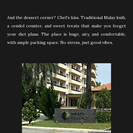
And the dessert corner? Chef’s kiss. Traditional Malay kuih,
a cendol counter, and sweet treats that make you forget
your diet plans. The place is huge, airy, and comfortable,
with ample parking space. No stress, just good vibes.