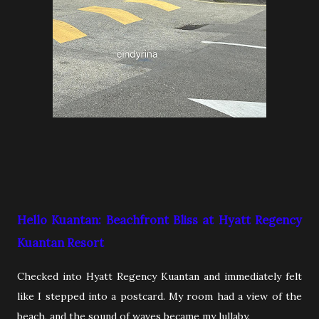
Hello Kuantan: Beachfront Bliss at Hyatt Regency
Kuantan Resort
Checked into Hyatt Regency Kuantan and immediately felt
like I stepped into a postcard. My room had a view of the
beach, and the sound of waves became my lullaby.