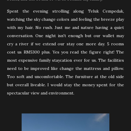
Spent the evening strolling along Teluk Cempedak,
watching the sky change colors and feeling the breeze play
with my hair. No rush. Just me and nature having a quiet
conversation. One night isn't enough but our wallet may
cry a river if we extend our stay one more day. 5 rooms
cost us RM5300 plus. Yes you read the figure right! The
most expensive family staycation ever for us. The facilities
need to be improved like change the mattress and pillow.
Too soft and uncomfortable. The furniture at the old side
but overall liveable. I would stay the money spent for the
spectacular view and environment.