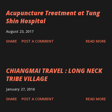
Acupuncture Treatment at Tung
Shin Hospital
August 23, 2017
SHARE
POST A COMMENT
READ MORE
CHIANGMAI TRAVEL : LONG NECK
TRIBE VILLAGE
January 27, 2016
SHARE
POST A COMMENT
READ MORE