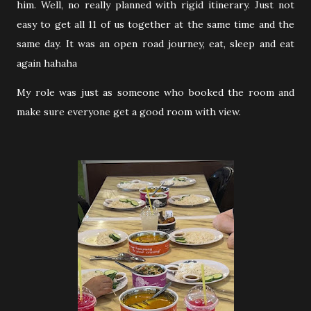
him. Well, no really planned with rigid itinerary. Just not
easy to get all 11 of us together at the same time and the
same day. It was an open road journey, eat, sleep and eat
again hahaha
My role was just as someone who booked the room and
make sure everyone get a good room with view.