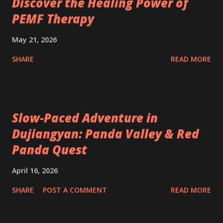
Discover the Healing Power of
PEMF Therapy
May 21, 2026
SHARE
READ MORE
Slow-Paced Adventure in
Dujiangyan: Panda Valley & Red
Panda Quest
April 16, 2026
SHARE
POST A COMMENT
READ MORE