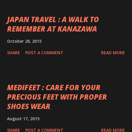
JAPAN TRAVEL : A WALK TO
REMEMBER AT KANAZAWA
October 26, 2015
SHARE
POST A COMMENT
READ MORE
MEDIFEET : CARE FOR YOUR
PRECIOUS FEET WITH PROPER
SHOES WEAR
August 17, 2015
SHARE
POST A COMMENT
READ MORE