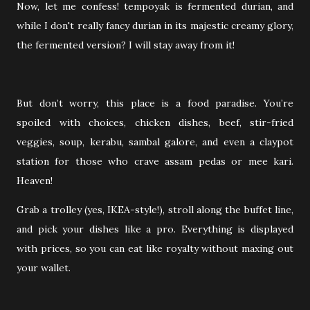
Now, let me confess! tempoyak is fermented durian, and
while I don't really fancy durian in its majestic creamy glory,
the fermented version? I will stay away from it!
But don’t worry, this place is a food paradise. You’re
spoiled with choices, chicken dishes, beef, stir-fried
veggies, soup, kerabu, sambal galore, and even a claypot
station for those who crave assam pedas or mee kari.
Heaven!
Grab a trolley (yes, IKEA-style!), stroll along the buffet line,
and pick your dishes like a pro. Everything is displayed
with prices, so you can eat like royalty without maxing out
your wallet.