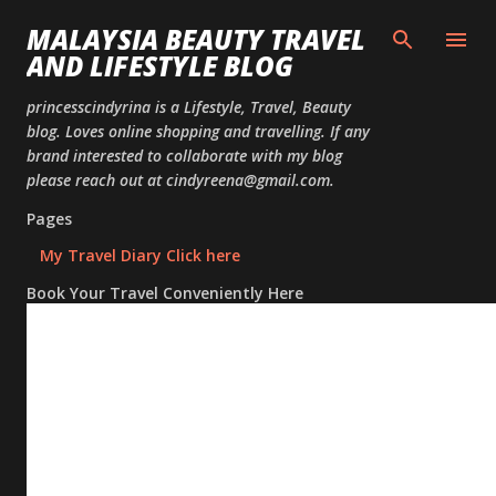
Skip to
MALAYSIA BEAUTY TRAVEL
AND LIFESTYLE BLOG
princesscindyrina is a Lifestyle, Travel, Beauty
blog. Loves online shopping and travelling. If any
brand interested to collaborate with my blog
please reach out at cindyreena@gmail.com.
Pages
My Travel Diary Click here
Book Your Travel Conveniently Here