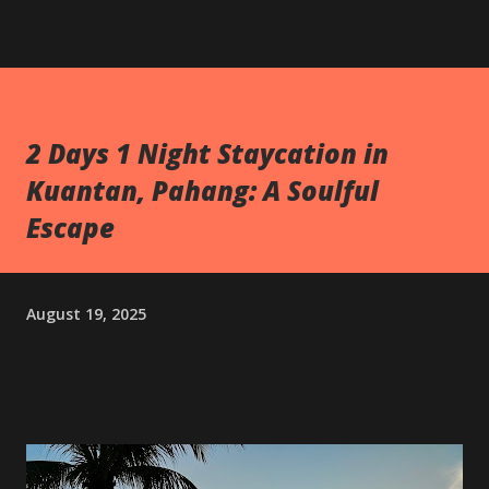
2 Days 1 Night Staycation in
Kuantan, Pahang: A Soulful
Escape
August 19, 2025