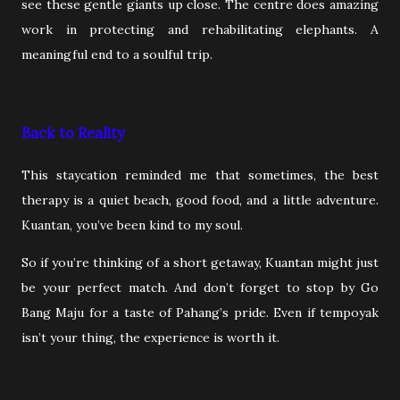
see these gentle giants up close. The centre does amazing
work in protecting and rehabilitating elephants. A
meaningful end to a soulful trip.
Back to Reality
This staycation reminded me that sometimes, the best
therapy is a quiet beach, good food, and a little adventure.
Kuantan, you’ve been kind to my soul.
So if you’re thinking of a short getaway, Kuantan might just
be your perfect match. And don’t forget to stop by Go
Bang Maju for a taste of Pahang’s pride. Even if tempoyak
isn’t your thing, the experience is worth it.