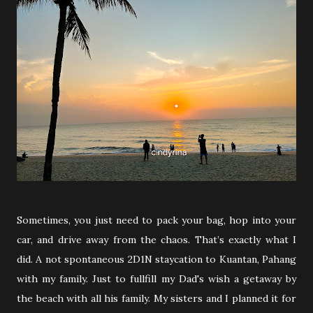
Sometimes, you just need to pack your bag, hop into your
car, and drive away from the chaos. That’s exactly what I
did. A not spontaneous 2D1N staycation to Kuantan, Pahang
with my family. Just to fullfill my Dad's wish a getaway by
the beach with all his family. My sisters and I planned it for