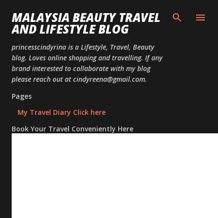
Skip to
MALAYSIA BEAUTY TRAVEL
AND LIFESTYLE BLOG
princesscindyrina is a Lifestyle, Travel, Beauty
blog. Loves online shopping and travelling. If any
brand interested to collaborate with my blog
please reach out at cindyreena@gmail.com.
Pages
My Travel Diary Click here
Book Your Travel Conveniently Here