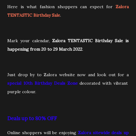
Here is what fashion shoppers can expect for
Zalora
TENTASTIC Birthday Sale
.
Mark your calendar,
Zalora TENTASTIC Birthday Sale is
happening from 20 to 29 March 2022
.
Just drop by to Zalora website now and look out for a
special 10th Birthday Deals Zone
decorated with vibrant
purple colour.
Deals up to 80% OFF
Online shoppers will be enjoying
Zalora sitewide deals up