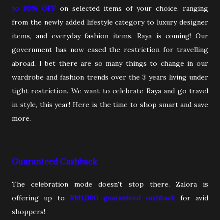
to 80% OFF
on selected items of your choice, ranging
from the newly added lifestyle category to luxury designer
items, and everyday fashion items. Raya is coming! Our
government has now eased the restriction for travelling
abroad. I bet there are so many things to change in our
wardrobe and fashion trends over the 3 years living under
tight restriction. We want to celebrate Raya and go travel
in style, this year! Here is the time to shop smart and save
more.
Guaranteed Cashback
The celebration mode doesn't stop there. Zalora is
offering up to
RM1,000 guaranteed cashback
for avid
shoppers!