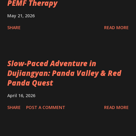
PEMF Therapy
May 21, 2026
SHARE
READ MORE
Slow-Paced Adventure in
Dujiangyan: Panda Valley & Red
Panda Quest
April 16, 2026
SHARE
POST A COMMENT
READ MORE