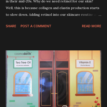
in their mid-20s. Why do we need retinol for our skin?
Well, this is because collagen and elastin production starts
to slow down. Adding retinol into our skincare routine at
age of 25 to 30 is the perfect time to slow down the ageing
SHARE
POST A COMMENT
READ MORE
process. So, what is retinol that people are hyping about?
In short, retinol is a topical product containing a vitamin A
derivative. Technically speaking a type of retinoid which
works to increase collagen production. It helps to treat
acne, and blackheads and is also ideal to improve skincare
texture such as minimising fine lines, and wrinkles and
brightening dull skin. Personally, I am a beginner in adding
Retinol into my skincare routine. At the age of 47 years old.
I guess, am afraid to start one because I read many side
effects if use it wrong. What is the side effect if you use
retinol wrong? Retinols can increase your skin's sensitivity
to sunlight. So, it is advisable to apply th...