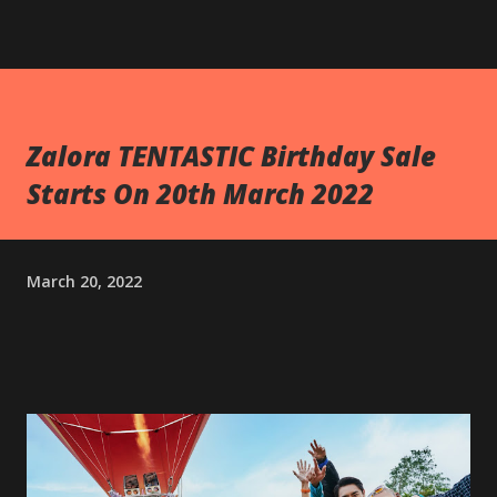
Zalora TENTASTIC Birthday Sale
Starts On 20th March 2022
March 20, 2022