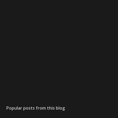
Popular posts from this blog