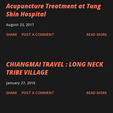
Acupuncture Treatment at Tung
Shin Hospital
August 23, 2017
SHARE
POST A COMMENT
READ MORE
CHIANGMAI TRAVEL : LONG NECK
TRIBE VILLAGE
January 27, 2016
SHARE
POST A COMMENT
READ MORE