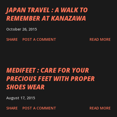
JAPAN TRAVEL : A WALK TO
REMEMBER AT KANAZAWA
October 26, 2015
SHARE
POST A COMMENT
READ MORE
MEDIFEET : CARE FOR YOUR
PRECIOUS FEET WITH PROPER
SHOES WEAR
August 17, 2015
SHARE
POST A COMMENT
READ MORE