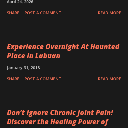
April 24, 2026
SHARE
POST A COMMENT
READ MORE
Experience Overnight At Haunted
Place in Labuan
January 31, 2018
SHARE
POST A COMMENT
READ MORE
Don’t Ignore Chronic Joint Pain!
Discover the Healing Power of