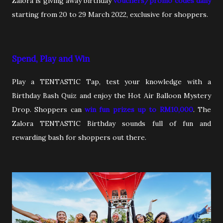
Zalora is giving away birthday
vouchers/promo codes daily
starting from 20 to 29 March 2022, exclusive for shoppers.
Spend, Play and Win
Play a TENTASTIC Tap, test your knowledge with a
Birthday Bash Quiz and enjoy the Hot Air Balloon Mystery
Drop. Shoppers can
win fun prizes up to RM10,000
. The
Zalora TENTASTIC Birthday sounds full of fun and
rewarding bash for shoppers out there.