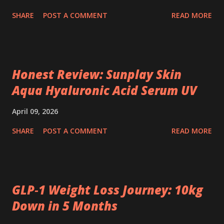
SHARE
POST A COMMENT
READ MORE
Honest Review: Sunplay Skin
Aqua Hyaluronic Acid Serum UV
April 09, 2026
SHARE
POST A COMMENT
READ MORE
GLP‑1 Weight Loss Journey: 10kg
Down in 5 Months