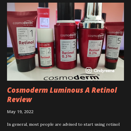
Cosmoderm Luminous A Retinol
Review
May 19, 2022
In general, most people are advised to start using retinol