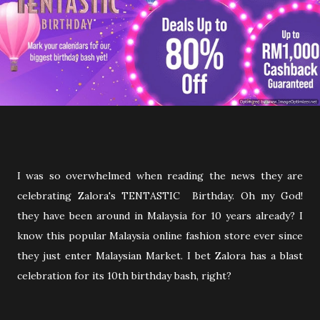
I was so overwhelmed when reading the news they are
celebrating Zalora's TENTASTIC Birthday. Oh my God!
they have been around in Malaysia for 10 years already? I
know this popular Malaysia online fashion store ever since
they just enter Malaysian Market. I bet Zalora has a blast
celebration for its 10th birthday bash, right?