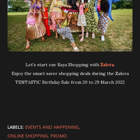
Let's start our Raya Shopping with
Zalora
.
Enjoy the smart saver shopping deals during the Zalora
TENTASTIC Birthday Sale from 20 to 29 March 2022
LABELS:
EVENTS AND HAPPENING
ONLINE SHOPPING
PROMO