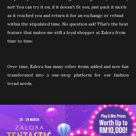
not! You can try it on, if it doesn't fit you, just pack it nicely
as it reached you and return it for an exchange or refund
within the stipulated time. No question ask! That's the best
feature that makes me still a loyal shopper at Zalora from
time to time.
Over time, Zalora has many other items added and now has
transformed into a one-stop platform for our fashion
trend needs.