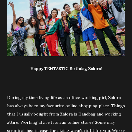
Happy TENTASTIC Birthday, Zalora!
During my time living life as an office working girl, Zalora
has always been my favourite online shopping place. Things
that I usually bought from Zalora is Handbag and working
attire. Working attire from an online store? Some may
sceptical, just in case the sizing wasn't right for you. Worry