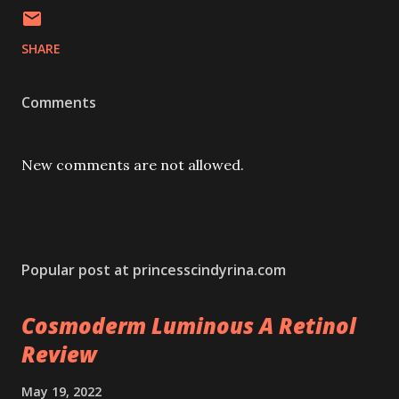
SHARE
Comments
New comments are not allowed.
Popular post at princesscindyrina.com
Cosmoderm Luminous A Retinol
Review
May 19, 2022