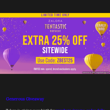
Generous Giveaway