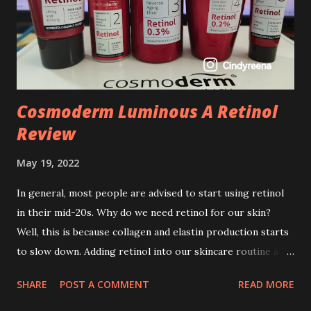
Cosmoderm Luminous A Retinol
Review
May 19, 2022
In general, most people are advised to start using retinol
in their mid-20s. Why do we need retinol for our skin?
Well, this is because collagen and elastin production starts
to slow down. Adding retinol into our skincare routine at
age of 25 to 30 is the perfect time to slow down the ageing
SHARE
POST A COMMENT
READ MORE
process. So, what is retinol that people are hyping about?
In short, retinol is a topical product containing a vitamin A