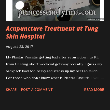
antibacterial with soothing properties to reduce acne and
acne spot. The most important, price for each of their
skincare is affordable for anyon...
Acupuncture Treatment at Tung
Shin Hospital
August 23, 2017
My Plantar Fasciitis getting bad after return down to KL
from Genting short weekend getaway recently. I guess my
backpack load too heavy and stress up my heel so much.
For those who don't know what is Plantar Fasciitis, I will
give you some brief about this. Who knows it may hit you
SHARE
POST A COMMENT
READ MORE
too once you aging like me...hehehe. Anyway, its good to
know. Plantar Fasciitis is common pain for middle-aged
people. WTH! can't believe I aged this quickly. Young