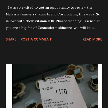
I was so excited to get an opportunity to review the
Malaysia famous skincare brand Cosmoderm, this week. So
in love with their Vitamin E Bi-Phased Tonning Essence. If
you are a big fan of Cosmoderm skincare, you will know
that they have few dedicated series for specific skin
SHARE
POST A COMMENT
READ MORE
conditions. One of their famous skincare series is the Tea
Tree Oil. Last week, I got my hands on the new improved
look CosmodermTea Tree Oil and Vitamin E series. * Tea
Tree Oil Facial Cleanser * Tea Tree Oil Refining Oil Control
Serum * Vitamin E Facial Cleansing Foam * Vitamin E Bi-
Phased Toning Essence Cosmoderm Tea Tree Oil skincare
series is suitable for oily and acne-prone skin. To be
honest, I in love with their new subtle colour packaging. It
looks more classy compare to the previous packaging. The
Cosmoderm Tea Tree Oil series a proven natural