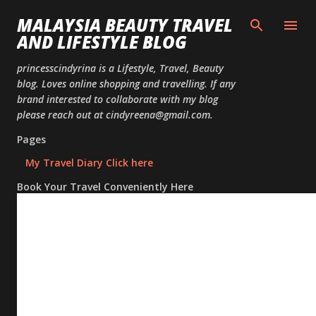
Skip to
MALAYSIA BEAUTY TRAVEL
AND LIFESTYLE BLOG
princesscindyrina is a Lifestyle, Travel, Beauty
blog. Loves online shopping and travelling. If any
brand interested to collaborate with my blog
please reach out at cindyreena@gmail.com.
Pages
My Travel Diary Click here
Book Your Travel Conveniently Here