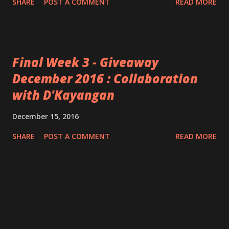
SHARE
POST A COMMENT
READ MORE
Final Week 3 - Giveaway
December 2016 : Collaboration
with D'Kayangan
December 15, 2016
SHARE
POST A COMMENT
READ MORE