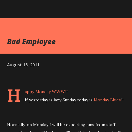
Bad Employee
August 15, 2011
H
appy Monday WWW!!!!
If yesterday is lazy Sunday today is
Monday Blues
!!!
Normally, on Monday I will be expecting sms from staff