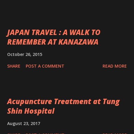
JAPAN TRAVEL : A WALK TO
REMEMBER AT KANAZAWA
October 26, 2015
SHARE
POST A COMMENT
READ MORE
Acupuncture Treatment at Tung
Shin Hospital
August 23, 2017