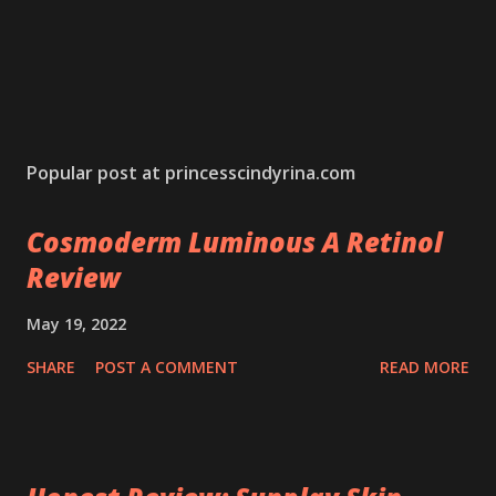
Popular post at princesscindyrina.com
Cosmoderm Luminous A Retinol
Review
May 19, 2022
SHARE
POST A COMMENT
READ MORE