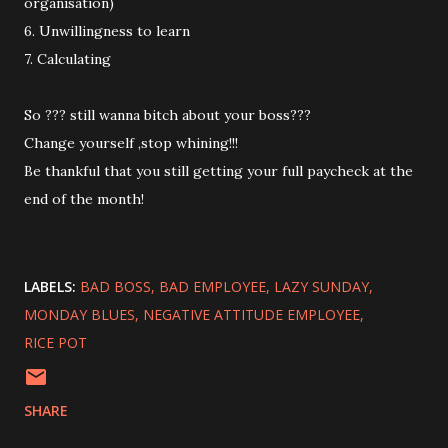
organisation)
6. Unwillingness to learn
7. Calculating
So ??? still wanna bitch about your boss???
Change yourself ,stop whining!!!
Be thankful that you still getting your full paycheck at the
end of the month!
LABELS:
BAD BOSS
BAD EMPLOYEE
LAZY SUNDAY
MONDAY BLUES
NEGATIVE ATTITUDE EMPLOYEE
RICE POT
SHARE