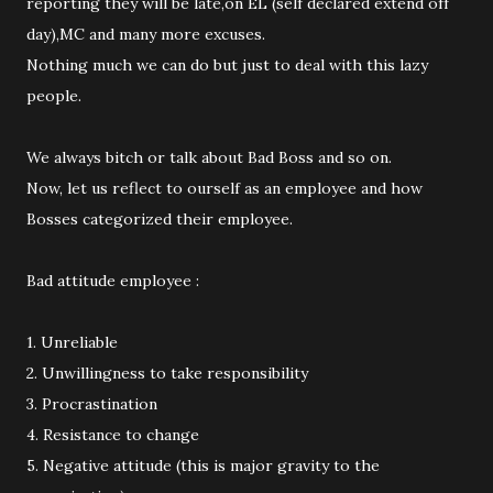
reporting they will be late,on EL (self declared extend off
day),MC and many more excuses.
Nothing much we can do but just to deal with this lazy
people.
We always bitch or talk about Bad Boss and so on.
Now, let us reflect to ourself as an employee and how
Bosses categorized their employee.
Bad attitude employee :
1. Unreliable
2. Unwillingness to take responsibility
3. Procrastination
4. Resistance to change
5. Negative attitude (this is major gravity to the