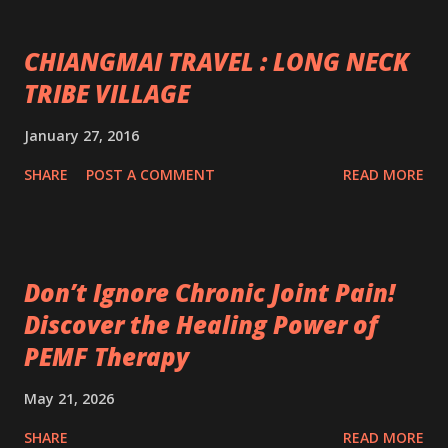
CHIANGMAI TRAVEL : LONG NECK
TRIBE VILLAGE
January 27, 2016
SHARE
POST A COMMENT
READ MORE
Don’t Ignore Chronic Joint Pain!
Discover the Healing Power of
PEMF Therapy
May 21, 2026
SHARE
READ MORE