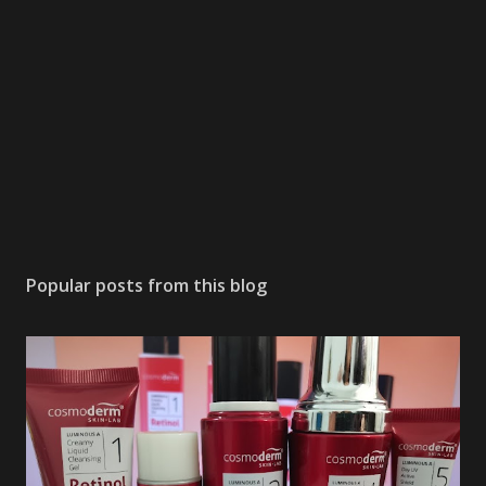
Popular posts from this blog