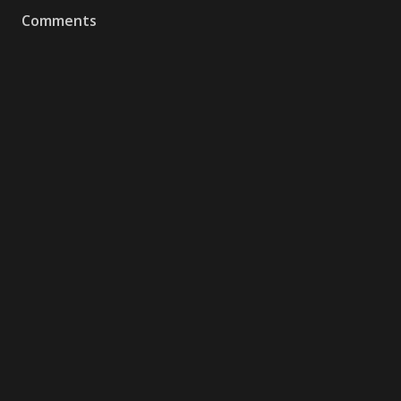
Comments