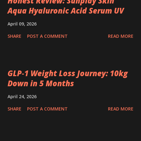
Honest Review: Sunplay Skin
Aqua Hyaluronic Acid Serum UV
April 09, 2026
SHARE
POST A COMMENT
READ MORE
GLP‑1 Weight Loss Journey: 10kg
Down in 5 Months
April 24, 2026
SHARE
POST A COMMENT
READ MORE