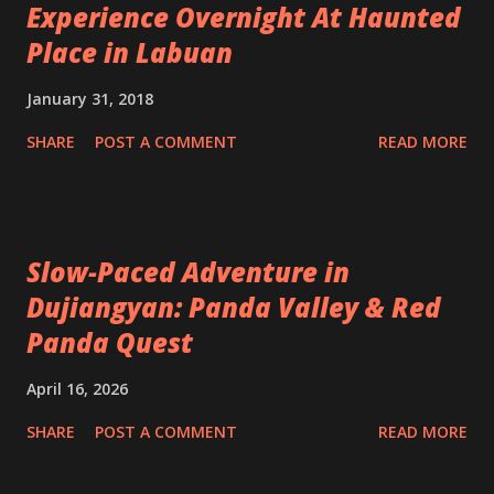
Experience Overnight At Haunted
Place in Labuan
January 31, 2018
SHARE
POST A COMMENT
READ MORE
Slow-Paced Adventure in
Dujiangyan: Panda Valley & Red
Panda Quest
April 16, 2026
SHARE
POST A COMMENT
READ MORE