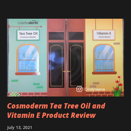
derivative. Technically speaking a type of retinoid which
works to increase collagen production. It helps to treat
acne, and blackheads and is also ideal to improve skincare
texture such as minimising fine lines, and wrinkles and
brightening dull skin. Personally, I am a beginner in adding
Retinol into my skincare routine. At the age of 47 years old.
I guess, am afraid to start one because I read many side
effects if use it wrong. What is the side effect if you use
retinol wrong? Retinols can increase your skin's sensitivity
to sunlight. So, it is advisable to apply th...
Cosmoderm Tea Tree Oil and
Vitamin E Product Review
July 13, 2021